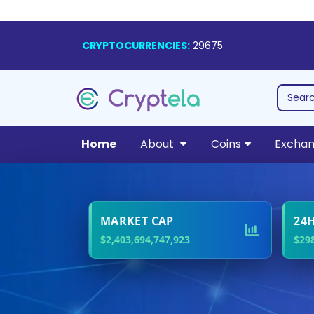
CRYPTOCURRENCIES:
29675
Home
About
Coins
Excha
Le