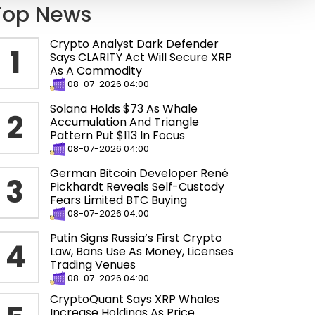
Top News
Crypto Analyst Dark Defender
1
Says CLARITY Act Will Secure XRP
As A Commodity
08-07-2026 04:00
Solana Holds $73 As Whale
2
Accumulation And Triangle
Pattern Put $113 In Focus
08-07-2026 04:00
German Bitcoin Developer René
3
Pickhardt Reveals Self-Custody
Fears Limited BTC Buying
08-07-2026 04:00
Putin Signs Russia’s First Crypto
4
Law, Bans Use As Money, Licenses
Trading Venues
08-07-2026 04:00
CryptoQuant Says XRP Whales
Increase Holdings As Price