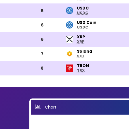
USDC
USDC
5
USDC
USD
USD Coin
6
USDC
Coin
XRP
XRP
6
XRP
Solana
Solana
7
SOL
TRON
TRON
8
TRX
Chart