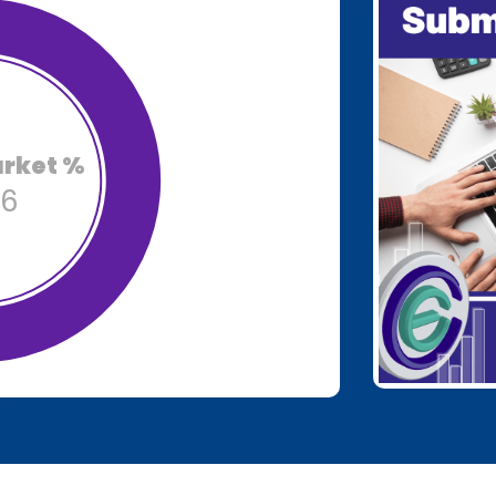
arket %
86