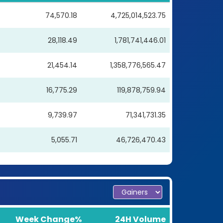
74,570.18
4,725,014,523.75
28,118.49
1,781,741,446.01
21,454.14
1,358,776,565.47
16,775.29
119,878,759.94
9,739.97
71,341,731.35
5,055.71
46,726,470.43
Week Change%
24H Volume