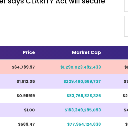
r says CLARITY Act will secure
Price
Market Cap
$64,789.97
$1,290,023,492,433
$
$1,911.97
$229,480,589,737
$
$0.99919
$83,765,828,326
$2
$1.00
$183,349,295,093
$4
$589.47
$77,954,124,838
$