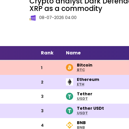
Crypto analyst Dark Defende
XRP as a commodity
08-07-2026 04:00
Rank
Name
Bitcoin
Bitcoin
1
BTC
Ethereum
Ethereum
2
ETH
Tether
Tether
3
USDT
Tether
Tether USDt
3
USDT
USDt
BNB
BNB
4
BNB