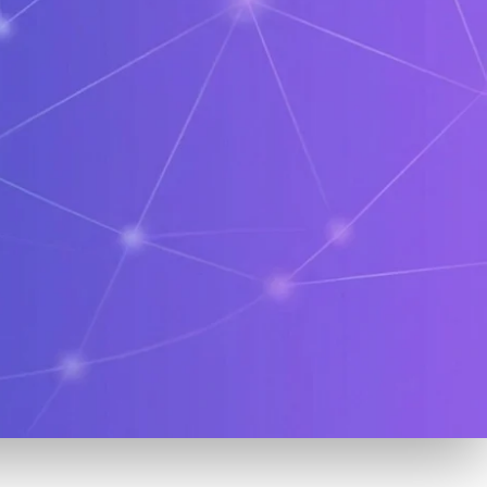
Crypto
Education