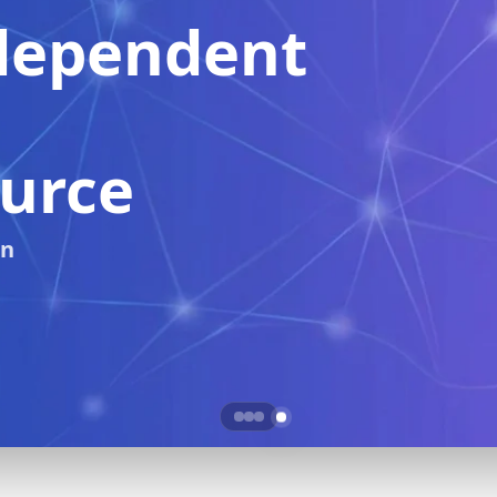
Real-Time Crypto
Price Tracking