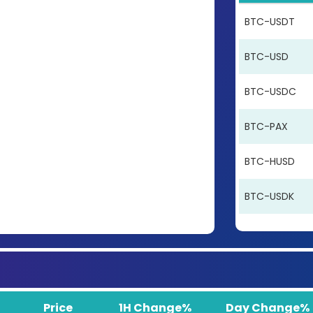
BTC-USDT
BTC-USD
BTC-USDC
BTC-PAX
BTC-HUSD
BTC-USDK
Price
1H Change%
Day Change%