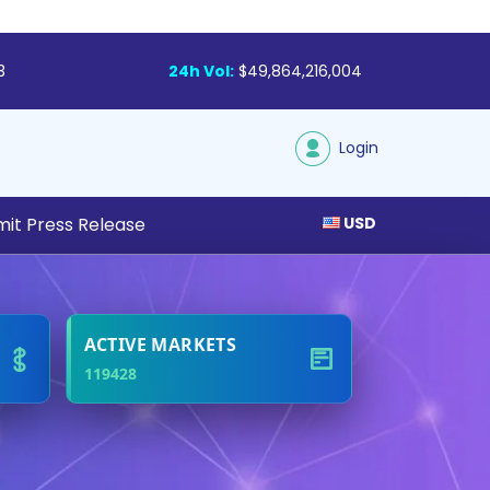
3
24h Vol:
$49,864,216,004
Login
it Press Release
USD
tal