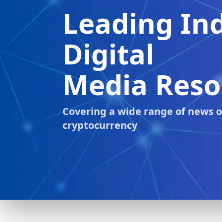
Latest
Crypto News