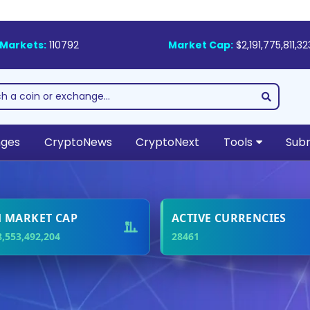
Markets:
110792
Market Cap:
$2,191,775,811,32
nges
CryptoNews
CryptoNext
Tools
Subm
ading Blockchain Digi
Media Resource