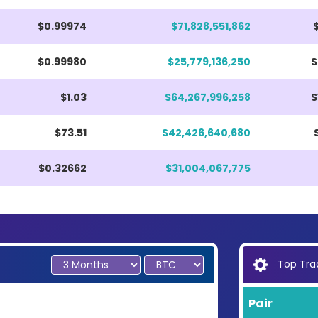
$0.99974
$71,828,551,862
$0.99980
$25,779,136,250
$
$1.03
$64,267,996,258
$
$73.51
$42,426,640,680
$0.32662
$31,004,067,775
Top Trad
Pair