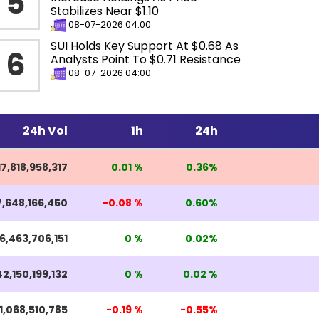
5
Stabilizes Near $1.10
08-07-2026 04:00
SUI Holds Key Support At $0.68 As
6
Analysts Point To $0.71 Resistance
08-07-2026 04:00
24h Vol
1h
24h
17,818,958,317
0.01 %
0.36%
7,648,166,450
-0.08 %
0.60%
6,463,706,151
0 %
0.02%
2,150,199,132
0 %
0.02 %
1,068,510,785
-0.19 %
-0.55%