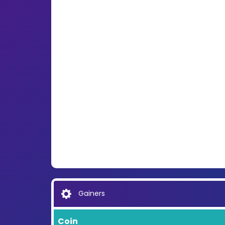
Gainers
Coin