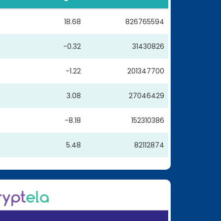
18.68
826765594
-0.32
31430826
-1.22
201347700
3.08
27046429
-8.18
152310386
5.48
82112874