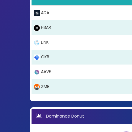
ADA
HBAR
LINK
OKB
AAVE
XMR
Dominance Donut