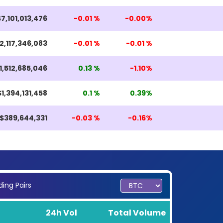
$7,101,013,476
-0.01 %
-0.00%
2,117,346,083
-0.01 %
-0.01 %
1,512,685,046
0.13 %
-1.10%
$1,394,131,458
0.1 %
0.39%
$389,644,331
-0.03 %
-0.16%
ing Pairs
24h Vol
Total Volume