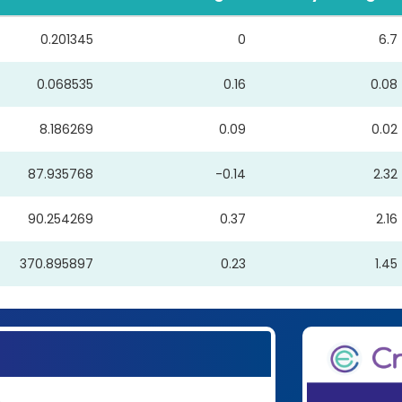
0.201345
0
6.7
0.068535
0.16
0.08
8.186269
0.09
0.02
87.935768
-0.14
2.32
90.254269
0.37
2.16
370.895897
0.23
1.45