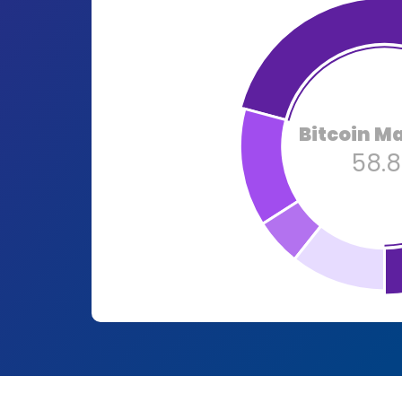
Bitcoin M
58.