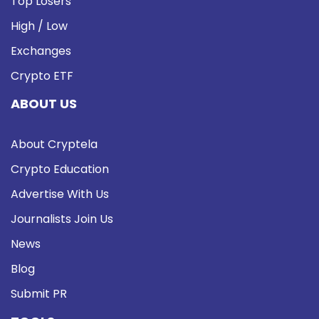
Top Losers
High / Low
Exchanges
Crypto ETF
ABOUT US
About Cryptela
Crypto Education
Advertise With Us
Journalists Join Us
News
Blog
Submit PR