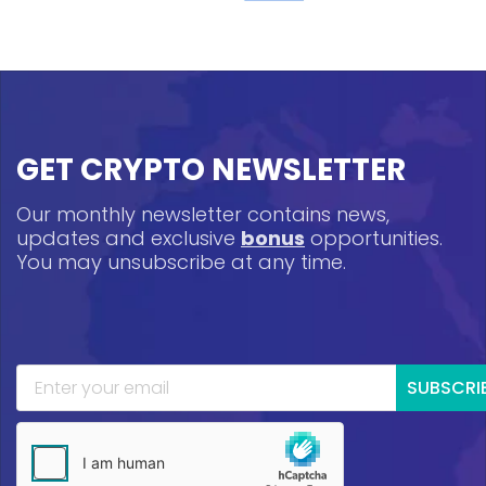
GET CRYPTO NEWSLETTER
Our monthly newsletter contains news,
updates and exclusive
bonus
opportunities.
You may unsubscribe at any time.
SUBSCRI