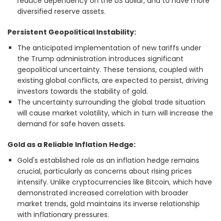
reduce dependency on the US dollar, and to have more
diversified reserve assets.
Persistent Geopolitical Instability:
The anticipated implementation of new tariffs under
the Trump administration introduces significant
geopolitical uncertainty. These tensions, coupled with
existing global conflicts, are expected to persist, driving
investors towards the stability of gold.
The uncertainty surrounding the global trade situation
will cause market volatility, which in turn will increase the
demand for safe haven assets.
Gold as a Reliable Inflation Hedge:
Gold's established role as an inflation hedge remains
crucial, particularly as concerns about rising prices
intensify. Unlike cryptocurrencies like Bitcoin, which have
demonstrated increased correlation with broader
market trends, gold maintains its inverse relationship
with inflationary pressures.