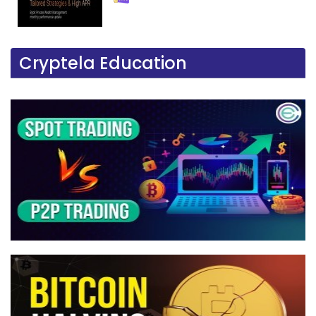
Cryptela Education