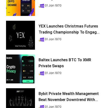
01 Jan 1970
YEX Launches Christmas Futures
Trading Championship To Engag...
01 Jan 1970
Baltex Launches BTC To XMR
Private Swaps
01 Jan 1970
Bybit Private Wealth Management
Beat November Downtrend With...
01 Jan 1970