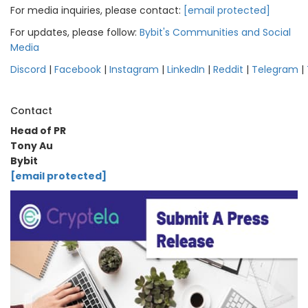
For media inquiries, please contact:
[email protected]
For updates, please follow:
Bybit's Communities and Social
Media
Discord
|
Facebook
|
Instagram
|
LinkedIn
|
Reddit
|
Telegram
|
Contact
Head of PR
Tony Au
Bybit
[email protected]