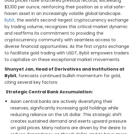
Gold prices have shattered previous records, exceeding
$3,100 per ounce, reinforcing their position as a vital safe-
haven asset in an increasingly volatile global landscape.
Bybit
, the world’s second-largest cryptocurrency exchange
by trading volume, recognizes this critical market dynamic
and reaffirms its commitment to providing the
cryptocurrency community with seamless access to
diverse financial opportunities. As the first crypto exchange
to facilitate gold trading with USDT, Bybit empowers traders
to capitalize on these exceptional market movements.
Shunyet Jan, Head of Derivatives and Institutions at
Bybit
, forecasts continued bullish momentum for gold,
citing several key factors:
Strategic Central Bank Accumulation:
Asian central banks are actively diversifying their
reserves, significantly increasing gold holdings while
reducing reliance on the US dollar. This strategic shift
creates sustained demand and exerts upward pressure
on gold prices. Many nations are driven by the desire to