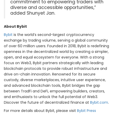
commitment to empowering traders with
diverse and accessible opportunities,”
added Shunyet Jan.
About Bybit
Bybit
is the world’s second-largest cryptocurrency
exchange by trading volume, serving a global community
of over 60 million users. Founded in 2018, Bybit is redefining
openness in the decentralized world by creating a simpler,
open, and equal ecosystem for everyone. With a strong
focus on Web3, Bybit partners strategically with leading
blockchain protocols to provide robust infrastructure and
drive on-chain innovation. Renowned for its secure
custody, diverse marketplaces, intuitive user experience,
and advanced blockchain tools, Bybit bridges the gap
between TradFi and DeFi, empowering builders, creators,
and enthusiasts to unlock the full potential of Web3.
Discover the future of decentralized finance at
Bybit.com
.
For more details about Bybit, please visit
Bybit Press