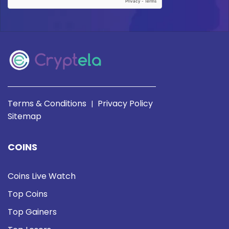
Terms & Conditions
Privacy Policy
|
Sitemap
COINS
Coins Live Watch
Top Coins
Top Gainers