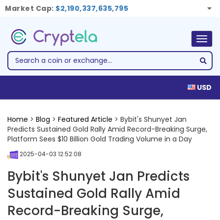
Market Cap:
$2,190,337,635,795
Togg
navig
USD
Home
>
Blog
>
Featured Article
> Bybit's Shunyet Jan
Predicts Sustained Gold Rally Amid Record-Breaking Surge,
Platform Sees $10 Billion Gold Trading Volume in a Day
2025-04-03 12:52:08
Bybit's Shunyet Jan Predicts
Sustained Gold Rally Amid
Record-Breaking Surge,