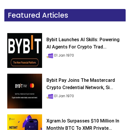
Featured Articles
Bybit Launches AI Skills: Powering
AI Agents For Crypto Trad...
01 Jan 1970
Bybit Pay Joins The Mastercard
Crypto Credential Network, Si...
01 Jan 1970
Xgram.io Surpasses $10 Million In
Monthly BTC To XMR Private...