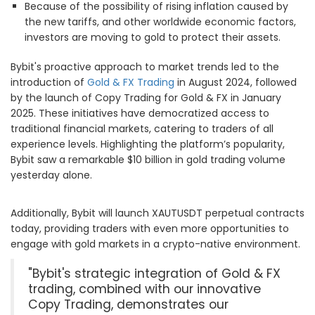
Because of the possibility of rising inflation caused by
the new tariffs, and other worldwide economic factors,
investors are moving to gold to protect their assets.
Bybit's proactive approach to market trends led to the
introduction of
Gold & FX Trading
in August 2024, followed
by the launch of Copy Trading for Gold & FX in January
2025. These initiatives have democratized access to
traditional financial markets, catering to traders of all
experience levels. Highlighting the platform’s popularity,
Bybit saw a remarkable $10 billion in gold trading volume
yesterday alone.
Additionally, Bybit will launch XAUTUSDT perpetual contracts
today, providing traders with even more opportunities to
engage with gold markets in a crypto-native environment.
"Bybit's strategic integration of Gold & FX
trading, combined with our innovative
Copy Trading, demonstrates our