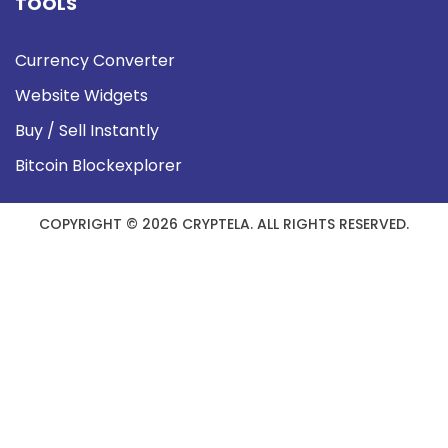
TOOLS
Currency Converter
Website Widgets
Buy / Sell Instantly
Bitcoin Blockexplorer
COPYRIGHT © 2026 CRYPTELA. ALL RIGHTS RESERVED.