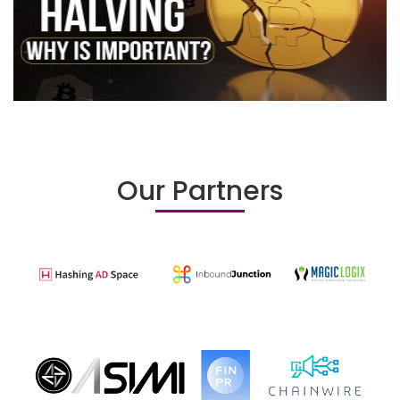
Our Partners