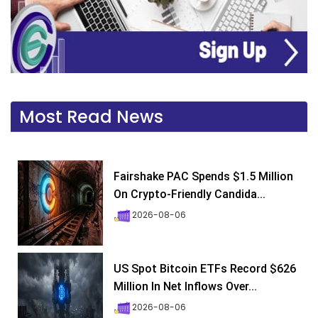
Most Read News
Fairshake PAC Spends $1.5 Million
On Crypto-Friendly Candida...
2026-08-06
US Spot Bitcoin ETFs Record $626
Million In Net Inflows Over...
2026-08-06