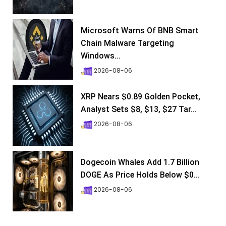
Microsoft Warns Of BNB Smart
Chain Malware Targeting
Windows...
2026-08-06
XRP Nears $0.89 Golden Pocket,
Analyst Sets $8, $13, $27 Tar...
2026-08-06
Dogecoin Whales Add 1.7 Billion
DOGE As Price Holds Below $0...
2026-08-06