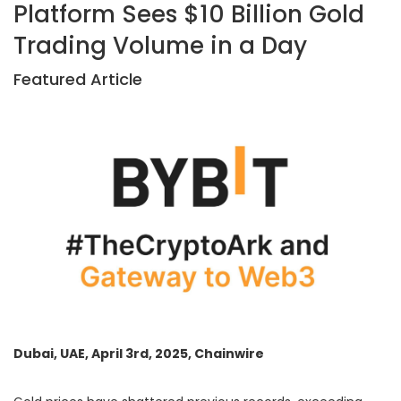
Platform Sees $10 Billion Gold
Trading Volume in a Day
Featured Article
Dubai, UAE, April 3rd, 2025, Chainwire