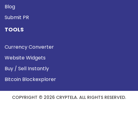
Blog
Submit PR
TOOLS
Currency Converter
Website Widgets
Buy / Sell Instantly
Bitcoin Blockexplorer
COPYRIGHT © 2026 CRYPTELA. ALL RIGHTS RESERVED.