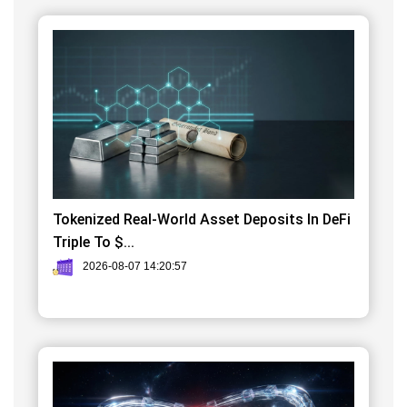
Tokenized Real-World Asset Deposits In DeFi
Triple To $...
2026-08-07 14:20:57