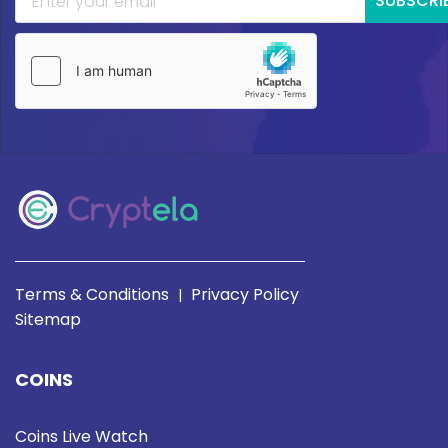
SUBSCRI
Terms & Conditions
Privacy Policy
|
Sitemap
COINS
Coins Live Watch