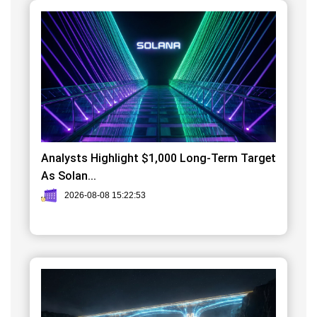
Analysts Highlight $1,000 Long-Term Target
As Solan...
2026-08-08 15:22:53