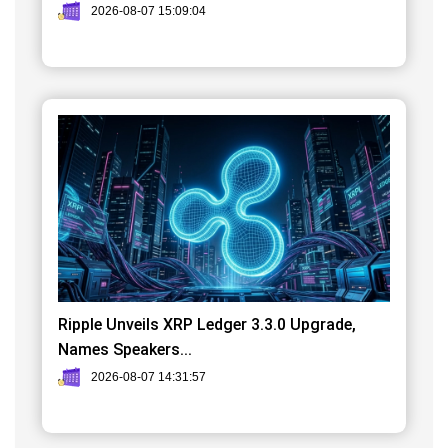
2026-08-07 15:09:04
Ripple Unveils XRP Ledger 3.3.0 Upgrade,
Names Speakers...
2026-08-07 14:31:57