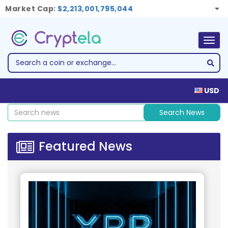
Market Cap:
$2,213,001,795,044
Togg
navig
USD
Search News
Featured News