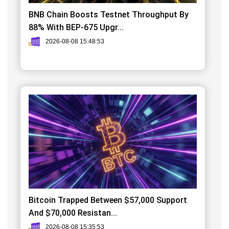
BNB Chain Boosts Testnet Throughput By
88% With BEP-675 Upgr...
2026-08-08 15:48:53
Bitcoin Trapped Between $57,000 Support
And $70,000 Resistan...
2026-08-08 15:35:53