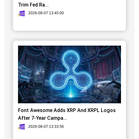
Trim Fed Ra...
2026-08-07 13:45:00
Font Awesome Adds XRP And XRPL Logos
After 7-Year Campa...
2026-08-07 13:33:56