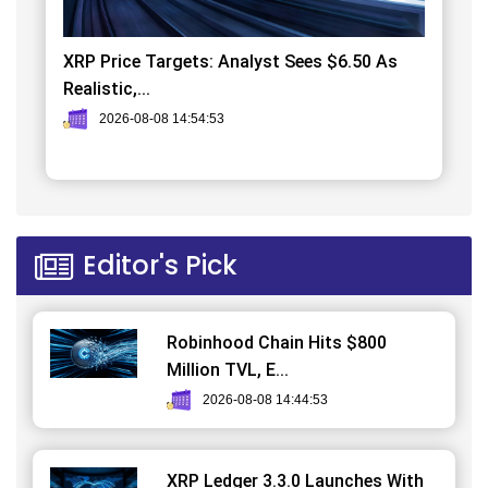
XRP Price Targets: Analyst Sees $6.50 As
Realistic,...
2026-08-08 14:54:53
Editor's Pick
Robinhood Chain Hits $800
Million TVL, E...
2026-08-08 14:44:53
XRP Ledger 3.3.0 Launches With