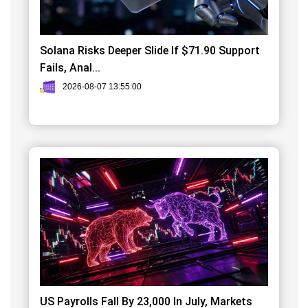
Solana Risks Deeper Slide If $71.90 Support
Fails, Anal...
2026-08-07 13:55:00
US Payrolls Fall By 23,000 In July, Markets