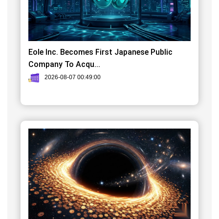
Eole Inc. Becomes First Japanese Public
Company To Acqu...
2026-08-07 00:49:00