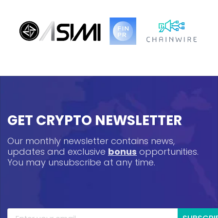
GET CRYPTO NEWSLETTER
Our monthly newsletter contains news,
updates and exclusive
bonus
opportunities.
You may unsubscribe at any time.