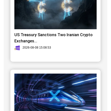
US Treasury Sanctions Two Iranian Crypto
Exchanges...
2026-08-08 15:08:53