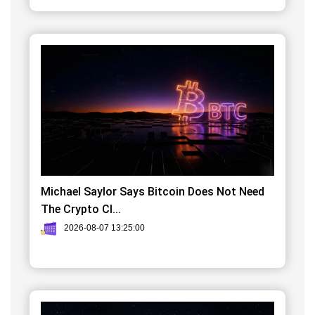
Michael Saylor Says Bitcoin Does Not Need
The Crypto Cl...
2026-08-07 13:25:00