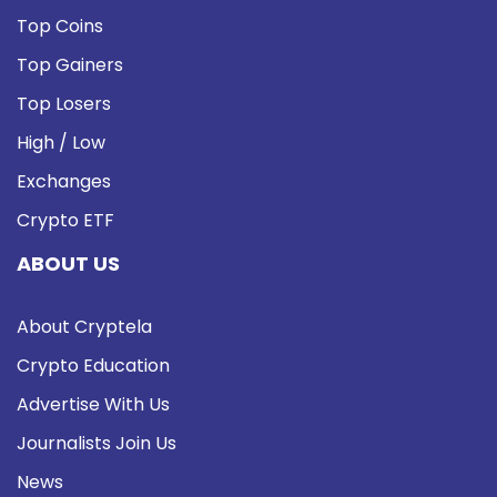
Top Coins
Top Gainers
Top Losers
High / Low
Exchanges
Crypto ETF
ABOUT US
About Cryptela
Crypto Education
Advertise With Us
Journalists Join Us
News