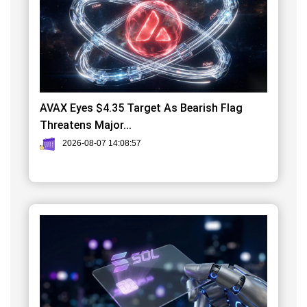
AVAX Eyes $4.35 Target As Bearish Flag
Threatens Major...
2026-08-07 14:08:57