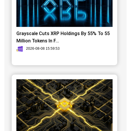
Grayscale Cuts XRP Holdings By 55% To 55
Million Tokens In F...
2026-08-08 15:59:53