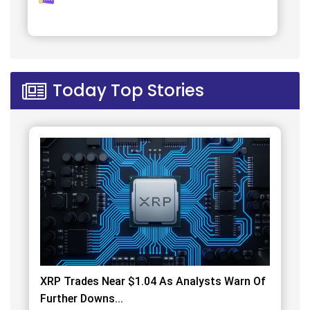
Today Top Stories
XRP Trades Near $1.04 As Analysts Warn Of
Further Downs...