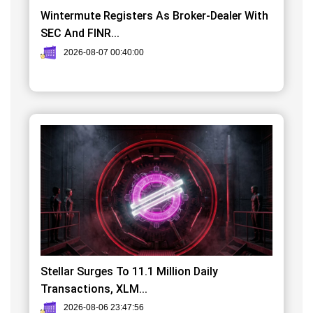
Wintermute Registers As Broker-Dealer With
SEC And FINR...
2026-08-07 00:40:00
Stellar Surges To 11.1 Million Daily
Transactions, XLM...
2026-08-06 23:47:56