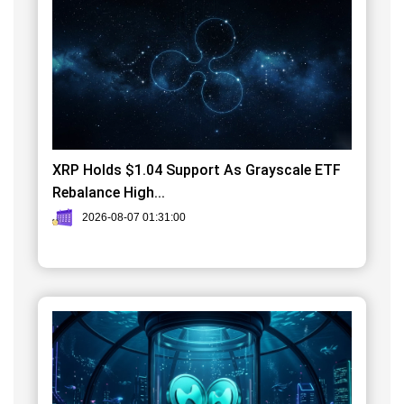
XRP Holds $1.04 Support As Grayscale ETF
Rebalance High...
2026-08-07 01:31:00