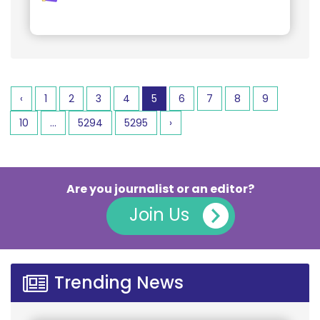
‹
1
2
3
4
5
6
7
8
9
10
...
5294
5295
›
Are you journalist or an editor?
Join Us
Trending News