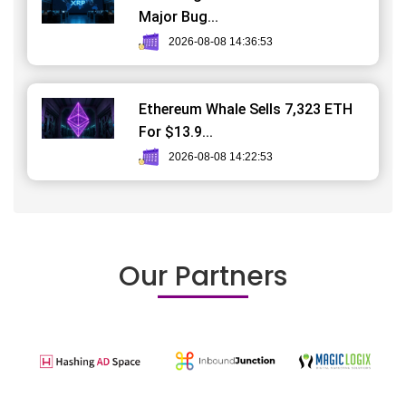
Major Bug...
2026-08-08 14:36:53
Ethereum Whale Sells 7,323 ETH
For $13.9...
2026-08-08 14:22:53
Our Partners