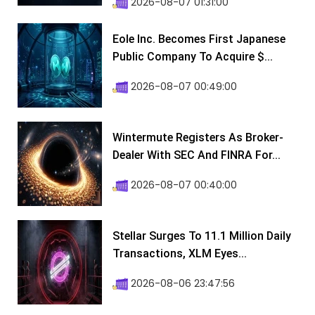
2026-08-07 01:31:00
Eole Inc. Becomes First Japanese
Public Company To Acquire $...
2026-08-07 00:49:00
Wintermute Registers As Broker-
Dealer With SEC And FINRA For...
2026-08-07 00:40:00
Stellar Surges To 11.1 Million Daily
Transactions, XLM Eyes...
2026-08-06 23:47:56