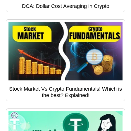
DCA: Dollar Cost Averaging in Crypto
Stock Market Vs Crypto Fundamentals! Which is
the best? Explained!