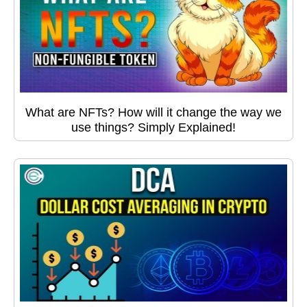
What are NFTs? How will it change the way we
use things? Simply Explained!