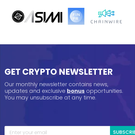
GET CRYPTO NEWSLETTER
Our monthly newsletter contains news,
updates and exclusive
bonus
opportunities.
You may unsubscribe at any time.
SUBSCRI