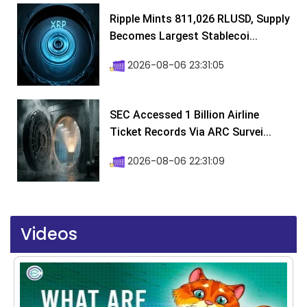
Ripple Mints 811,026 RLUSD, Supply
Becomes Largest Stablecoi...
2026-08-06 23:31:05
SEC Accessed 1 Billion Airline
Ticket Records Via ARC Survei...
2026-08-06 22:31:09
Videos