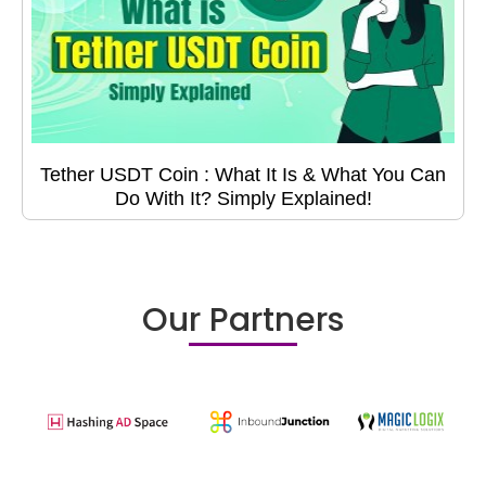
Tether USDT Coin : What It Is & What You Can
Do With It? Simply Explained!
Our Partners