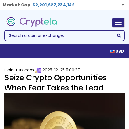
Market Cap:
$2,201,627,284,142
Togg
navig
USD
Coin-turk.com
2025-12-25 11:00:37
Seize Crypto Opportunities
When Fear Takes the Lead