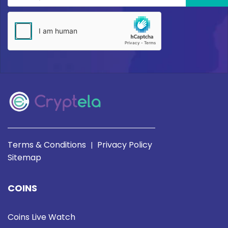
Terms & Conditions
Privacy Policy
|
Sitemap
COINS
Coins Live Watch