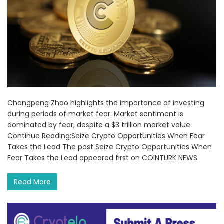
Changpeng Zhao highlights the importance of investing
during periods of market fear. Market sentiment is
dominated by fear, despite a $3 trillion market value.
Continue Reading:Seize Crypto Opportunities When Fear
Takes the Lead The post Seize Crypto Opportunities When
Fear Takes the Lead appeared first on COINTURK NEWS.
Read More