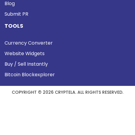
Blog
Submit PR
TOOLS
Currency Converter
Website Widgets
Buy / Sell Instantly
Bitcoin Blockexplorer
COPYRIGHT © 2026 CRYPTELA. ALL RIGHTS RESERVED.