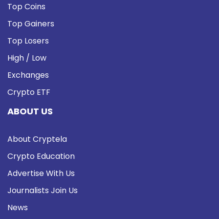
Top Coins
Top Gainers
Top Losers
High / Low
Exchanges
Crypto ETF
ABOUT US
About Cryptela
Crypto Education
Advertise With Us
Journalists Join Us
News