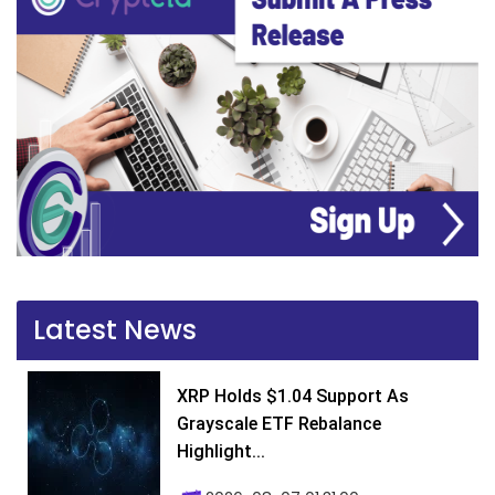
Latest News
XRP Holds $1.04 Support As
Grayscale ETF Rebalance
Highlight...