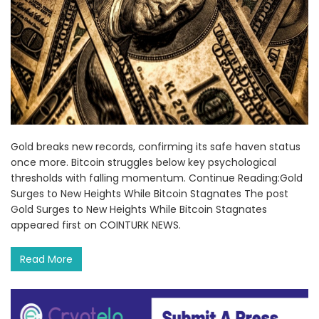
Gold breaks new records, confirming its safe haven status
once more. Bitcoin struggles below key psychological
thresholds with falling momentum. Continue Reading:Gold
Surges to New Heights While Bitcoin Stagnates The post
Gold Surges to New Heights While Bitcoin Stagnates
appeared first on COINTURK NEWS.
Read More