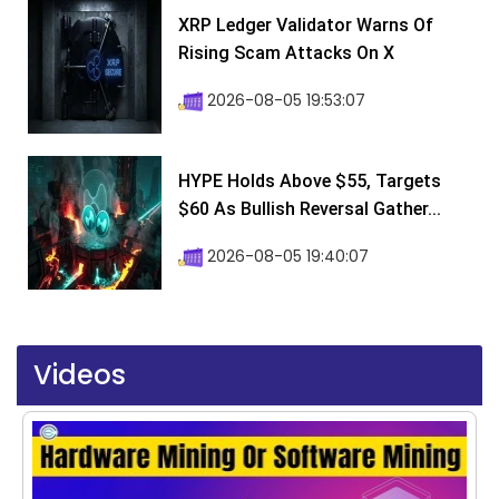
XRP Ledger Validator Warns Of
Rising Scam Attacks On X
2026-08-05 19:53:07
HYPE Holds Above $55, Targets
$60 As Bullish Reversal Gather...
2026-08-05 19:40:07
Videos