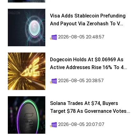
Visa Adds Stablecoin Prefunding
And Payout Via Zerohash To V...
2026-08-05 20:48:57
Dogecoin Holds At $0.06969 As
Active Addresses Rise 16% To 4...
2026-08-05 20:38:57
Solana Trades At $74, Buyers
Target $78 As Governance Votes...
2026-08-05 20:07:07