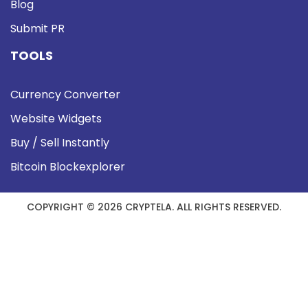
Blog
Submit PR
TOOLS
Currency Converter
Website Widgets
Buy / Sell Instantly
Bitcoin Blockexplorer
COPYRIGHT © 2026 CRYPTELA. ALL RIGHTS RESERVED.