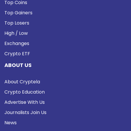
Top Coins
Top Gainers
Top Losers
High / Low
Exchanges
Crypto ETF
ABOUT US
About Cryptela
Crypto Education
Advertise With Us
Journalists Join Us
News