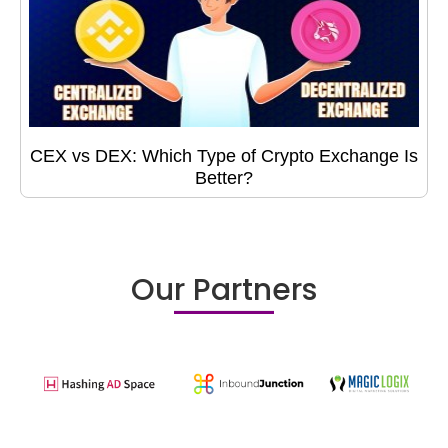
CEX vs DEX: Which Type of Crypto Exchange Is
Better?
Our Partners