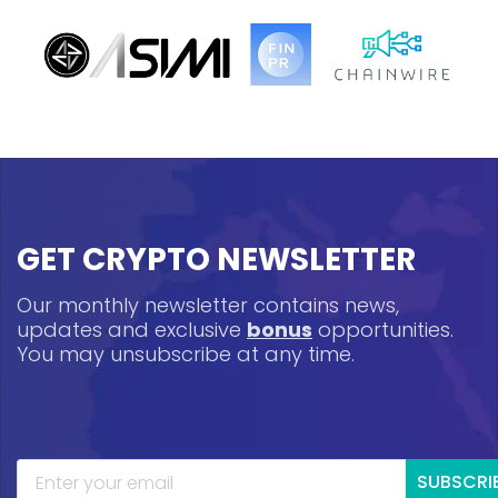
GET CRYPTO NEWSLETTER
Our monthly newsletter contains news,
updates and exclusive
bonus
opportunities.
You may unsubscribe at any time.
SUBSCRI