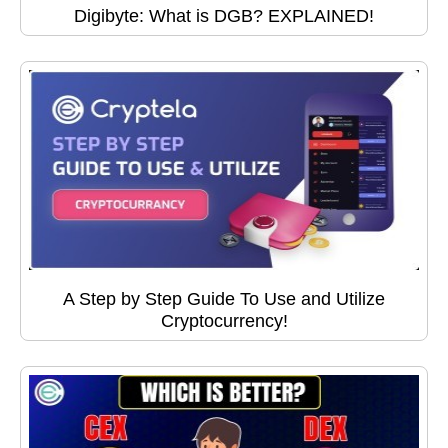
Digibyte: What is DGB? EXPLAINED!
A Step by Step Guide To Use and Utilize
Cryptocurrency!