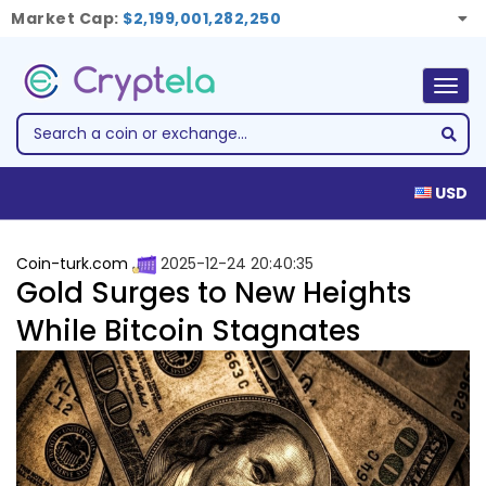
Market Cap:
$2,199,001,282,250
Togg
navig
USD
Coin-turk.com
2025-12-24 20:40:35
Gold Surges to New Heights
While Bitcoin Stagnates