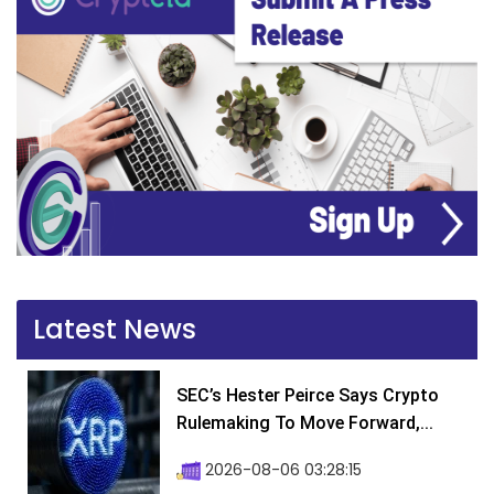
Latest News
SEC’s Hester Peirce Says Crypto
Rulemaking To Move Forward,...
2026-08-06 03:28:15