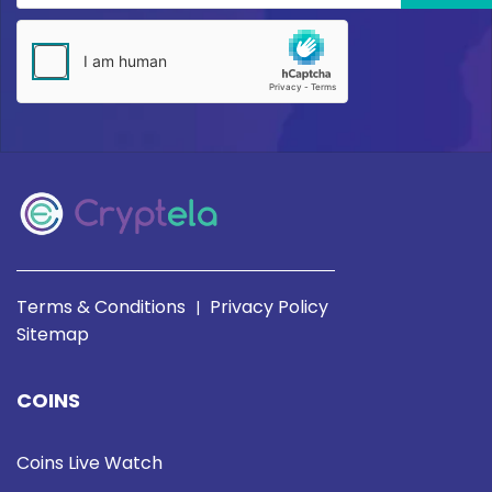
Terms & Conditions
Privacy Policy
|
Sitemap
COINS
Coins Live Watch