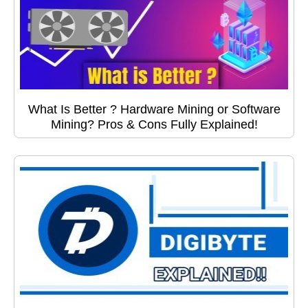
What Is Better ? Hardware Mining or Software
Mining? Pros & Cons Fully Explained!