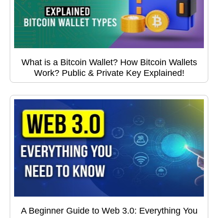
What is a Bitcoin Wallet? How Bitcoin Wallets
Work? Public & Private Key Explained!
A Beginner Guide to Web 3.0: Everything You