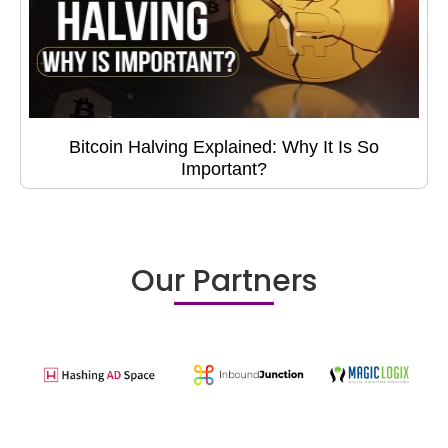
Bitcoin Halving Explained: Why It Is So
Important?
Our Partners