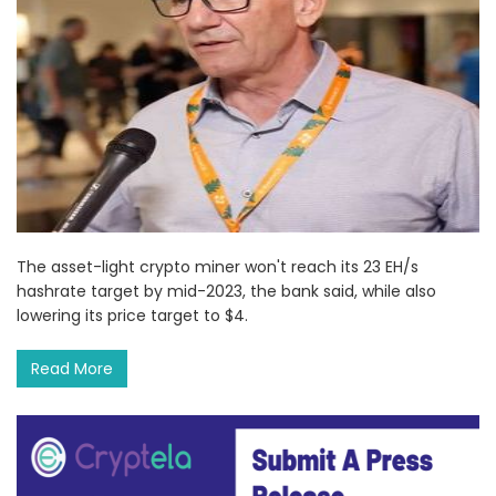
The asset-light crypto miner won't reach its 23 EH/s
hashrate target by mid-2023, the bank said, while also
lowering its price target to $4.
Read More