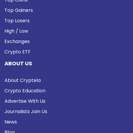
Top Gainers
Top Losers
High / Low
Exchanges
Crypto ETF
ABOUT US
About Cryptela
Crypto Education
Advertise With Us
Journalists Join Us
News
Blog