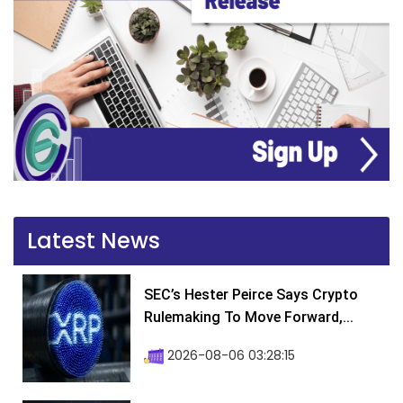
Latest News
SEC’s Hester Peirce Says Crypto
Rulemaking To Move Forward,...
2026-08-06 03:28:15