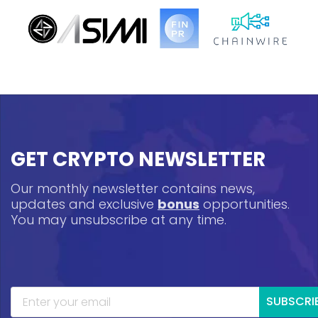
GET CRYPTO NEWSLETTER
Our monthly newsletter contains news,
updates and exclusive
bonus
opportunities.
You may unsubscribe at any time.
SUBSCRI