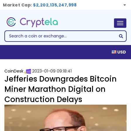
Market Cap:
$2,202,135,247,998
Togg
navig
USD
CoinDesk
2023-01-09 09:18:41
Jefferies Downgrades Bitcoin
Miner Marathon Digital on
Construction Delays