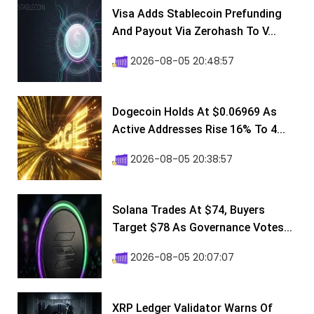
Visa Adds Stablecoin Prefunding
And Payout Via Zerohash To V...
2026-08-05 20:48:57
Dogecoin Holds At $0.06969 As
Active Addresses Rise 16% To 4...
2026-08-05 20:38:57
Solana Trades At $74, Buyers
Target $78 As Governance Votes...
2026-08-05 20:07:07
XRP Ledger Validator Warns Of