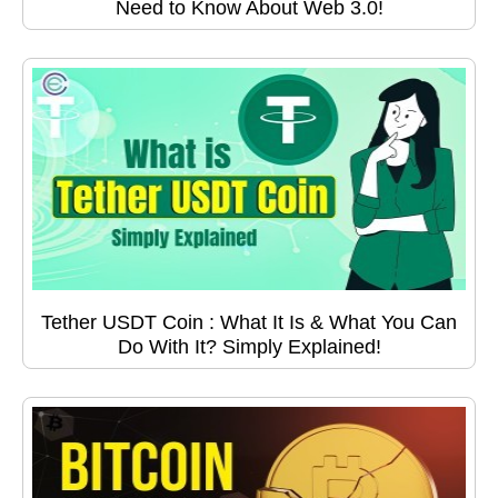
Need to Know About Web 3.0!
Tether USDT Coin : What It Is & What You Can
Do With It? Simply Explained!