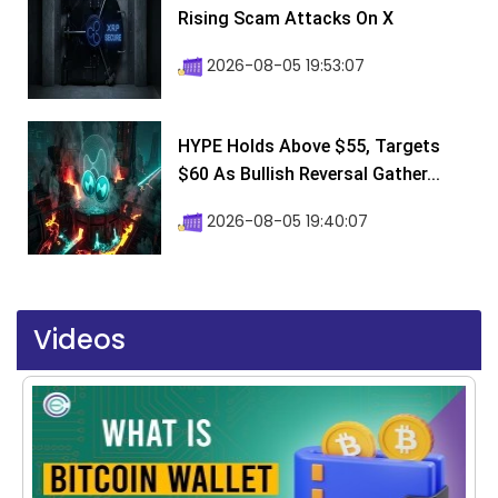
Rising Scam Attacks On X
2026-08-05 19:53:07
HYPE Holds Above $55, Targets
$60 As Bullish Reversal Gather...
2026-08-05 19:40:07
Videos