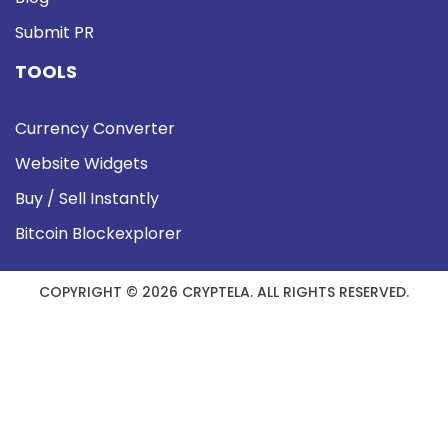
Submit PR
TOOLS
Currency Converter
Website Widgets
Buy / Sell Instantly
Bitcoin Blockexplorer
COPYRIGHT © 2026 CRYPTELA. ALL RIGHTS RESERVED.