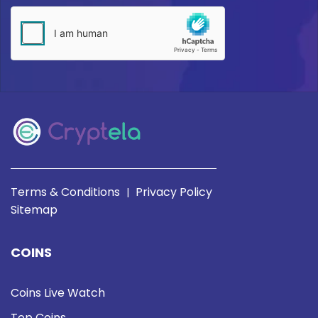
Terms & Conditions
Privacy Policy
|
Sitemap
COINS
Coins Live Watch
Top Coins