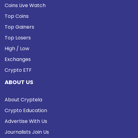
Coins Live Watch
Top Coins
Top Gainers
Top Losers
High / Low
Exchanges
Crypto ETF
ABOUT US
About Cryptela
Crypto Education
Advertise With Us
Journalists Join Us