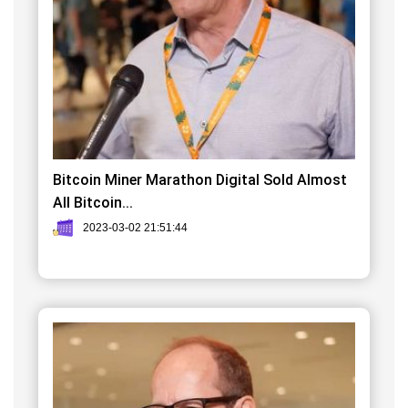
Bitcoin Miner Marathon Digital Sold Almost
All Bitcoin...
2023-03-02 21:51:44