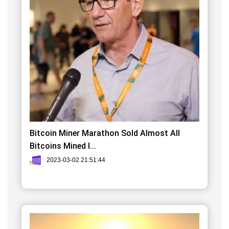
Bitcoin Miner Marathon Sold Almost All
Bitcoins Mined I...
2023-03-02 21:51:44