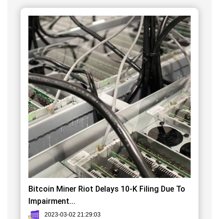
Bitcoin Miner Riot Delays 10-K Filing Due To
Impairment...
2023-03-02 21:29:03