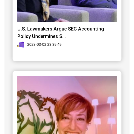
U.S. Lawmakers Argue SEC Accounting
Policy Undermines S...
2023-03-02 23:39:49