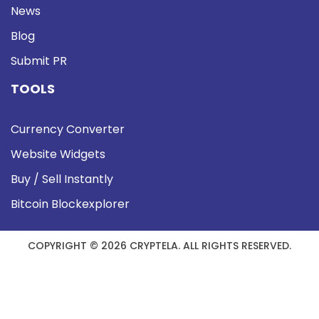
News
Blog
Submit PR
TOOLS
Currency Converter
Website Widgets
Buy / Sell Instantly
Bitcoin Blockexplorer
COPYRIGHT © 2026 CRYPTELA. ALL RIGHTS RESERVED.