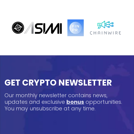
GET CRYPTO NEWSLETTER
Our monthly newsletter contains news,
updates and exclusive
bonus
opportunities.
You may unsubscribe at any time.