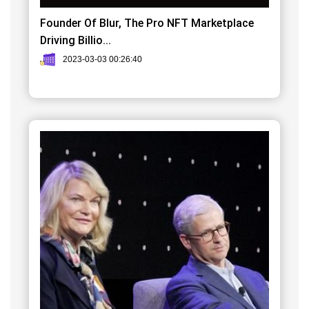
Founder Of Blur, The Pro NFT Marketplace
Driving Billio...
2023-03-03 00:26:40