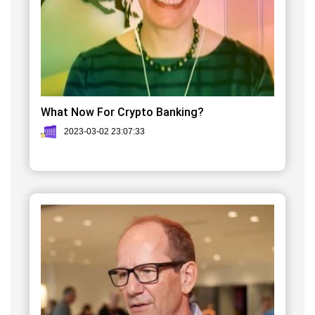
What Now For Crypto Banking?
2023-03-02 23:07:33