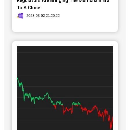
Regulators Are Bringing The Multichain Era
To A Close
2023-03-02 21:20:22