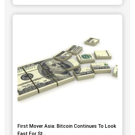
First Mover Asia: Bitcoin Continues To Look
East For St...