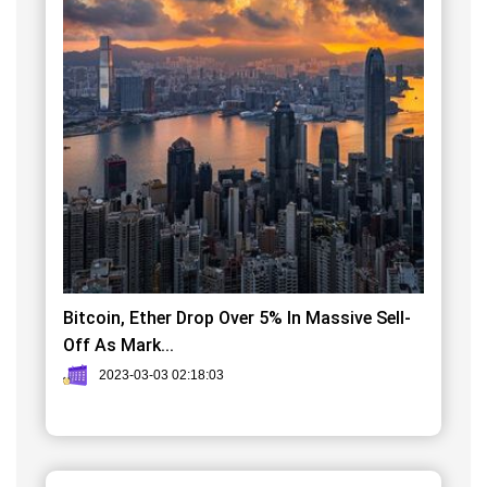
Bitcoin, Ether Drop Over 5% In Massive Sell-
Off As Mark...
2023-03-03 02:18:03