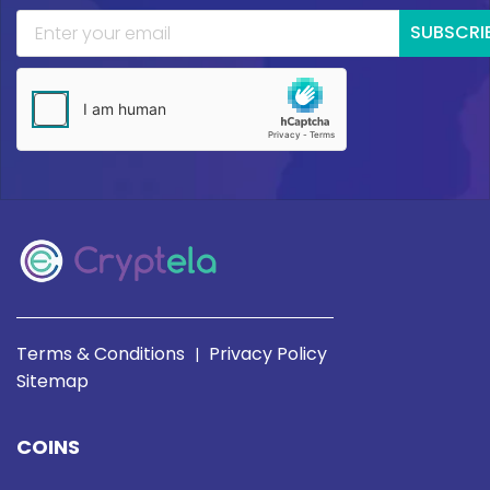
SUBSCRI
Terms & Conditions
Privacy Policy
|
Sitemap
COINS