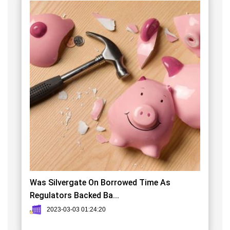
Was Silvergate On Borrowed Time As
Regulators Backed Ba...
2023-03-03 01:24:20