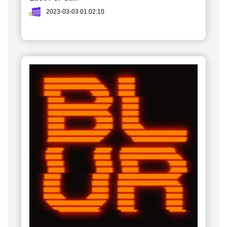
2023-03-03 01:02:10