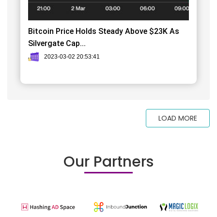
Bitcoin Price Holds Steady Above $23K As
Silvergate Cap...
2023-03-02 20:53:41
LOAD MORE
Our Partners