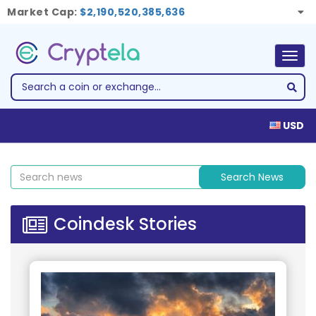
Market Cap:
$2,190,520,385,636
Togg
navig
USD
Search News
Coindesk Stories