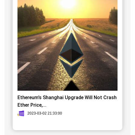
Ethereum’s Shanghai Upgrade Will Not Crash
Ether Price,...
2023-03-02 21:33:00