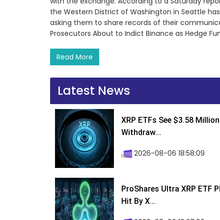
with the exchange. According to a Saturday report
the Western District of Washington in Seattle ha
asking them to share records of their communicati
Prosecutors About to Indict Binance as Hedge F
Read More
Latest News
XRP ETFs See $3.58 Million
Withdraw...
2026-08-06 18:58:09
ProShares Ultra XRP ETF P
Hit By X...