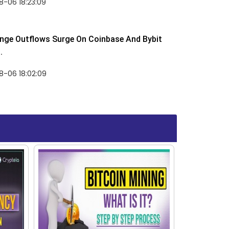
-06 18:23:09
nge Outflows Surge On Coinbase And Bybit
.
8-06 18:02:09