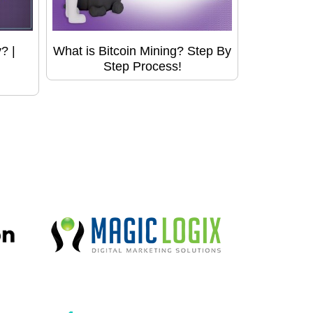
? |
What is Bitcoin Mining? Step By
Step Process!