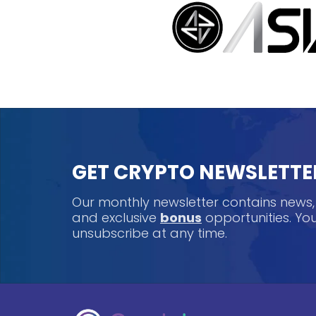
GET CRYPTO NEWSLETTE
Our monthly newsletter contains news
and exclusive
bonus
opportunities. Y
unsubscribe at any time.