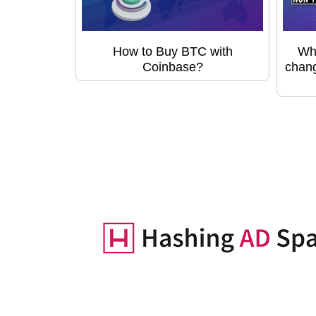
How to Buy BTC with
Wha
Coinbase?
chang