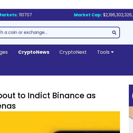
Markets:
110707
Market Cap:
$2,196,302,326,
ges
CryptoNews
CryptoNext
Tools
bout to Indict Binance as
enas