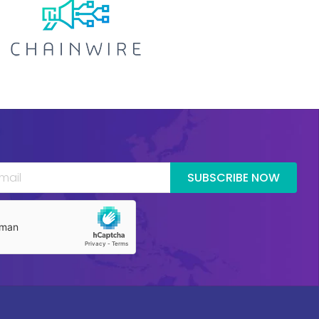
SUBSCRIBE NOW