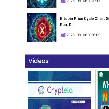
2026-08-06 18:37:09
Bitcoin Price Cycle Chart S
Run, $...
2026-08-06 18:16:09
Videos