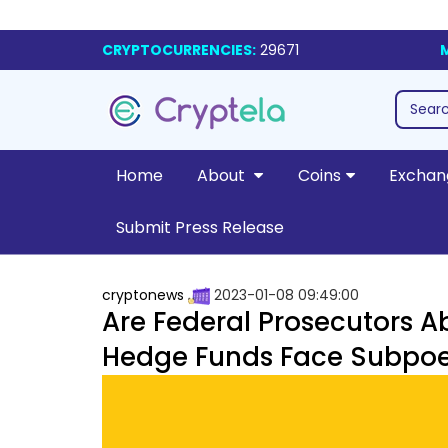
CRYPTOCURRENCIES:
29671
Home
About
Coins
Exchan
Submit Press Release
cryptonews
2023-01-08 09:49:00
Are Federal Prosecutors A
Hedge Funds Face Subpo