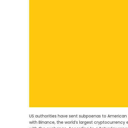
US authorities have sent subpoenas to America
with Binance, the world’s largest cryptocurrency