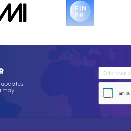
R
, updates
ou may