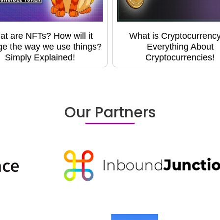
t are NFTs? How will it
What is Cryptocurrency
e the way we use things?
Everything About
Simply Explained!
Cryptocurrencies!
Our Partners