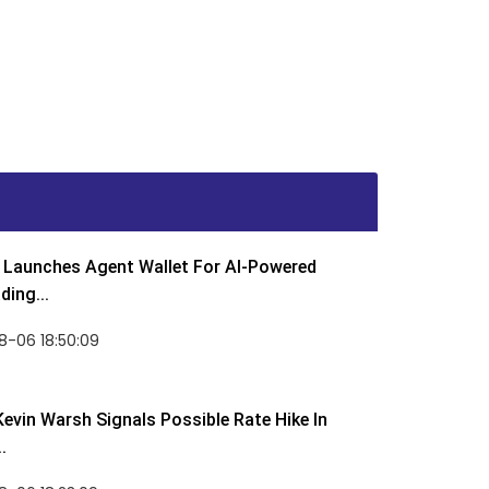
Launches Agent Wallet For AI-Powered
ding...
8-06 18:50:09
Kevin Warsh Signals Possible Rate Hike In
.