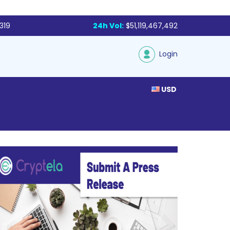
319
24h Vol:
$51,119,467,492
Login
USD