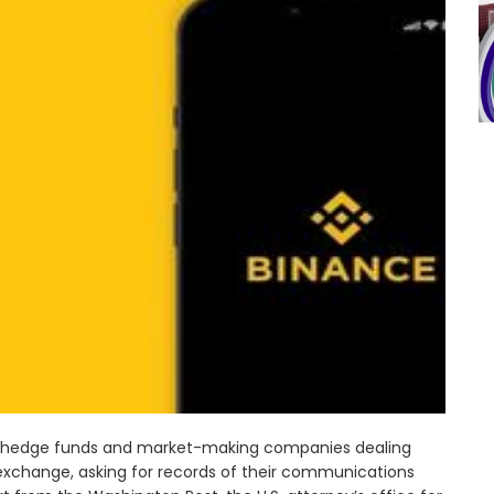
n hedge funds and market-making companies dealing
 exchange, asking for records of their communications