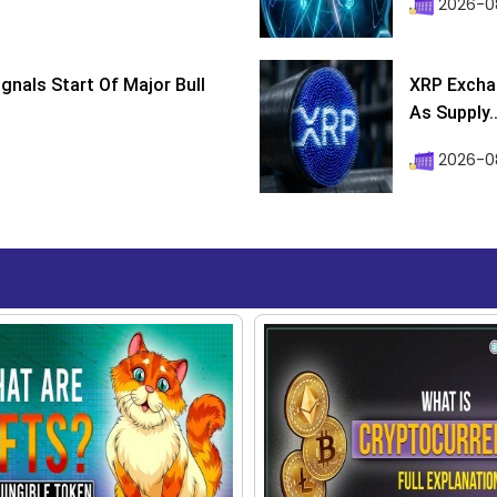
2026-08
ignals Start Of Major Bull
XRP Excha
As Supply..
2026-0