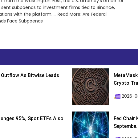
 from the Washington Post, the U.S. attorney’s office for
s sent subpoenas to investment firms tied to Binance,
ons with the platform. ... Read More: Are Federal
unds Face Subpoenas
 Outflow As Bitwise Leads
MetaMask 
Crypto Tra
2026-0
lunges 95%, Spot ETFs Also
Fed Chair 
Septembe..