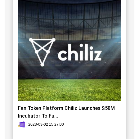
Fan Token Platform Chiliz Launches $50M
Incubator To Fu...
2023-03-02 15:27:00