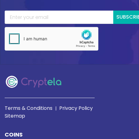
SUBSCRI
Terms & Conditions
Privacy Policy
|
Sitemap
COINS