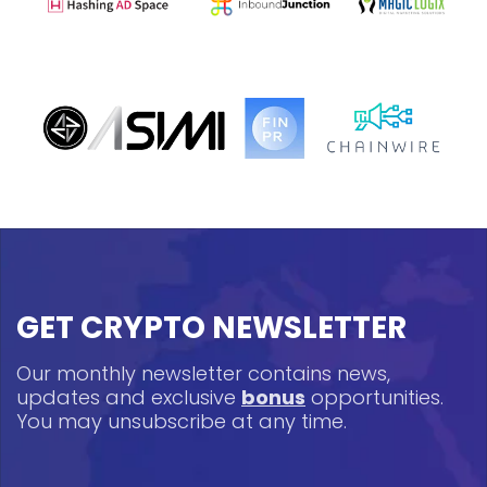
GET CRYPTO NEWSLETTER
Our monthly newsletter contains news,
updates and exclusive
bonus
opportunities.
You may unsubscribe at any time.