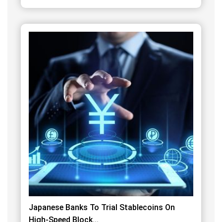
Japanese Banks To Trial Stablecoins On
High-Speed Block...