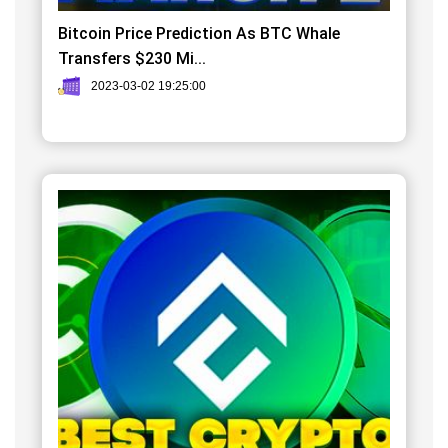
Bitcoin Price Prediction As BTC Whale
Transfers $230 Mi...
2023-03-02 19:25:00