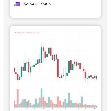
2023-03-02 14:00:00