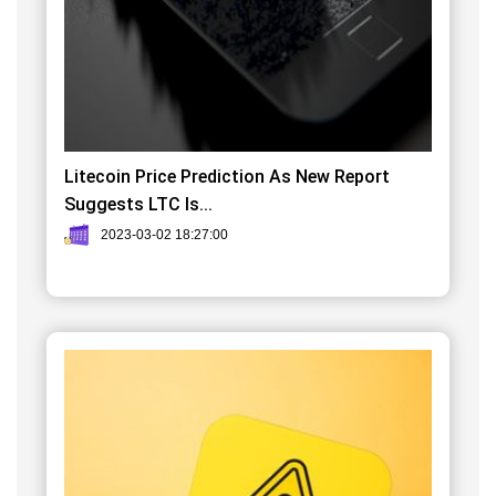
Litecoin Price Prediction As New Report
Suggests LTC Is...
2023-03-02 18:27:00