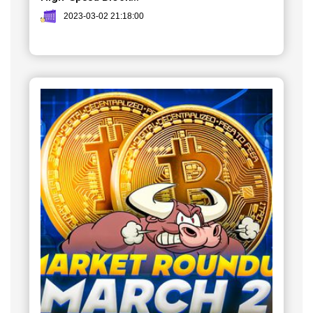
2023-03-02 21:18:00