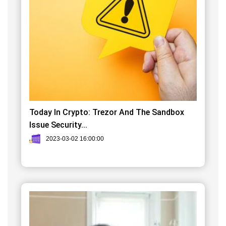
Today In Crypto: Trezor And The Sandbox
Issue Security...
2023-03-02 16:00:00