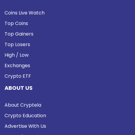
Coins Live Watch
Top Coins
Top Gainers
Top Losers
High / Low
Exchanges
Crypto ETF
ABOUT US
About Cryptela
Crypto Education
Advertise With Us