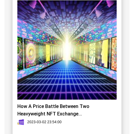
How A Price Battle Between Two
Heavyweight NFT Exchange...
2023-03-02 23:54:00