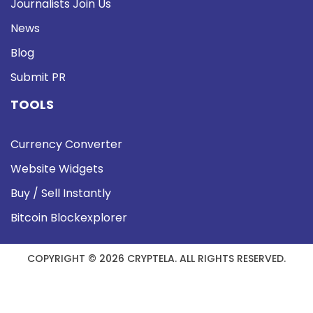
Journalists Join Us
News
Blog
Submit PR
TOOLS
Currency Converter
Website Widgets
Buy / Sell Instantly
Bitcoin Blockexplorer
COPYRIGHT © 2026 CRYPTELA. ALL RIGHTS RESERVED.