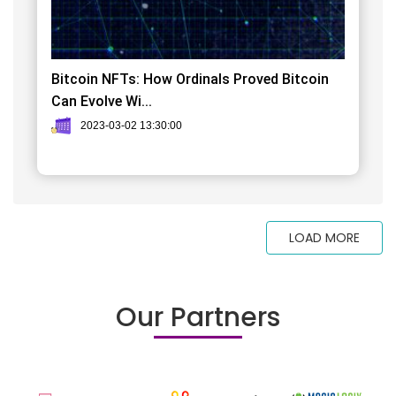
Bitcoin NFTs: How Ordinals Proved Bitcoin
Can Evolve Wi...
2023-03-02 13:30:00
LOAD MORE
Our Partners