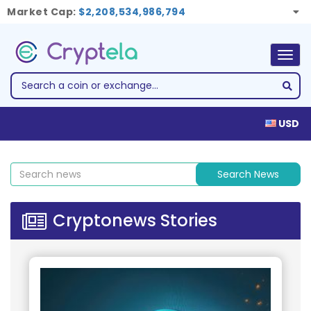
Market Cap:
$2,208,534,986,794
Togg
navig
USD
Search News
Cryptonews Stories