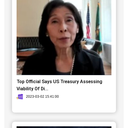
Top Official Says US Treasury Assessing
Viability Of Di...
2023-03-02 15:41:00