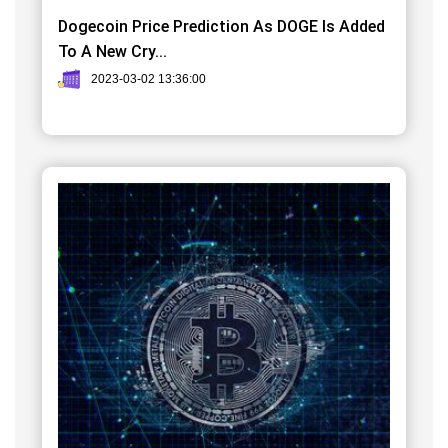
Dogecoin Price Prediction As DOGE Is Added
To A New Cry...
2023-03-02 13:36:00