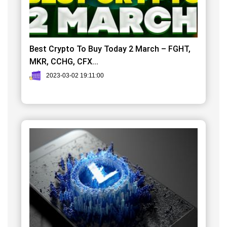
Best Crypto To Buy Today 2 March – FGHT,
MKR, CCHG, CFX...
2023-03-02 19:11:00