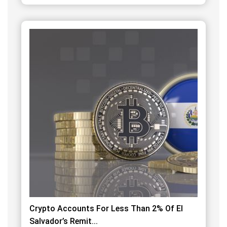
Crypto Accounts For Less Than 2% Of El
Salvador’s Remit...