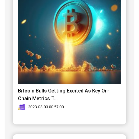
Bitcoin Bulls Getting Excited As Key On-
Chain Metrics T...
2023-03-03 00:57:00