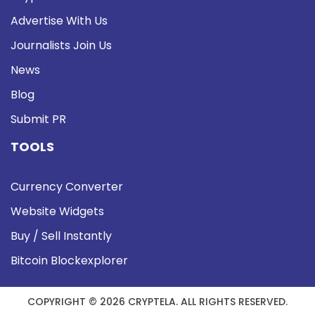
Advertise With Us
Journalists Join Us
News
Blog
Submit PR
TOOLS
Currency Converter
Website Widgets
Buy / Sell Instantly
Bitcoin Blockexplorer
COPYRIGHT © 2026 CRYPTELA. ALL RIGHTS RESERVED.