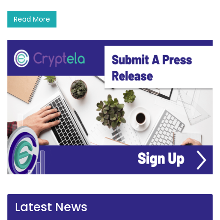
Read More
Latest News