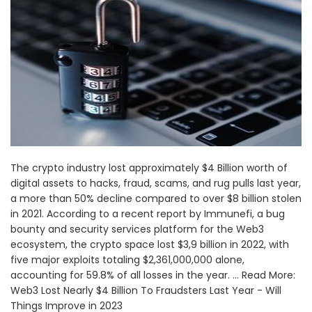
The crypto industry lost approximately $4 Billion worth of
digital assets to hacks, fraud, scams, and rug pulls last year,
a more than 50% decline compared to over $8 billion stolen
in 2021. According to a recent report by Immunefi, a bug
bounty and security services platform for the Web3
ecosystem, the crypto space lost $3,9 billion in 2022, with
five major exploits totaling $2,361,000,000 alone,
accounting for 59.8% of all losses in the year. ... Read More:
Web3 Lost Nearly $4 Billion To Fraudsters Last Year - Will
Things Improve in 2023