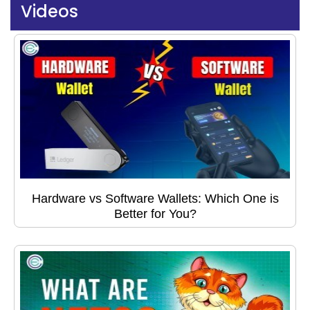
Videos
Hardware vs Software Wallets: Which One is
Better for You?