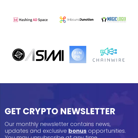
GET CRYPTO NEWSLETTER
Our monthly newsletter contains news,
updates and exclusive
bonus
opportunities.
You may unsubscribe at any time.