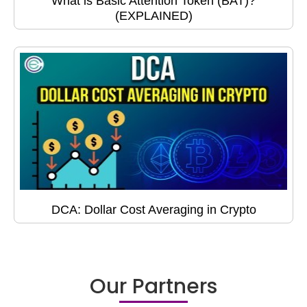
What is Basic Attention Token (BAT)?
(EXPLAINED)
DCA: Dollar Cost Averaging in Crypto
Our Partners