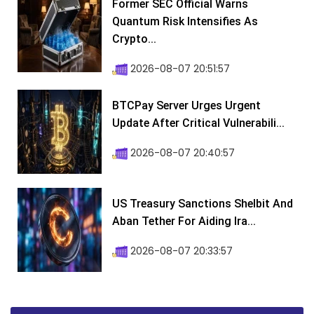
Former SEC Official Warns
Quantum Risk Intensifies As
Crypto...
2026-08-07 20:51:57
BTCPay Server Urges Urgent
Update After Critical Vulnerabili...
2026-08-07 20:40:57
US Treasury Sanctions Shelbit And
Aban Tether For Aiding Ira...
2026-08-07 20:33:57