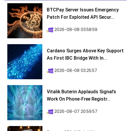
BTCPay Server Issues Emergency
Patch For Exploited API Secur...
2026-08-08 03:58:59
Cardano Surges Above Key Support
As First IBC Bridge With In...
2026-08-08 03:25:57
Vitalik Buterin Applauds Signal’s
Work On Phone-Free Registr...
2026-08-07 20:59:57