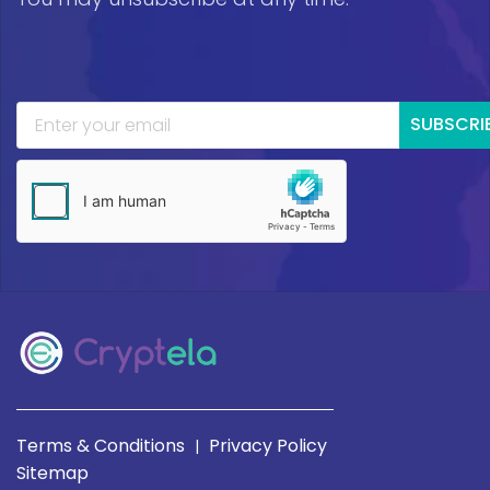
SUBSCRI
Terms & Conditions
Privacy Policy
|
Sitemap