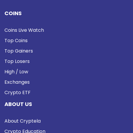
COINS
Coins Live Watch
Top Coins
Top Gainers
Top Losers
High / Low
Exchanges
Crypto ETF
ABOUT US
About Cryptela
Crypto Education