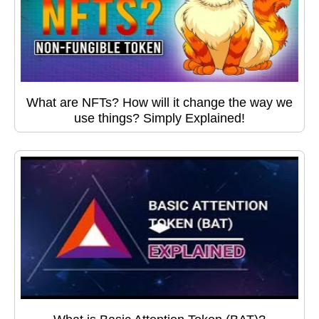
What are NFTs? How will it change the way we
use things? Simply Explained!