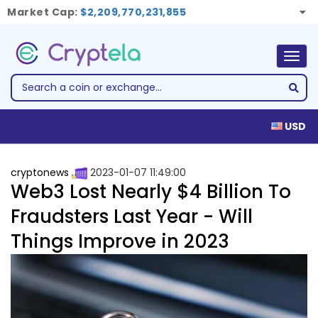
Market Cap:
$2,209,770,231,855
Togg
navig
USD
cryptonews
2023-01-07 11:49:00
Web3 Lost Nearly $4 Billion To
Fraudsters Last Year - Will
Things Improve in 2023