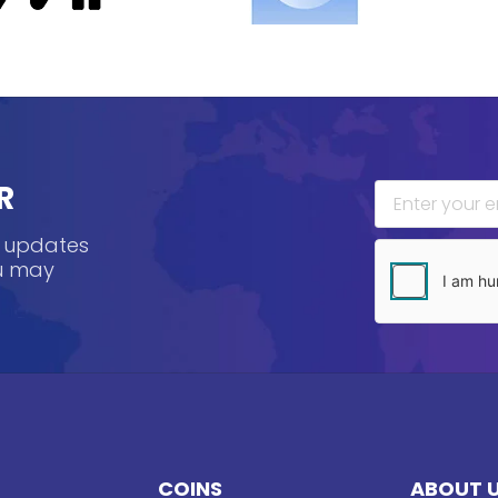
R
, updates
ou may
COINS
ABOUT 