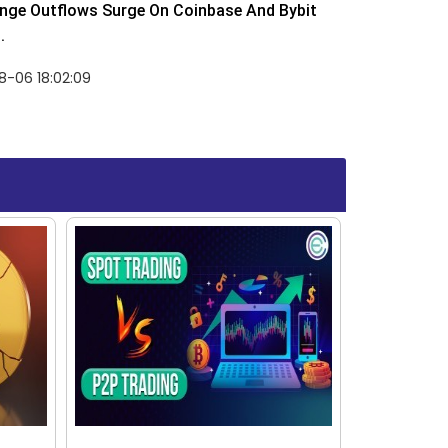
nge Outflows Surge On Coinbase And Bybit
.
8-06 18:02:09