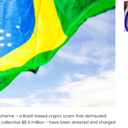
 scheme – a Brazil-based crypto scam that defrauded
 collective $8.4 million – have been arrested and charged