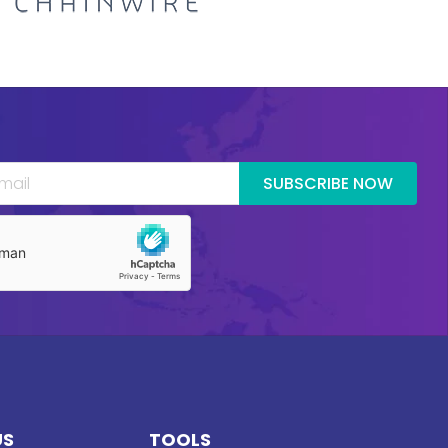
SUBSCRIBE NOW
US
TOOLS