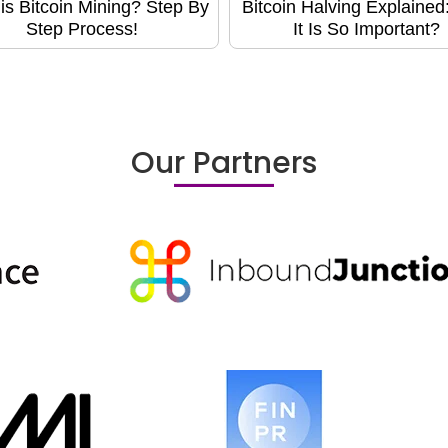
is Bitcoin Mining? Step By
Bitcoin Halving Explaine
Step Process!
It Is So Important?
Our Partners