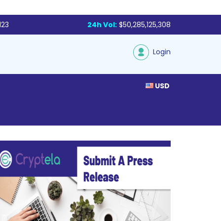
123
24h Vol:
$50,285,125,308
Login
USD