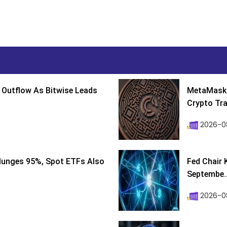
 Outflow As Bitwise Leads
MetaMask 
Crypto Tra
2026-0
lunges 95%, Spot ETFs Also
Fed Chair 
Septembe..
2026-08