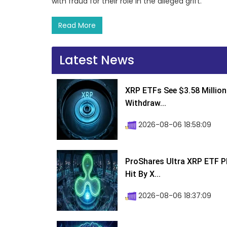
with fraud for their role in the alleged grift.
Read More
Latest News
XRP ETFs See $3.58 Million
Withdraw...
2026-08-06 18:58:09
ProShares Ultra XRP ETF P
Hit By X...
2026-08-06 18:37:09