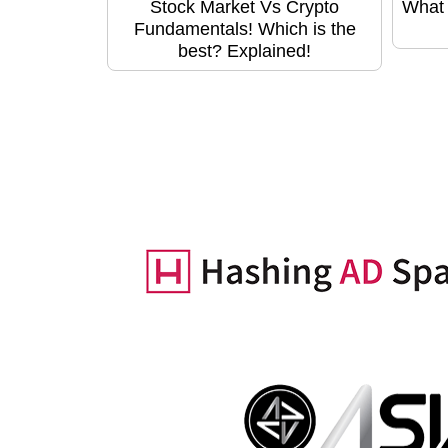
Stock Market Vs Crypto
What 
Fundamentals! Which is the
best? Explained!