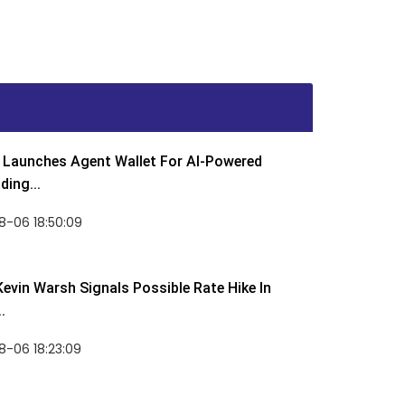
Launches Agent Wallet For AI-Powered
ding...
8-06 18:50:09
Kevin Warsh Signals Possible Rate Hike In
.
-06 18:23:09