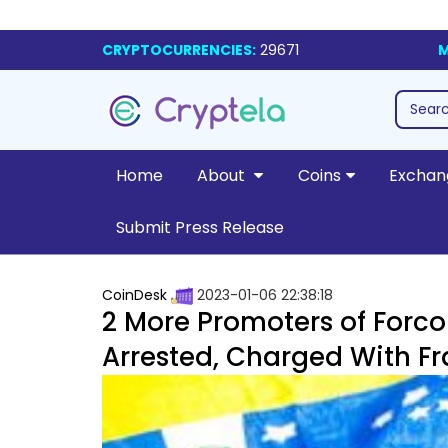
CRYPTOCURRENCIES:
29671
M
Home
About
Coins
Exchan
Submit Press Release
CoinDesk
2023-01-06 22:38:18
2 More Promoters of Forc
Arrested, Charged With F