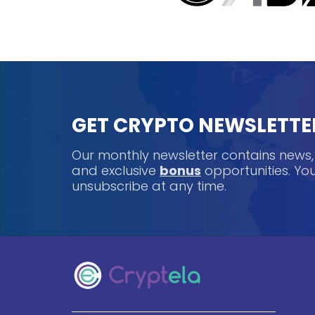
GET CRYPTO NEWSLETTE
Our monthly newsletter contains news
and exclusive
bonus
opportunities. Y
unsubscribe at any time.