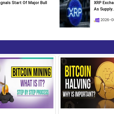
ignals Start Of Major Bull
XRP Excha
As Supply..
2026-0