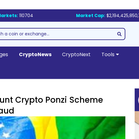
arkets:
110704
Market Cap:
$2,194,425,850,
ges
CryptoNews
CryptoNext
Tools
ount Crypto Ponzi Scheme
raud