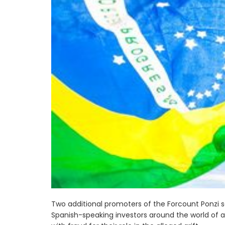
Two additional promoters of the Forcount Ponzi
Spanish-speaking investors around the world of a