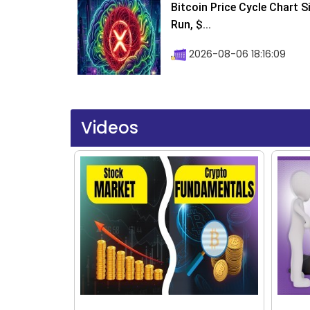
Bitcoin Price Cycle Chart S
Run, $...
2026-08-06 18:16:09
Videos