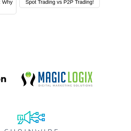
d: Why
Spot Trading vs P2P Trading!