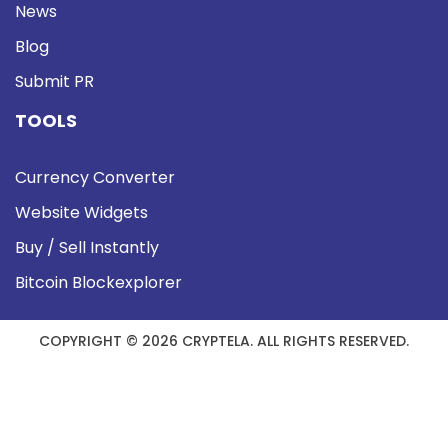
News
Blog
Submit PR
TOOLS
Currency Converter
Website Widgets
Buy / Sell Instantly
Bitcoin Blockexplorer
COPYRIGHT © 2026 CRYPTELA. ALL RIGHTS RESERVED.