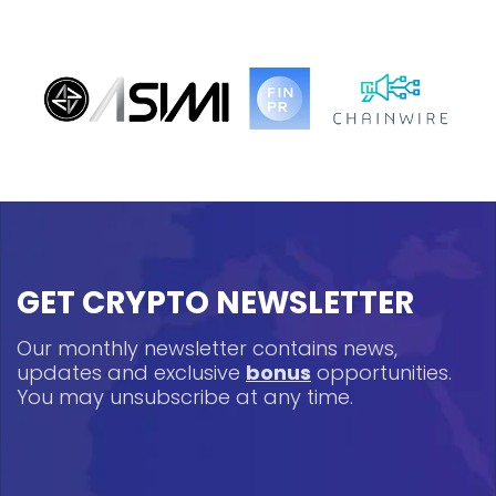
GET CRYPTO NEWSLETTER
Our monthly newsletter contains news,
updates and exclusive
bonus
opportunities.
You may unsubscribe at any time.