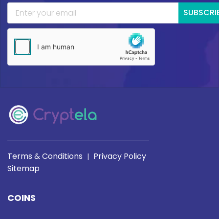
SUBSCRI
Terms & Conditions
Privacy Policy
|
Sitemap
COINS