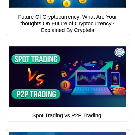
Future Of Cryptocurrency: What Are Your
thoughts On Future of Cryptocurrency?
Explained By Cryptela
Spot Trading vs P2P Trading!