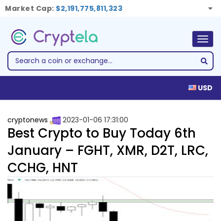
Market Cap:
$2,191,775,811,323
Togg
navig
USD
cryptonews
2023-01-06 17:31:00
Best Crypto to Buy Today 6th
January – FGHT, XMR, D2T, LRC,
CCHG, HNT