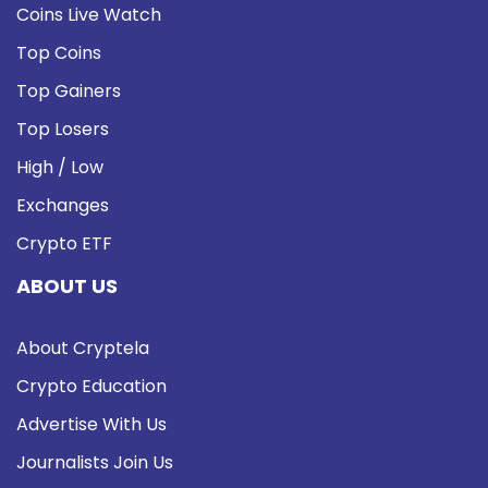
Coins Live Watch
Top Coins
Top Gainers
Top Losers
High / Low
Exchanges
Crypto ETF
ABOUT US
About Cryptela
Crypto Education
Advertise With Us
Journalists Join Us