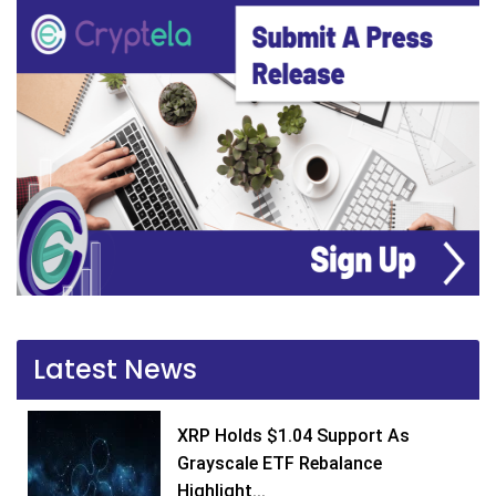
Latest News
XRP Holds $1.04 Support As
Grayscale ETF Rebalance
Highlight...