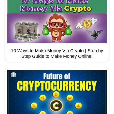
10 Ways to Make Money Via Crypto | Step by
Step Guide to Make Money Online!