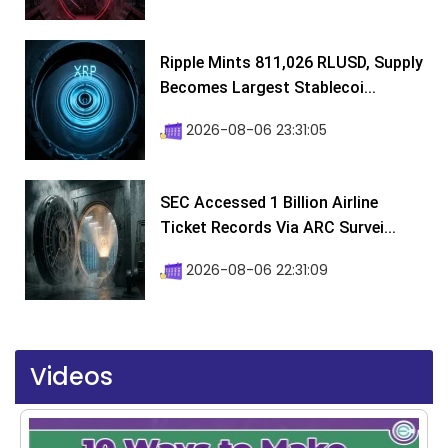
Ripple Mints 811,026 RLUSD, Supply
Becomes Largest Stablecoi...
2026-08-06 23:31:05
SEC Accessed 1 Billion Airline
Ticket Records Via ARC Survei...
2026-08-06 22:31:09
Videos