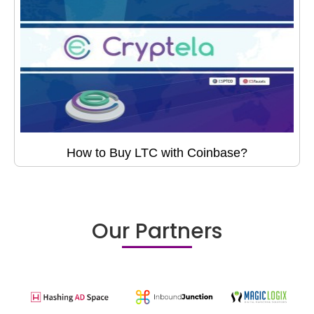
How to Buy LTC with Coinbase?
Our Partners