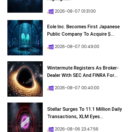
2026-08-07 01:31:00
Eole Inc. Becomes First Japanese
Public Company To Acquire $...
2026-08-07 00:49:00
Wintermute Registers As Broker-
Dealer With SEC And FINRA For...
2026-08-07 00:40:00
Stellar Surges To 11.1 Million Daily
Transactions, XLM Eyes...
2026-08-06 23:47:56