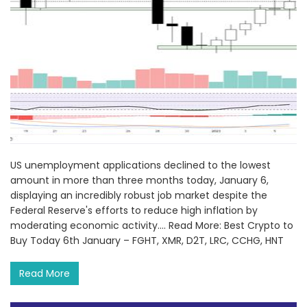
US unemployment applications declined to the lowest
amount in more than three months today, January 6,
displaying an incredibly robust job market despite the
Federal Reserve's efforts to reduce high inflation by
moderating economic activity.... Read More: Best Crypto to
Buy Today 6th January – FGHT, XMR, D2T, LRC, CCHG, HNT
Read More