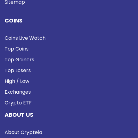
Sitemap
COINS
Coins Live Watch
Top Coins
Top Gainers
Top Losers
High / Low
Exchanges
Crypto ETF
ABOUT US
About Cryptela