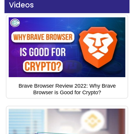
Videos
Brave Browser Review 2022: Why Brave
Browser is Good for Crypto?