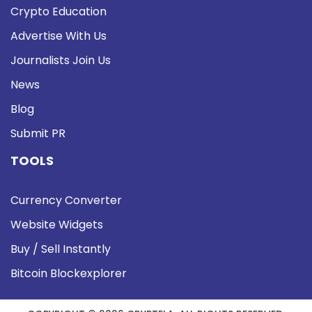
Crypto Education
Advertise With Us
Journalists Join Us
News
Blog
Submit PR
TOOLS
Currency Converter
Website Widgets
Buy / Sell Instantly
Bitcoin Blockexplorer