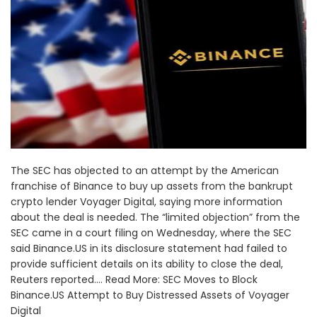
The SEC has objected to an attempt by the American
franchise of Binance to buy up assets from the bankrupt
crypto lender Voyager Digital, saying more information
about the deal is needed. The “limited objection” from the
SEC came in a court filing on Wednesday, where the SEC
said Binance.US in its disclosure statement had failed to
provide sufficient details on its ability to close the deal,
Reuters reported.... Read More: SEC Moves to Block
Binance.US Attempt to Buy Distressed Assets of Voyager
Digital