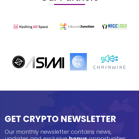
GET CRYPTO NEWSLETTER
Our monthly newsletter contains news,
updates and exclusive
bonus
opportunities.