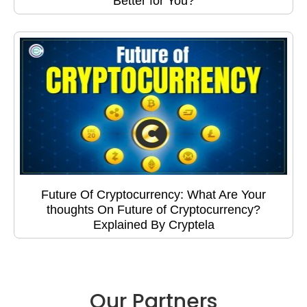
Better for You?
Future Of Cryptocurrency: What Are Your
thoughts On Future of Cryptocurrency?
Explained By Cryptela
Our Partners