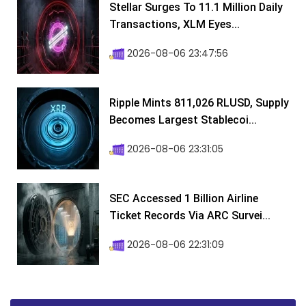
Stellar Surges To 11.1 Million Daily
Transactions, XLM Eyes...
2026-08-06 23:47:56
Ripple Mints 811,026 RLUSD, Supply
Becomes Largest Stablecoi...
2026-08-06 23:31:05
SEC Accessed 1 Billion Airline
Ticket Records Via ARC Survei...
2026-08-06 22:31:09