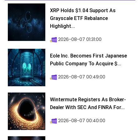
XRP Holds $1.04 Support As
Grayscale ETF Rebalance
Highlight...
2026-08-07 01:31:00
Eole Inc. Becomes First Japanese
Public Company To Acquire $...
2026-08-07 00:49:00
Wintermute Registers As Broker-
Dealer With SEC And FINRA For...
2026-08-07 00:40:00