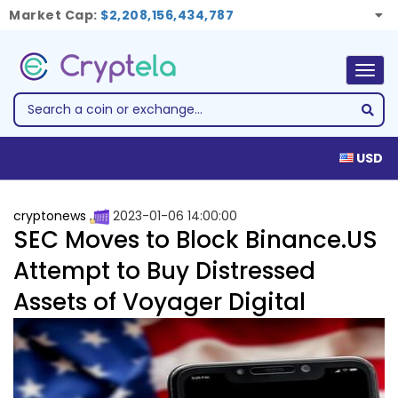
Market Cap:
$2,208,156,434,787
Togg
navig
USD
cryptonews
2023-01-06 14:00:00
SEC Moves to Block Binance.US
Attempt to Buy Distressed
Assets of Voyager Digital