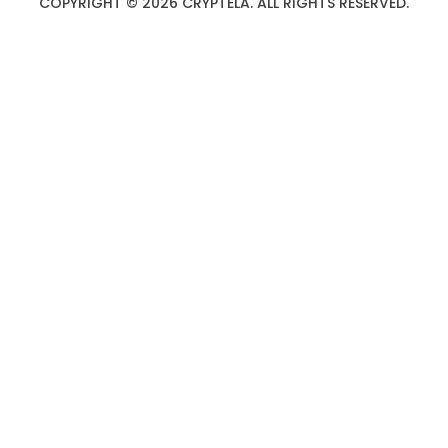
COPYRIGHT © 2026 CRYPTELA. ALL RIGHTS RESERVED.