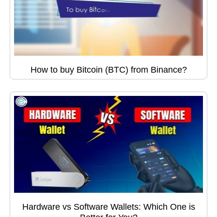
How to buy Bitcoin (BTC) from Binance?
Hardware vs Software Wallets: Which One is