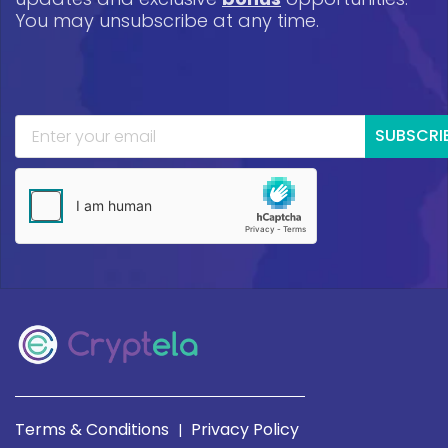
You may unsubscribe at any time.
SUBSCRI
Terms & Conditions
Privacy Policy
|