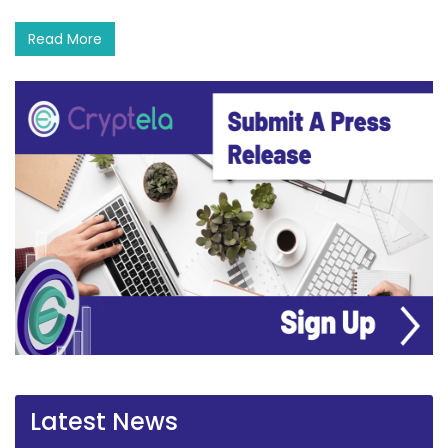
Read More
Latest News