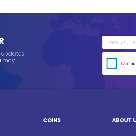
R
, updates
ou may
COINS
ABOUT 