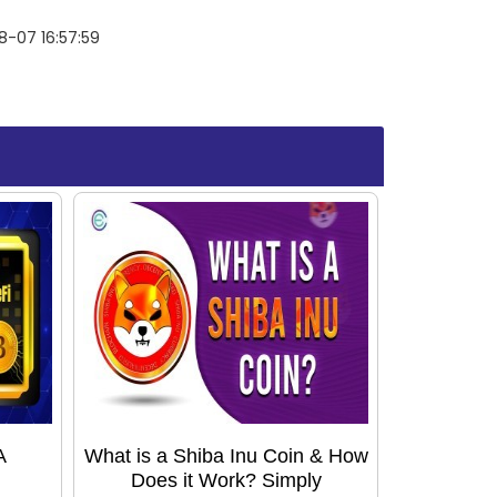
-07 16:57:59
A
What is a Shiba Inu Coin & How
Does it Work? Simply