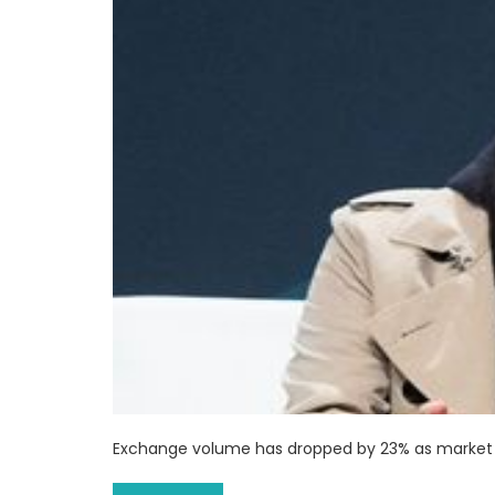
Exchange volume has dropped by 23% as market 