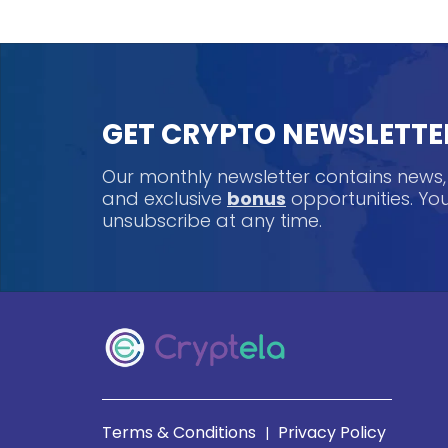
GET CRYPTO NEWSLETTE
Our monthly newsletter contains news
and exclusive
bonus
opportunities. Y
unsubscribe at any time.
Terms & Conditions
Privacy Policy
|