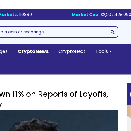
Markets:
110889
Market Cap:
$2,207,428,090
ges
CryptoNews
CryptoNext
Tools
 11% on Reports of Layoffs,
y