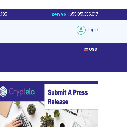
,195
24h Vol:
$55,851,355,817
Login
USD