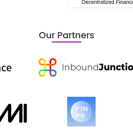
Decentralized Financ
Our Partners