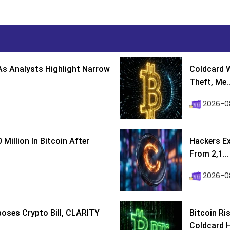
s Analysts Highlight Narrow
Coldcard W
Theft, Me..
2026-0
Million In Bitcoin After
Hackers Ex
From 2,1...
2026-0
poses Crypto Bill, CLARITY
Bitcoin Ri
Coldcard H