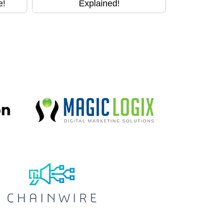
e!
Explained!