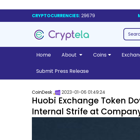
CRYPTOCURRENCIES:
29679
Home
About
Coins
Exchan
Submit Press Release
CoinDesk
2023-01-06 01:49:24
Huobi Exchange Token Down
Internal Strife at Compan