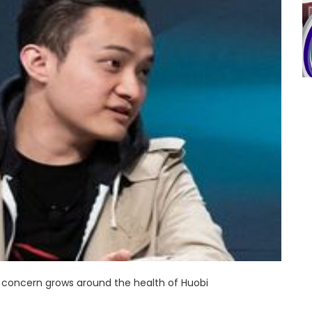
concern grows around the health of Huobi