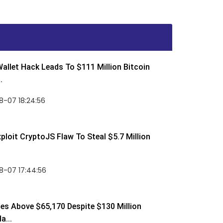
allet Hack Leads To $111 Million Bitcoin
.
8-07 18:24:56
ploit CryptoJS Flaw To Steal $5.7 Million
8-07 17:44:56
ses Above $65,170 Despite $130 Million
a...