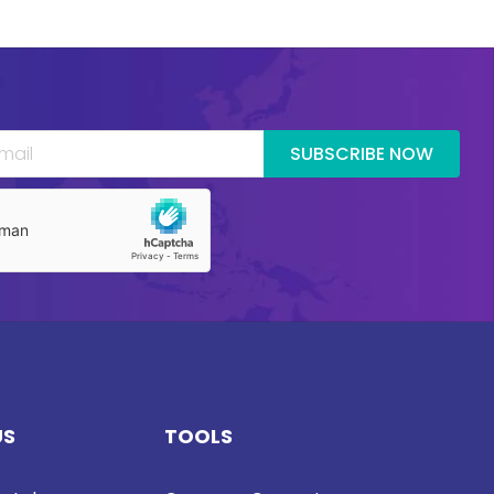
SUBSCRIBE NOW
US
TOOLS