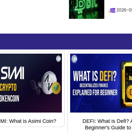
2026-08
MI: What is Asimi Coin?
DEFI: What is Defi? 
Beginner's Guide to