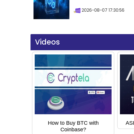
2026-08-07 17:30:56
Videos
How to Buy BTC with
ASI
Coinbase?