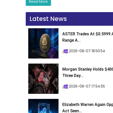
Read More
Latest News
ASTER Trades At $0.5999 A
Range A...
2026-08-07 18:50:54
Morgan Stanley Holds $400 
Three Day...
2026-08-07 17:54:55
Elizabeth Warren Again Op
Act Seen...