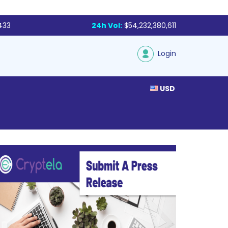
433
24h Vol:
$54,232,380,611
Login
USD