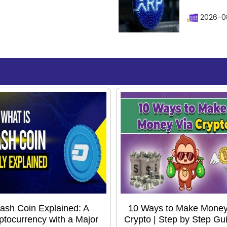
2026-0
ash Coin Explained: A
10 Ways to Make Money
ptocurrency with a Major
Crypto | Step by Step Gui