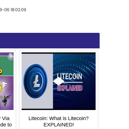
8-06 18:02:09
 Via
Litecoin: What is Litecoin?
de to
EXPLAINED!