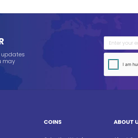
R
, updates
ou may
COINS
ABOUT 