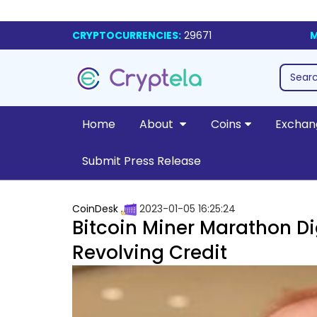
CRYPTOCURRENCIES:
29671
M
Home
About
Coins
Exchan
Submit Press Release
CoinDesk
2023-01-05 16:25:24
Bitcoin Miner Marathon Dig
Revolving Credit