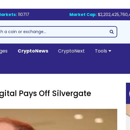
arkets:
110717
Market Cap:
$2,202,425,760,
ges
CryptoNews
CryptoNext
Tools
ital Pays Off Silvergate