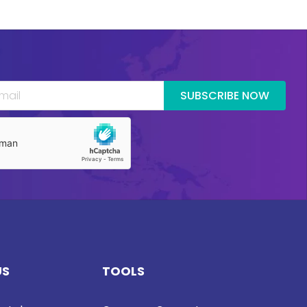
SUBSCRIBE NOW
US
TOOLS