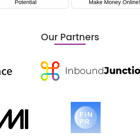
Potential
Make Money Online
Our Partners