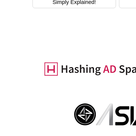
Simply Explained!