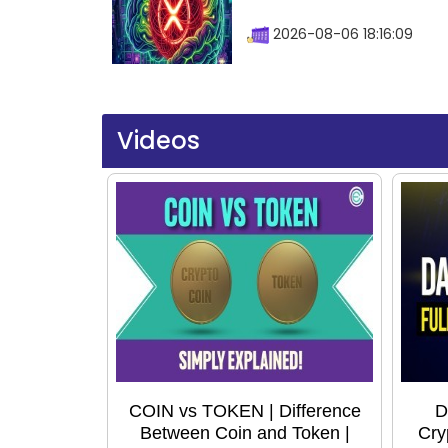
2026-08-06 18:16:09
Videos
COIN vs TOKEN | Difference
D
Between Coin and Token |
Cry