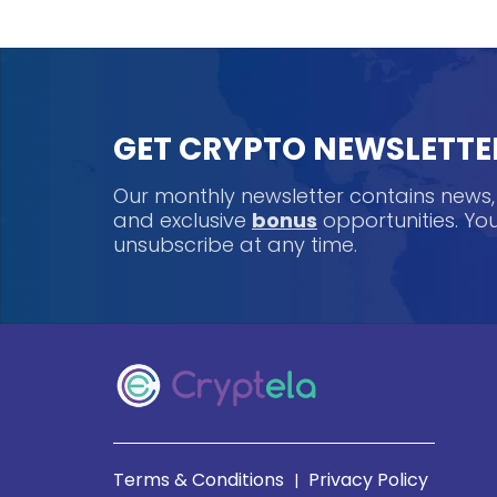
GET CRYPTO NEWSLETTE
Our monthly newsletter contains news
and exclusive
bonus
opportunities. Y
unsubscribe at any time.
Terms & Conditions
Privacy Policy
|