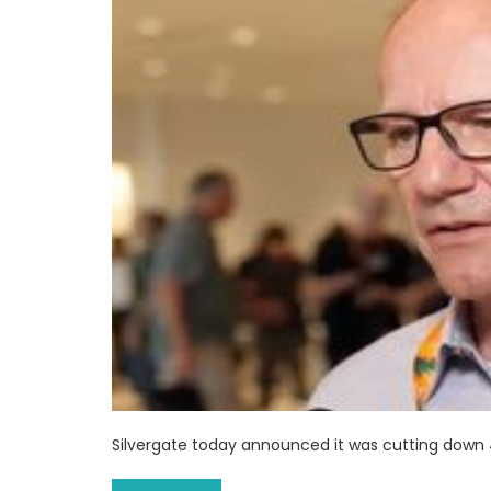
Silvergate today announced it was cutting down 4