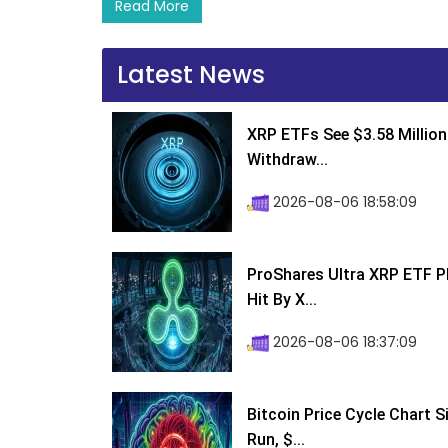
Read More
Latest News
XRP ETFs See $3.58 Million
Withdraw...
2026-08-06 18:58:09
ProShares Ultra XRP ETF P
Hit By X...
2026-08-06 18:37:09
Bitcoin Price Cycle Chart S
Run, $...