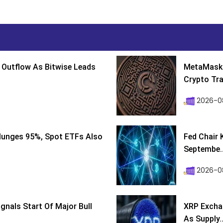
 Outflow As Bitwise Leads
MetaMask 
Crypto Tra
2026-0
lunges 95%, Spot ETFs Also
Fed Chair 
Septembe..
2026-08
ignals Start Of Major Bull
XRP Excha
As Supply..