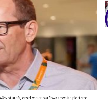
0% of staff, amid major outflows from its platform.