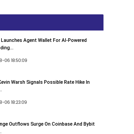
Launches Agent Wallet For AI-Powered
ding...
8-06 18:50:09
Kevin Warsh Signals Possible Rate Hike In
.
-06 18:23:09
nge Outflows Surge On Coinbase And Bybit
.