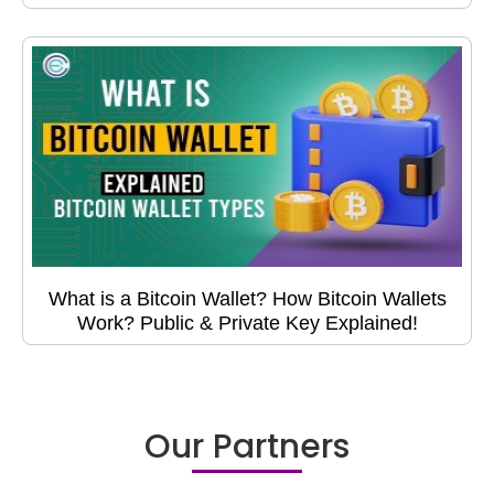
What is a Bitcoin Wallet? How Bitcoin Wallets
Work? Public & Private Key Explained!
Our Partners