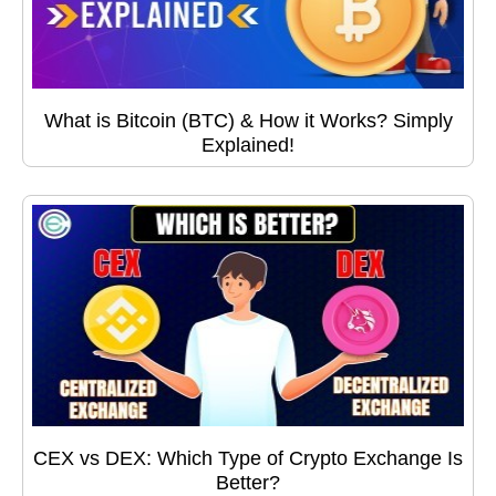
What is Bitcoin (BTC) & How it Works? Simply
Explained!
CEX vs DEX: Which Type of Crypto Exchange Is
Better?