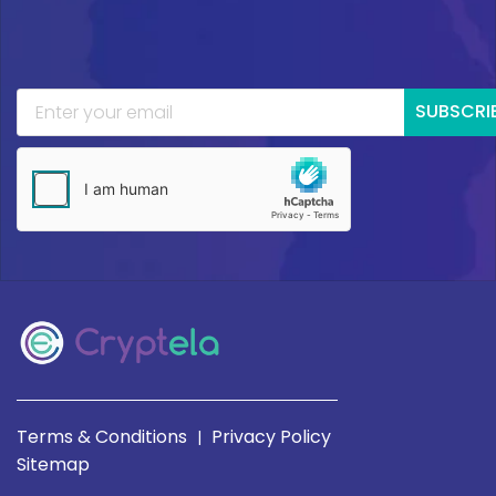
SUBSCRI
Terms & Conditions
Privacy Policy
|
Sitemap