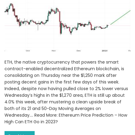
ETH, the native cryptocurrency that powers the smart
contract-enabled decentralized Ethereum blockchain, is
consolidating on Thursday near the $1,250 mark after
posting decent gains in the first few days of this week.
Indeed, despite now having pulled close to 2% lower versus
Wednesday’s highs in the $1,270 area, ETH is still up about
4.0% this week, after mustering a clean upside break of
both of its 21 and 50-Day Moving Averages on
Wednesday.... Read More: Ethereum Price Prediction – How
High Can ETH Go in 2023?