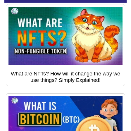
What are NFTs? How will it change the way we
use things? Simply Explained!