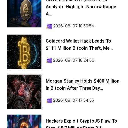
Analysts Highlight Narrow Range
A...
2026-08-07 18:50:54
Coldcard Wallet Hack Leads To
$111 Million Bitcoin Theft, Me...
2026-08-07 18:24:56
Morgan Stanley Holds $400 Million
In Bitcoin After Three Day...
2026-08-07 17:54:55
Hackers Exploit CryptoJS Flaw To