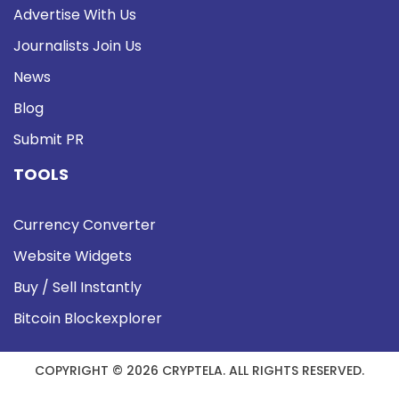
Advertise With Us
Journalists Join Us
News
Blog
Submit PR
TOOLS
Currency Converter
Website Widgets
Buy / Sell Instantly
Bitcoin Blockexplorer
COPYRIGHT © 2026 CRYPTELA. ALL RIGHTS RESERVED.