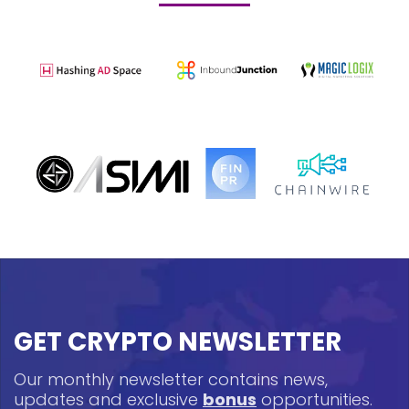
GET CRYPTO NEWSLETTER
Our monthly newsletter contains news,
updates and exclusive
bonus
opportunities.