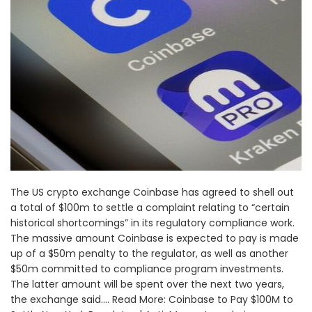
The US crypto exchange Coinbase has agreed to shell out
a total of $100m to settle a complaint relating to “certain
historical shortcomings” in its regulatory compliance work.
The massive amount Coinbase is expected to pay is made
up of a $50m penalty to the regulator, as well as another
$50m committed to compliance program investments.
The latter amount will be spent over the next two years,
the exchange said.... Read More: Coinbase to Pay $100M to