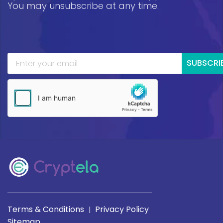
You may unsubscribe at any time.
SUBSCRI
Terms & Conditions
Privacy Policy
|
Sitemap