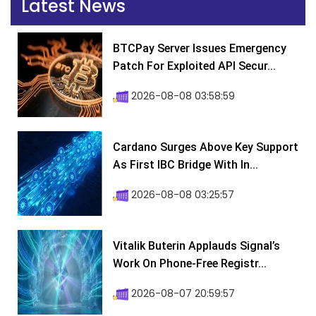
Latest News
BTCPay Server Issues Emergency
Patch For Exploited API Secur...
2026-08-08 03:58:59
Cardano Surges Above Key Support
As First IBC Bridge With In...
2026-08-08 03:25:57
Vitalik Buterin Applauds Signal’s
Work On Phone-Free Registr...
2026-08-07 20:59:57