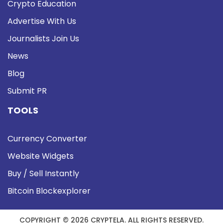
Crypto Education
Advertise With Us
Journalists Join Us
News
Blog
Submit PR
TOOLS
Currency Converter
Website Widgets
Buy / Sell Instantly
Bitcoin Blockexplorer
COPYRIGHT © 2026 CRYPTELA. ALL RIGHTS RESERVED.