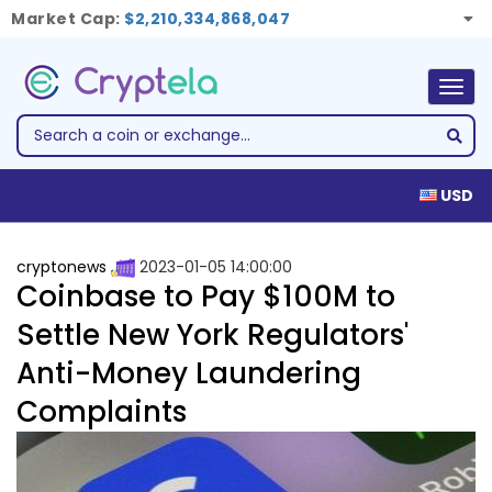
Market Cap:
$2,210,334,868,047
Togg
navig
USD
cryptonews
2023-01-05 14:00:00
Coinbase to Pay $100M to
Settle New York Regulators'
Anti-Money Laundering
Complaints