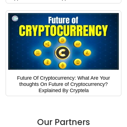
Future Of Cryptocurrency: What Are Your
thoughts On Future of Cryptocurrency?
Explained By Cryptela
Our Partners