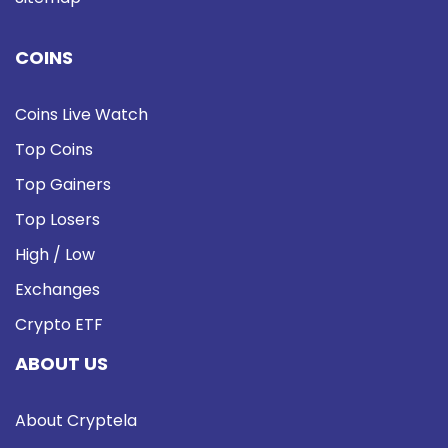
COINS
Coins Live Watch
Top Coins
Top Gainers
Top Losers
High / Low
Exchanges
Crypto ETF
ABOUT US
About Cryptela