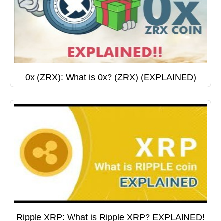
0x (ZRX): What is 0x? (ZRX) (EXPLAINED)
Ripple XRP: What is Ripple XRP? EXPLAINED!