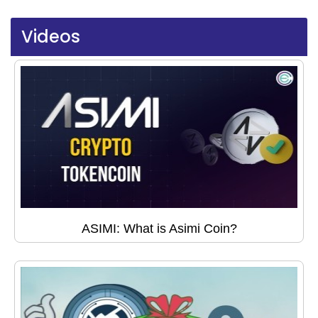
Videos
ASIMI: What is Asimi Coin?