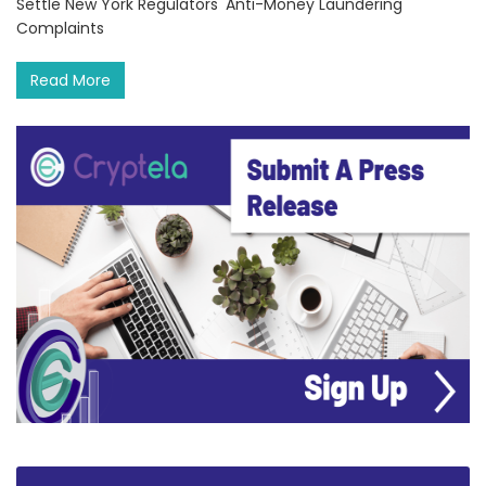
Settle New York Regulators' Anti-Money Laundering
Complaints
Read More