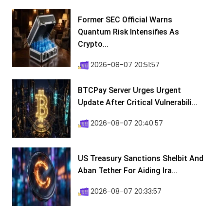
Former SEC Official Warns
Quantum Risk Intensifies As
Crypto...
2026-08-07 20:51:57
BTCPay Server Urges Urgent
Update After Critical Vulnerabili...
2026-08-07 20:40:57
US Treasury Sanctions Shelbit And
Aban Tether For Aiding Ira...
2026-08-07 20:33:57