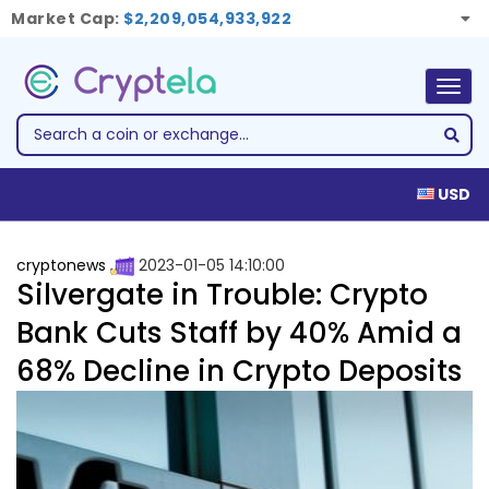
Market Cap:
$2,209,054,933,922
Togg
navig
USD
cryptonews
2023-01-05 14:10:00
Silvergate in Trouble: Crypto
Bank Cuts Staff by 40% Amid a
68% Decline in Crypto Deposits