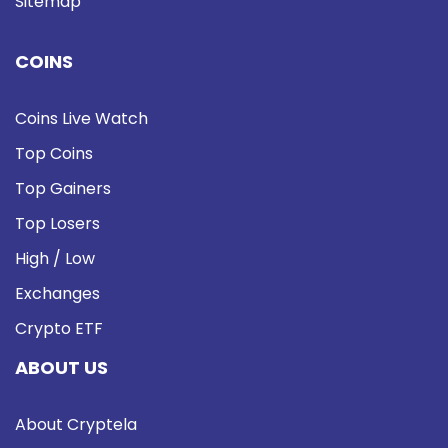
Sitemap
COINS
Coins Live Watch
Top Coins
Top Gainers
Top Losers
High / Low
Exchanges
Crypto ETF
ABOUT US
About Cryptela