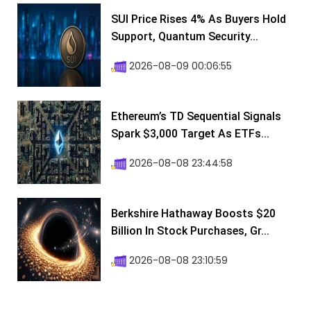
SUI Price Rises 4% As Buyers Hold
Support, Quantum Security...
2026-08-09 00:06:55
Ethereum’s TD Sequential Signals
Spark $3,000 Target As ETFs...
2026-08-08 23:44:58
Berkshire Hathaway Boosts $20
Billion In Stock Purchases, Gr...
2026-08-08 23:10:59