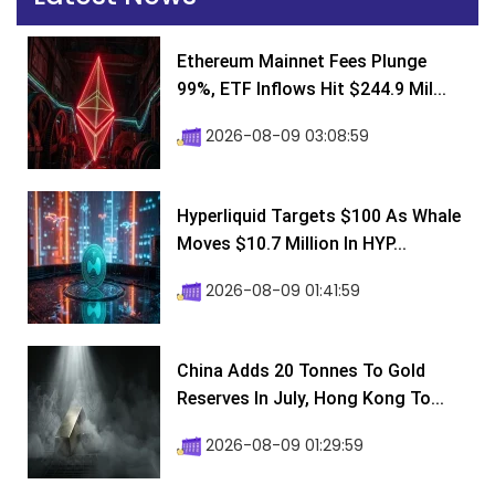
Ethereum Mainnet Fees Plunge
99%, ETF Inflows Hit $244.9 Mil...
2026-08-09 03:08:59
Hyperliquid Targets $100 As Whale
Moves $10.7 Million In HYP...
2026-08-09 01:41:59
China Adds 20 Tonnes To Gold
Reserves In July, Hong Kong To...
2026-08-09 01:29:59