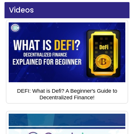
Videos
DEFI: What is Defi? A Beginner's Guide to
Decentralized Finance!