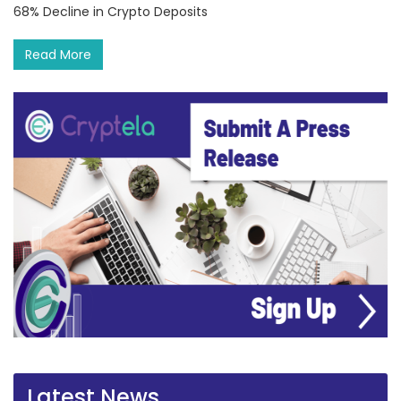
68% Decline in Crypto Deposits
Read More
Latest News