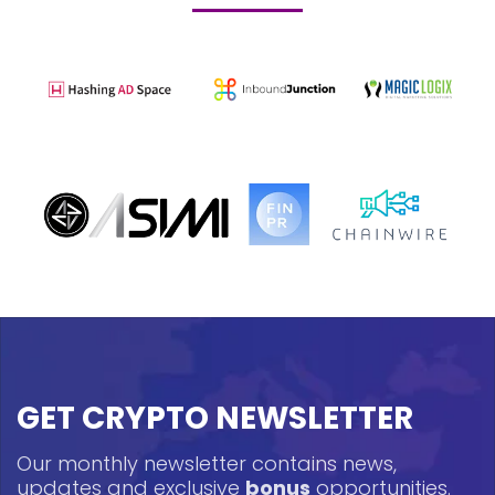
GET CRYPTO NEWSLETTER
Our monthly newsletter contains news,
updates and exclusive
bonus
opportunities.