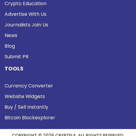
Crypto Education
Advertise With Us
Journalists Join Us
News
Blog
Submit PR
TOOLS
Currency Converter
Website Widgets
Buy / Sell Instantly
Bitcoin Blockexplorer
COPYRIGHT © 2026 CRYPTELA. ALL RIGHTS RESERVED.