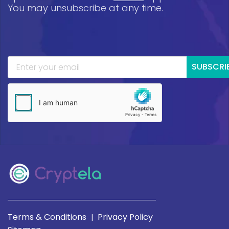
You may unsubscribe at any time.
SUBSCRI
Terms & Conditions
Privacy Policy
|