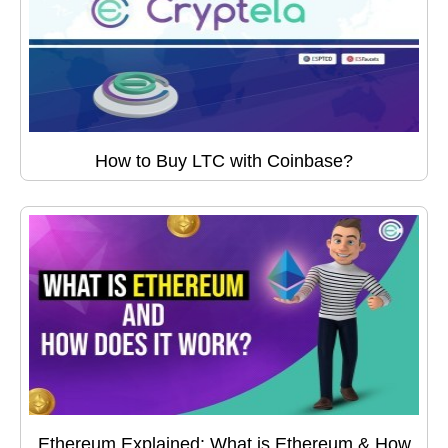
How to Buy LTC with Coinbase?
Ethereum Explained: What is Ethereum & How