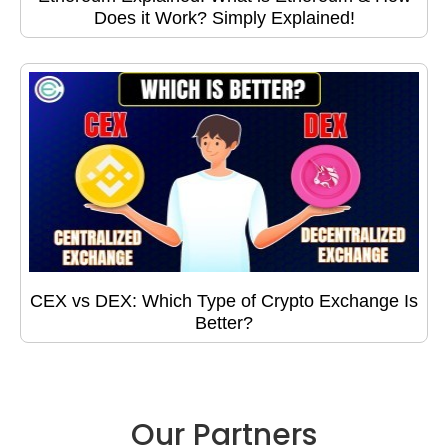
Does it Work? Simply Explained!
CEX vs DEX: Which Type of Crypto Exchange Is
Better?
Our Partners