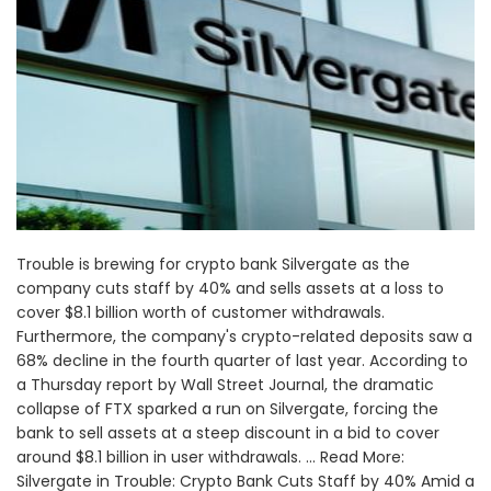
Trouble is brewing for crypto bank Silvergate as the
company cuts staff by 40% and sells assets at a loss to
cover $8.1 billion worth of customer withdrawals.
Furthermore, the company's crypto-related deposits saw a
68% decline in the fourth quarter of last year. According to
a Thursday report by Wall Street Journal, the dramatic
collapse of FTX sparked a run on Silvergate, forcing the
bank to sell assets at a steep discount in a bid to cover
around $8.1 billion in user withdrawals. ... Read More:
Silvergate in Trouble: Crypto Bank Cuts Staff by 40% Amid a