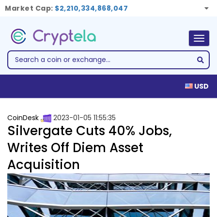
Market Cap:
$2,210,334,868,047
Togg
navig
USD
CoinDesk
2023-01-05 11:55:35
Silvergate Cuts 40% Jobs,
Writes Off Diem Asset
Acquisition