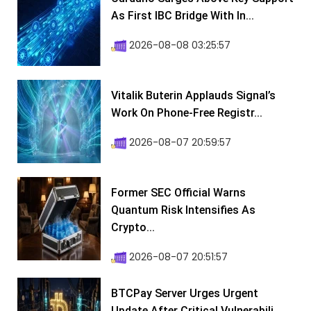
As First IBC Bridge With In...
2026-08-08 03:25:57
Vitalik Buterin Applauds Signal’s
Work On Phone-Free Registr...
2026-08-07 20:59:57
Former SEC Official Warns
Quantum Risk Intensifies As
Crypto...
2026-08-07 20:51:57
BTCPay Server Urges Urgent
Update After Critical Vulnerabili...