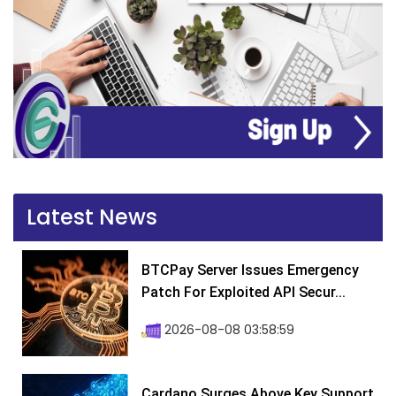
Latest News
BTCPay Server Issues Emergency
Patch For Exploited API Secur...
2026-08-08 03:58:59
Cardano Surges Above Key Support