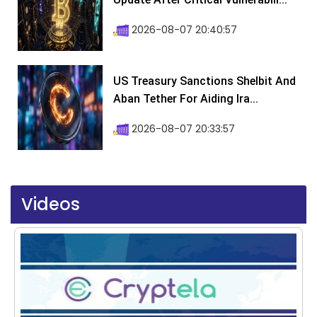
2026-08-07 20:40:57
US Treasury Sanctions Shelbit And
Aban Tether For Aiding Ira...
2026-08-07 20:33:57
Videos