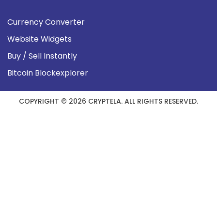
Currency Converter
Website Widgets
Buy / Sell Instantly
Bitcoin Blockexplorer
COPYRIGHT © 2026 CRYPTELA. ALL RIGHTS RESERVED.