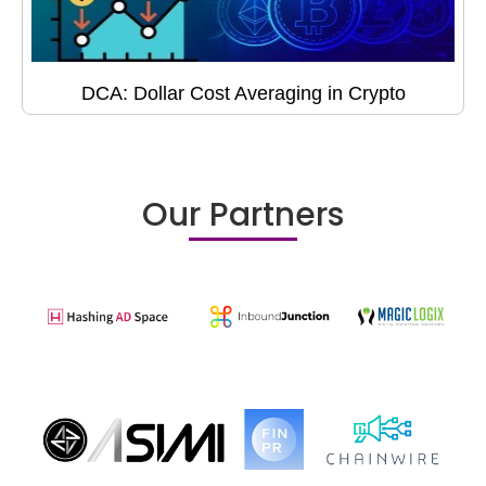
DCA: Dollar Cost Averaging in Crypto
Our Partners