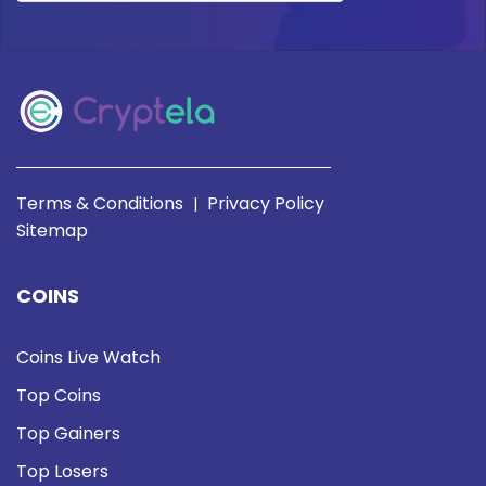
Terms & Conditions
Privacy Policy
|
Sitemap
COINS
Coins Live Watch
Top Coins
Top Gainers
Top Losers