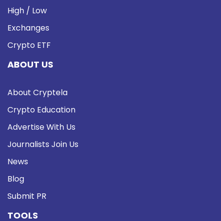
High / Low
Exchanges
Crypto ETF
ABOUT US
About Cryptela
Crypto Education
Advertise With Us
Journalists Join Us
News
Blog
Submit PR
TOOLS