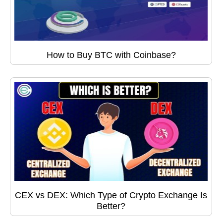
How to Buy BTC with Coinbase?
CEX vs DEX: Which Type of Crypto Exchange Is
Better?