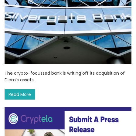
The crypto-focussed bank is writing off its acquisition of
Diem's assets.
Read More