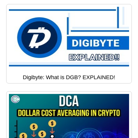
Digibyte: What is DGB? EXPLAINED!