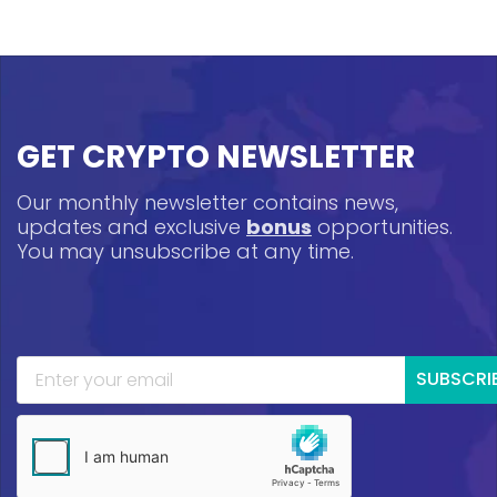
GET CRYPTO NEWSLETTER
Our monthly newsletter contains news,
updates and exclusive
bonus
opportunities.
You may unsubscribe at any time.
SUBSCRI