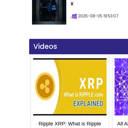
X
2026-08-05 19:53:07
Videos
Ripple XRP: What is Ripple
All 