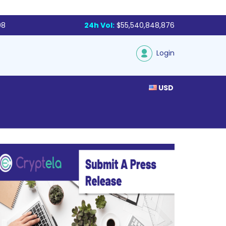
98
24h Vol:
$55,540,848,876
Login
USD