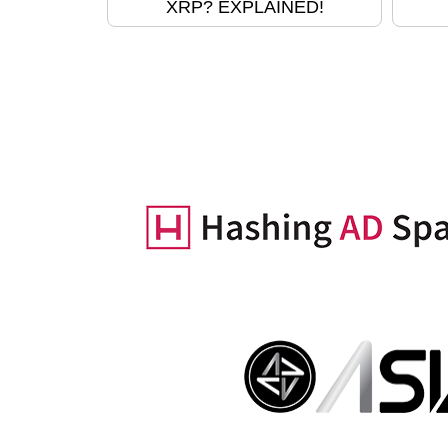
XRP? EXPLAINED!