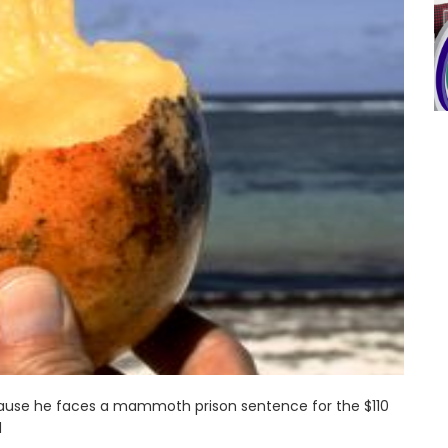
cause he faces a mammoth prison sentence for the $110
d