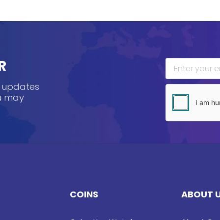
R
, updates
ou may
COINS
ABOUT 