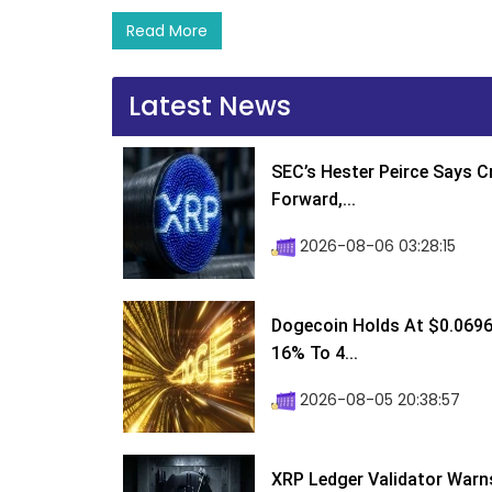
Read More
Latest News
SEC’s Hester Peirce Says 
Forward,...
2026-08-06 03:28:15
Dogecoin Holds At $0.0696
16% To 4...
2026-08-05 20:38:57
XRP Ledger Validator Warn