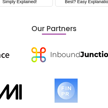
Simply Explained!
Best? Easy Explanatio
Our Partners