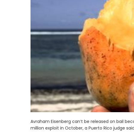
Avraham Eisenberg can’t be released on bail be
million exploit in October, a Puerto Rico judge sai