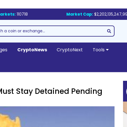
arkets:
110718
Market Cap:
$2,202,135,247,9
ges
CryptoNews
CryptoNext
Tools
Must Stay Detained Pending