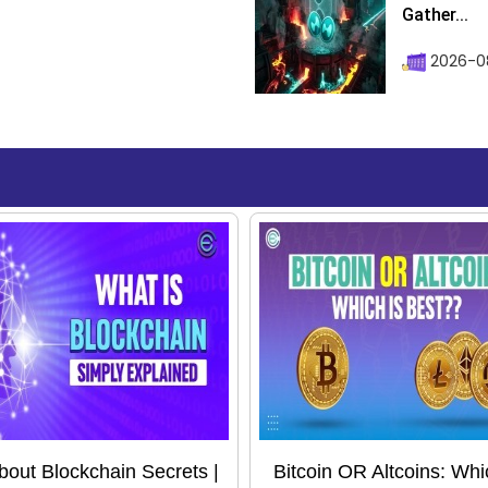
Gather...
2026-0
About Blockchain Secrets |
Bitcoin OR Altcoins: Whi