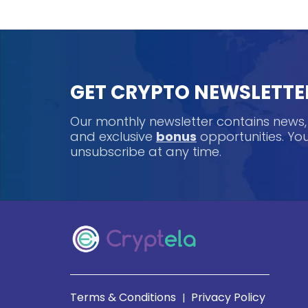
GET CRYPTO NEWSLETTE
Our monthly newsletter contains news
and exclusive
bonus
opportunities. Y
unsubscribe at any time.
Terms & Conditions
Privacy Policy
|