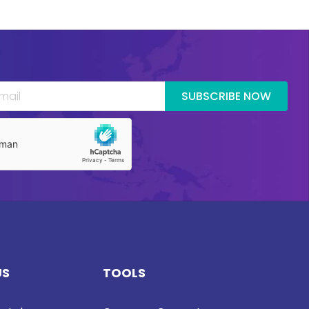
SUBSCRIBE NOW
US
TOOLS