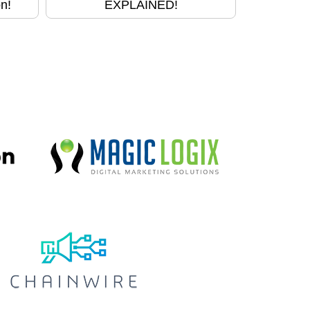
n!
EXPLAINED!