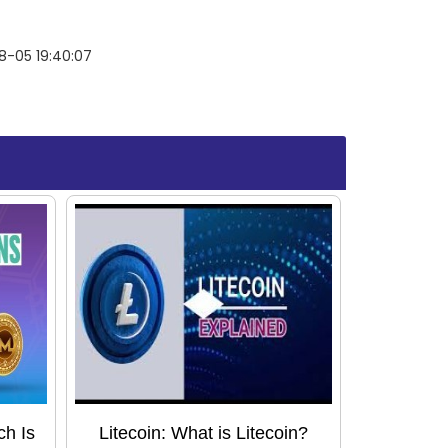
8-05 19:40:07
ch Is
Litecoin: What is Litecoin?