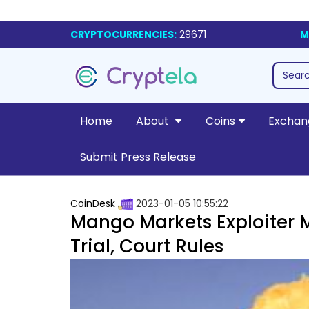
CRYPTOCURRENCIES:
29671
M
Home
About
Coins
Exchan
Submit Press Release
CoinDesk
2023-01-05 10:55:22
Mango Markets Exploiter 
Trial, Court Rules