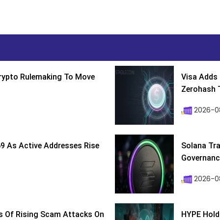
Crypto Rulemaking To Move
Visa Adds 
Zerohash T
2026-0
9 As Active Addresses Rise
Solana Tra
Governance
2026-0
s Of Rising Scam Attacks On
HYPE Holds