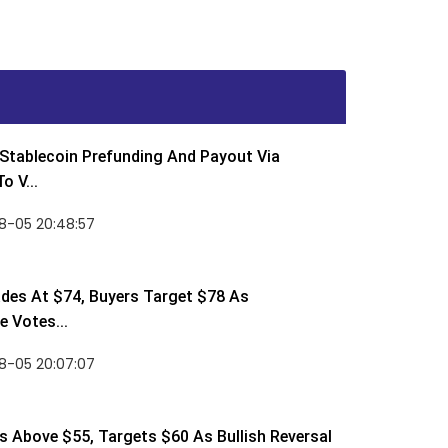
Stablecoin Prefunding And Payout Via
o V...
8-05 20:48:57
des At $74, Buyers Target $78 As
 Votes...
8-05 20:07:07
 Above $55, Targets $60 As Bullish Reversal