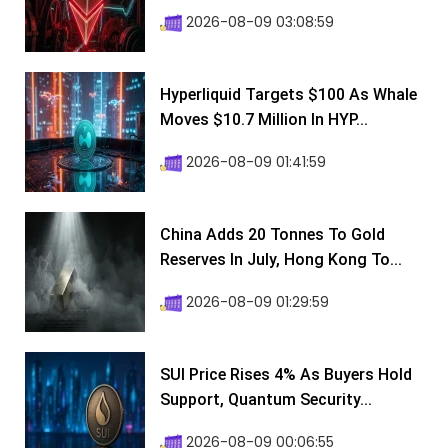
2026-08-09 03:08:59
Hyperliquid Targets $100 As Whale
Moves $10.7 Million In HYP...
2026-08-09 01:41:59
China Adds 20 Tonnes To Gold
Reserves In July, Hong Kong To...
2026-08-09 01:29:59
SUI Price Rises 4% As Buyers Hold
Support, Quantum Security...
2026-08-09 00:06:55