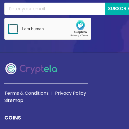
SUBSCRI
Terms & Conditions
Privacy Policy
|
Sitemap
COINS