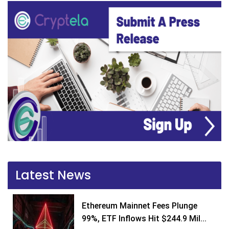
Latest News
Ethereum Mainnet Fees Plunge
99%, ETF Inflows Hit $244.9 Mil...