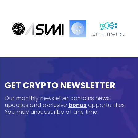
GET CRYPTO NEWSLETTER
Our monthly newsletter contains news,
updates and exclusive
bonus
opportunities.
You may unsubscribe at any time.