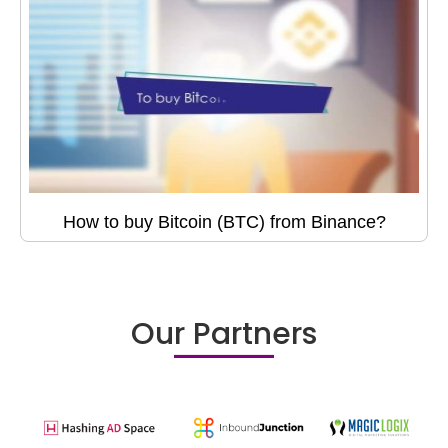
How to buy Bitcoin (BTC) from Binance?
Our Partners