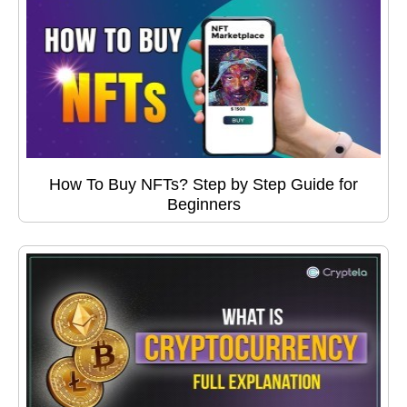
How To Buy NFTs? Step by Step Guide for
Beginners