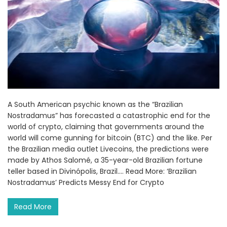
A South American psychic known as the “Brazilian
Nostradamus” has forecasted a catastrophic end for the
world of crypto, claiming that governments around the
world will come gunning for bitcoin (BTC) and the like. Per
the Brazilian media outlet Livecoins, the predictions were
made by Athos Salomé, a 35-year-old Brazilian fortune
teller based in Divinópolis, Brazil.... Read More: ‘Brazilian
Nostradamus’ Predicts Messy End for Crypto
Read More