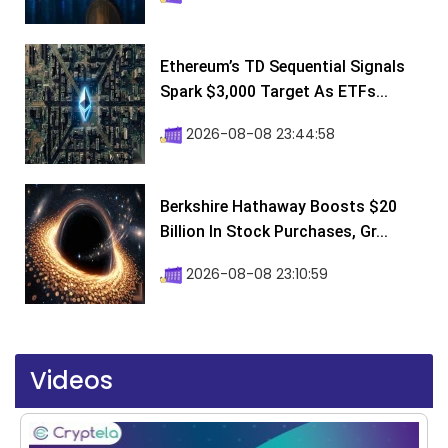
Ethereum’s TD Sequential Signals
Spark $3,000 Target As ETFs...
2026-08-08 23:44:58
Berkshire Hathaway Boosts $20
Billion In Stock Purchases, Gr...
2026-08-08 23:10:59
Videos