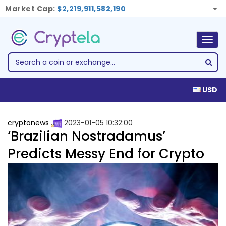
Market Cap:
$2,219,911,582,190
Togg
navig
USD
cryptonews
2023-01-05 10:32:00
‘Brazilian Nostradamus’
Predicts Messy End for Crypto