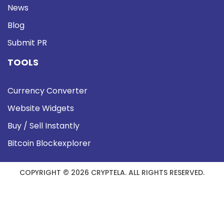
News
Blog
Submit PR
TOOLS
Currency Converter
Website Widgets
Buy / Sell Instantly
Bitcoin Blockexplorer
COPYRIGHT © 2026 CRYPTELA. ALL RIGHTS RESERVED.