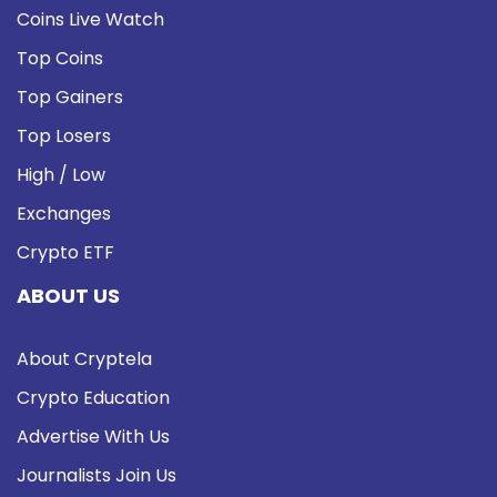
Coins Live Watch
Top Coins
Top Gainers
Top Losers
High / Low
Exchanges
Crypto ETF
ABOUT US
About Cryptela
Crypto Education
Advertise With Us
Journalists Join Us