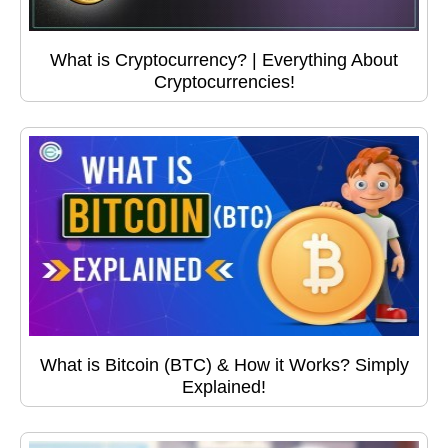
What is Cryptocurrency? | Everything About
Cryptocurrencies!
What is Bitcoin (BTC) & How it Works? Simply
Explained!