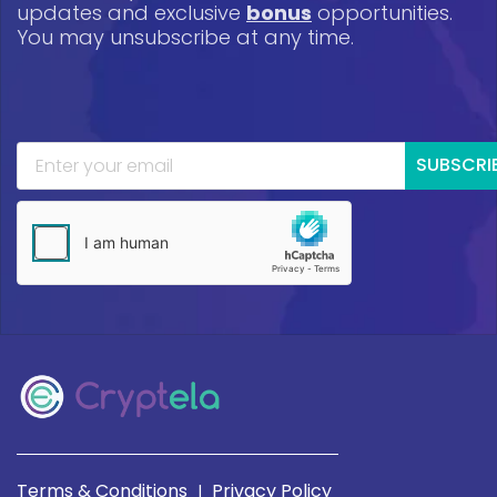
updates and exclusive
bonus
opportunities.
You may unsubscribe at any time.
SUBSCRI
Terms & Conditions
Privacy Policy
|