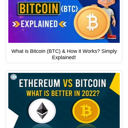
What is Bitcoin (BTC) & How it Works? Simply
Explained!