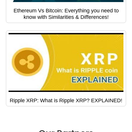
Ethereum Vs Bitcoin: Everything you need to
know with Similarities & Differences!
Ripple XRP: What is Ripple XRP? EXPLAINED!