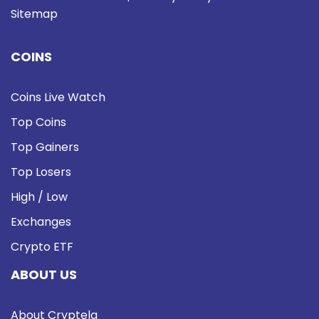
Sitemap
COINS
Coins Live Watch
Top Coins
Top Gainers
Top Losers
High / Low
Exchanges
Crypto ETF
ABOUT US
About Cryptela