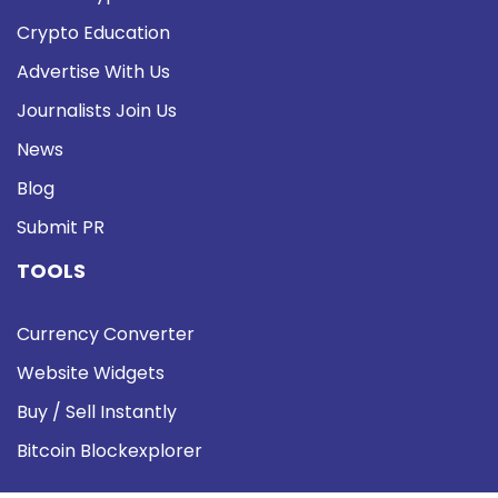
Crypto Education
Advertise With Us
Journalists Join Us
News
Blog
Submit PR
TOOLS
Currency Converter
Website Widgets
Buy / Sell Instantly
Bitcoin Blockexplorer