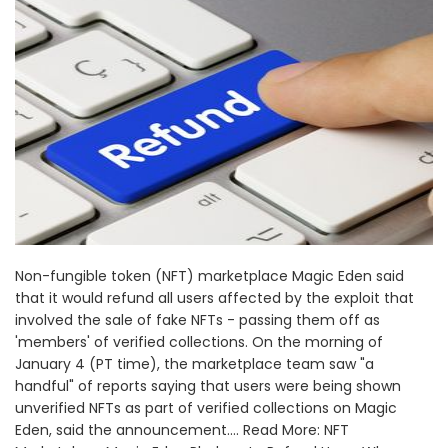
Non-fungible token (NFT) marketplace Magic Eden said
that it would refund all users affected by the exploit that
involved the sale of fake NFTs - passing them off as
'members' of verified collections. On the morning of
January 4 (PT time), the marketplace team saw "a
handful" of reports saying that users were being shown
unverified NFTs as part of verified collections on Magic
Eden, said the announcement.... Read More: NFT