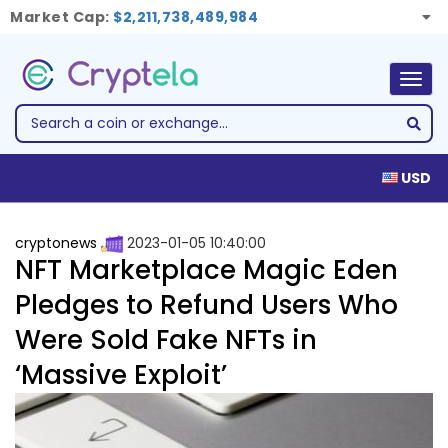
Market Cap:
$2,211,738,489,984
Togg
navig
USD
cryptonews
2023-01-05 10:40:00
NFT Marketplace Magic Eden
Pledges to Refund Users Who
Were Sold Fake NFTs in
‘Massive Exploit’