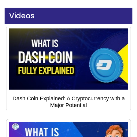
Videos
Dash Coin Explained: A Cryptocurrency with a
Major Potential