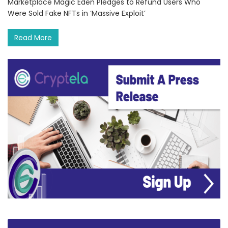
Marketplace Magic Eden Pledges to Refund Users Who
Were Sold Fake NFTs in ‘Massive Exploit’
Read More