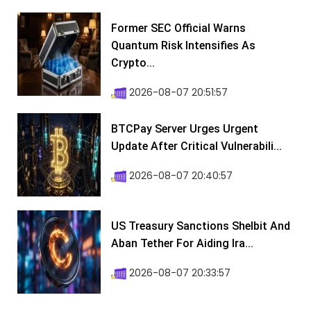
Former SEC Official Warns
Quantum Risk Intensifies As
Crypto...
2026-08-07 20:51:57
BTCPay Server Urges Urgent
Update After Critical Vulnerabili...
2026-08-07 20:40:57
US Treasury Sanctions Shelbit And
Aban Tether For Aiding Ira...
2026-08-07 20:33:57