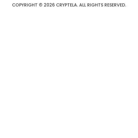
COPYRIGHT © 2026 CRYPTELA. ALL RIGHTS RESERVED.