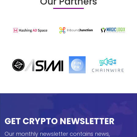
Our Partners
GET CRYPTO NEWSLETTER
Our monthly newsletter contains news,