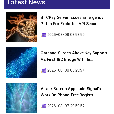
Latest News
BTCPay Server Issues Emergency
Patch For Exploited API Secur...
2026-08-08 03:58:59
Cardano Surges Above Key Support
As First IBC Bridge With In...
2026-08-08 03:25:57
Vitalik Buterin Applauds Signal’s
Work On Phone-Free Registr...
2026-08-07 20:59:57