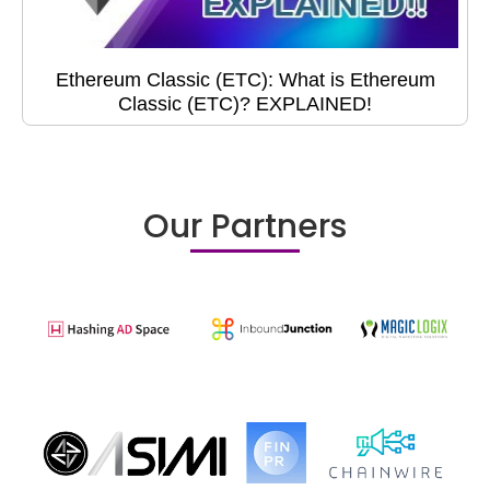
Ethereum Classic (ETC): What is Ethereum
Classic (ETC)? EXPLAINED!
Our Partners