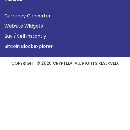
Currency Converter
Website Widgets
Buy / Sell Instantly
Bitcoin Blockexplorer
COPYRIGHT © 2026 CRYPTELA. ALL RIGHTS RESERVED.