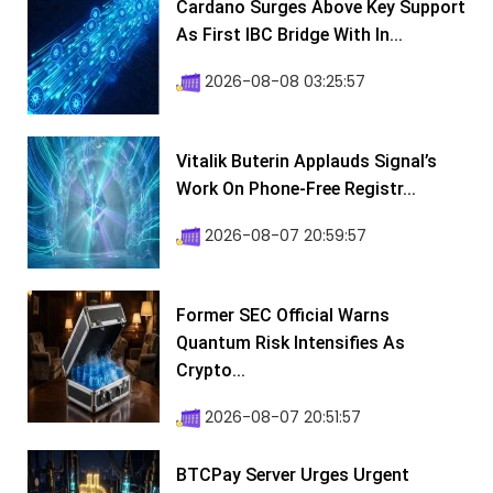
Cardano Surges Above Key Support
As First IBC Bridge With In...
2026-08-08 03:25:57
Vitalik Buterin Applauds Signal’s
Work On Phone-Free Registr...
2026-08-07 20:59:57
Former SEC Official Warns
Quantum Risk Intensifies As
Crypto...
2026-08-07 20:51:57
BTCPay Server Urges Urgent