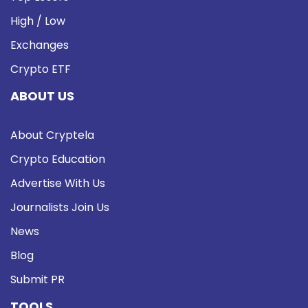
High / Low
Exchanges
Crypto ETF
ABOUT US
About Cryptela
Crypto Education
Advertise With Us
Journalists Join Us
News
Blog
Submit PR
TOOLS