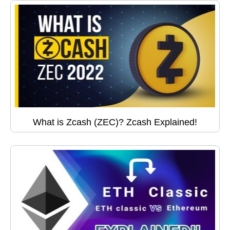
What is Zcash (ZEC)? Zcash Explained!