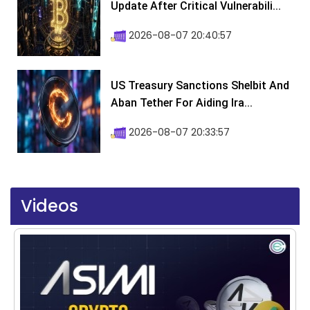
Update After Critical Vulnerabili...
2026-08-07 20:40:57
US Treasury Sanctions Shelbit And
Aban Tether For Aiding Ira...
2026-08-07 20:33:57
Videos