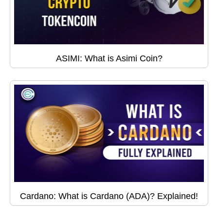
ASIMI: What is Asimi Coin?
Cardano: What is Cardano (ADA)? Explained!