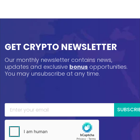
GET CRYPTO NEWSLETTER
Our monthly newsletter contains news,
updates and exclusive
bonus
opportunities.
You may unsubscribe at any time.
SUBSCRI