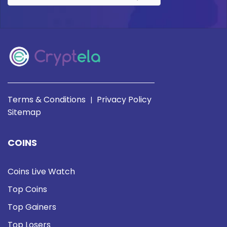
Terms & Conditions
Privacy Policy
|
Sitemap
COINS
Coins Live Watch
Top Coins
Top Gainers
Top Losers