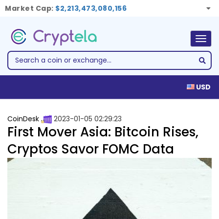
Market Cap:
$2,213,473,080,156
Togg
navig
USD
CoinDesk
2023-01-05 02:29:23
First Mover Asia: Bitcoin Rises,
Cryptos Savor FOMC Data