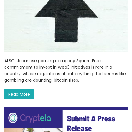
ALSO: Japanese gaming company Square Enix’s
commitment to invest in Web3 initiatives is rare in a
country, whose regulations about anything that seems like
gambling are daunting; bitcoin rises.
Read More