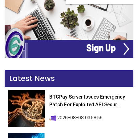
Latest News
BTCPay Server Issues Emergency
Patch For Exploited API Secur...
2026-08-08 03:58:59