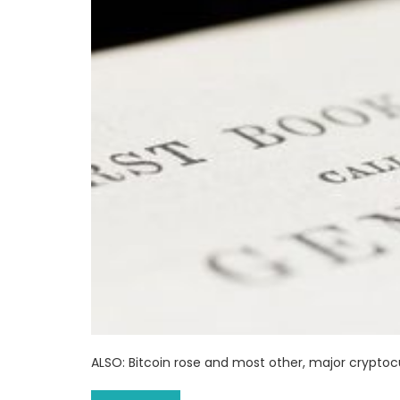
ALSO: Bitcoin rose and most other, major crypto