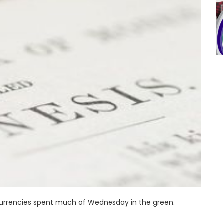
currencies spent much of Wednesday in the green.