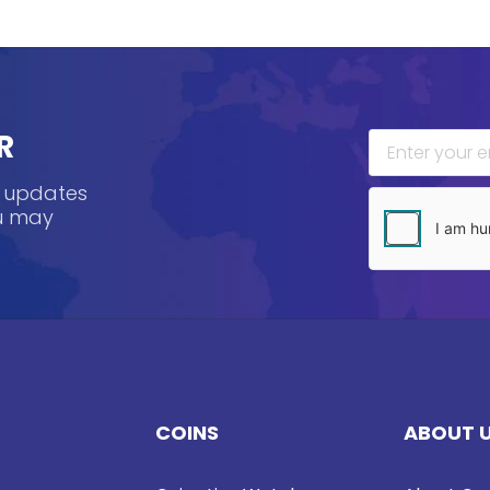
R
, updates
ou may
COINS
ABOUT 