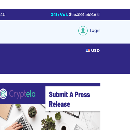
340
24h Vol:
$55,384,558,841
Login
USD