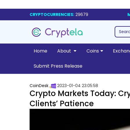
CRYPTOCURRENCIES:
29679
M
Home
About
Coins
Exchan
Submit Press Release
CoinDesk
2023-01-04 23:05:58
Crypto Markets Today: Cry
Clients’ Patience