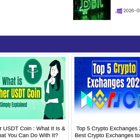
2026-08
r USDT Coin : What It Is &
Top 5 Crypto Exchanges 
at You Can Do With It?
Best Crypto Exchanges t