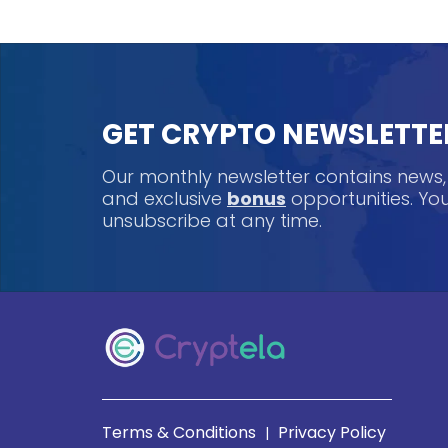
GET CRYPTO NEWSLETTE
Our monthly newsletter contains news
and exclusive
bonus
opportunities. Y
unsubscribe at any time.
Terms & Conditions
Privacy Policy
|