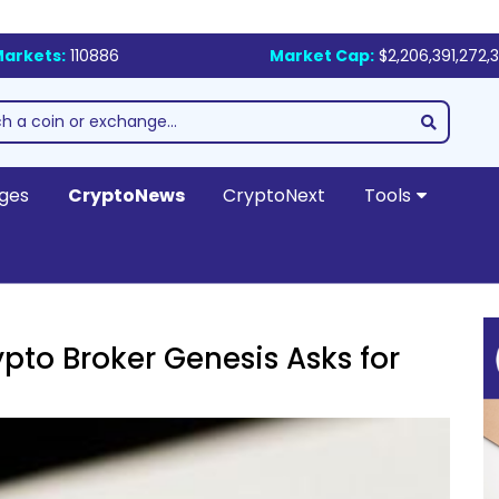
arkets:
110886
Market Cap:
$2,206,391,272,
ges
CryptoNews
CryptoNext
Tools
pto Broker Genesis Asks for