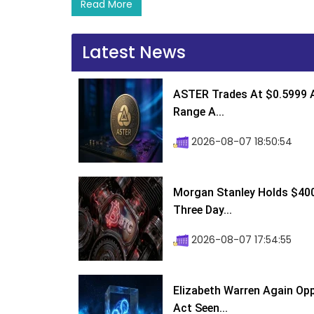
Read More
Latest News
ASTER Trades At $0.5999 A
Range A...
2026-08-07 18:50:54
Morgan Stanley Holds $400 
Three Day...
2026-08-07 17:54:55
Elizabeth Warren Again Op
Act Seen...