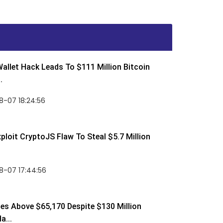
allet Hack Leads To $111 Million Bitcoin
.
8-07 18:24:56
ploit CryptoJS Flaw To Steal $5.7 Million
8-07 17:44:56
ses Above $65,170 Despite $130 Million
a...