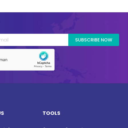
SUBSCRIBE NOW
US
TOOLS