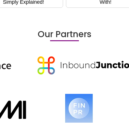
Simply Explained!
With!
Our Partners