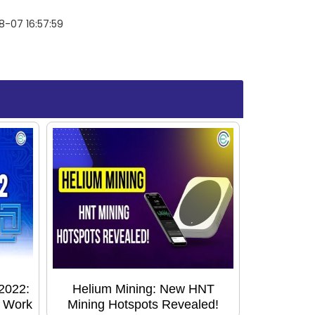
-07 16:57:59
2022:
Helium Mining: New HNT
o Work
Mining Hotspots Revealed!