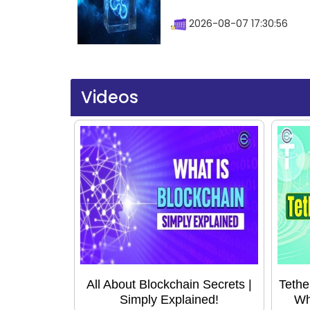
2026-08-07 17:30:56
Videos
All About Blockchain Secrets |
Tethe
Simply Explained!
Wh