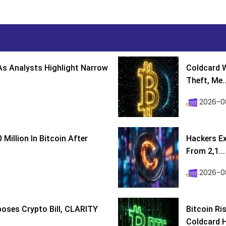
s Analysts Highlight Narrow
Coldcard W
Theft, Me..
2026-0
Million In Bitcoin After
Hackers Ex
From 2,1...
2026-0
poses Crypto Bill, CLARITY
Bitcoin Ri
Coldcard H