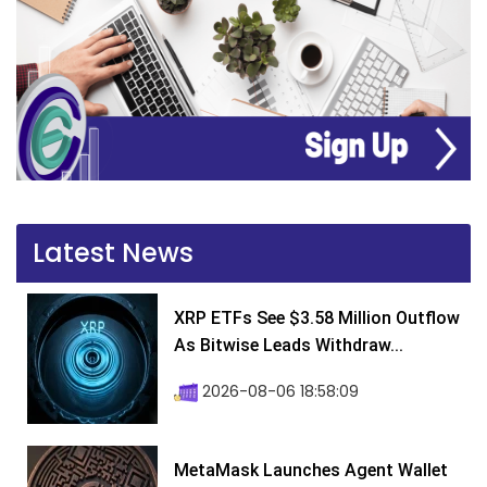
Latest News
XRP ETFs See $3.58 Million Outflow
As Bitwise Leads Withdraw...
2026-08-06 18:58:09
MetaMask Launches Agent Wallet