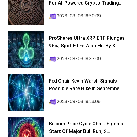
For AI-Powered Crypto Trading...
2026-08-06 18:50:09
ProShares Ultra XRP ETF Plunges
95%, Spot ETFs Also Hit By X...
2026-08-06 18:37:09
Fed Chair Kevin Warsh Signals
Possible Rate Hike In Septembe...
2026-08-06 18:23:09
Bitcoin Price Cycle Chart Signals
Start Of Major Bull Run, $...