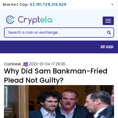
Market Cap:
$2,191,729,215,625
Togg
navig
USD
CoinDesk
2023-01-04 17:29:30
Why Did Sam Bankman-Fried
Plead Not Guilty?