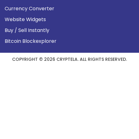
Currency Converter
Website Widgets
Buy / Sell Instantly
Bitcoin Blockexplorer
COPYRIGHT © 2026 CRYPTELA. ALL RIGHTS RESERVED.