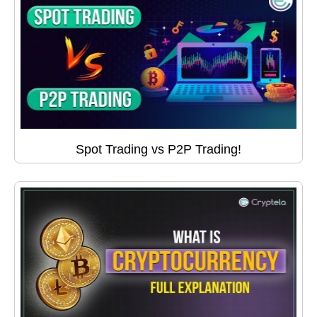
Spot Trading vs P2P Trading!