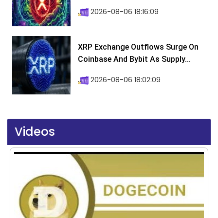
2026-08-06 18:16:09
XRP Exchange Outflows Surge On
Coinbase And Bybit As Supply...
2026-08-06 18:02:09
Videos