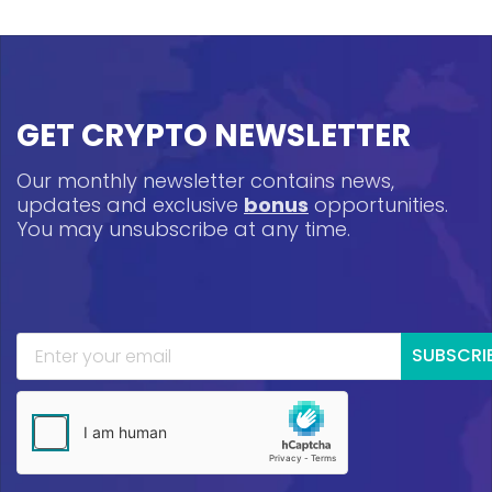
GET CRYPTO NEWSLETTER
Our monthly newsletter contains news,
updates and exclusive
bonus
opportunities.
You may unsubscribe at any time.
SUBSCRI