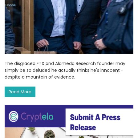
The disgraced FTX and Alameda Research founder may
simply be so deluded he actually thinks he's innocent -
despite a mountain of evidence.
Read More