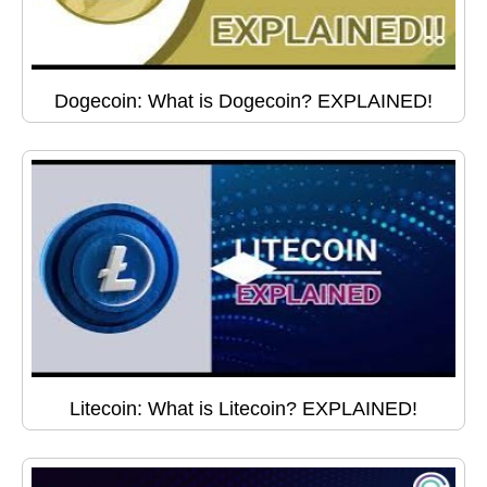
Dogecoin: What is Dogecoin? EXPLAINED!
Litecoin: What is Litecoin? EXPLAINED!