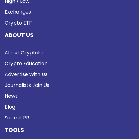
High / Low
Exchanges
Crypto ETF
ABOUT US
About Cryptela
Crypto Education
Advertise With Us
Journalists Join Us
News
Blog
Submit PR
TOOLS