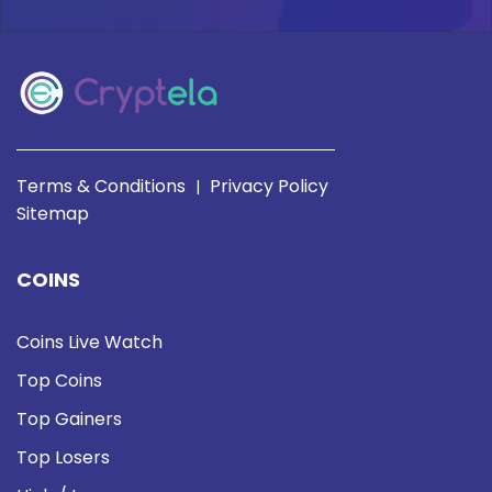
Terms & Conditions
Privacy Policy
|
Sitemap
COINS
Coins Live Watch
Top Coins
Top Gainers
Top Losers