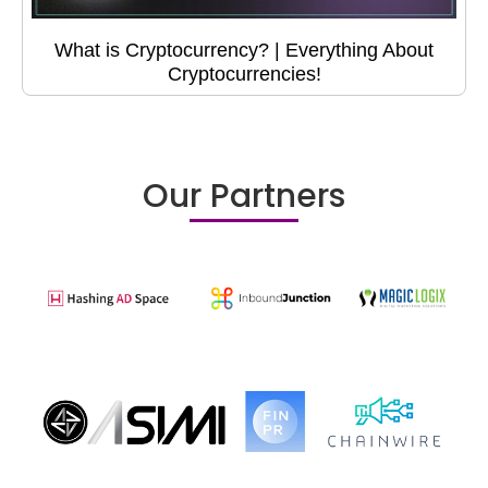
What is Cryptocurrency? | Everything About
Cryptocurrencies!
Our Partners