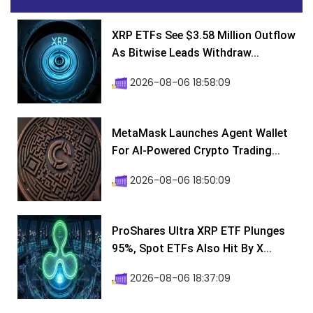
XRP ETFs See $3.58 Million Outflow
As Bitwise Leads Withdraw...
2026-08-06 18:58:09
MetaMask Launches Agent Wallet
For AI-Powered Crypto Trading...
2026-08-06 18:50:09
ProShares Ultra XRP ETF Plunges
95%, Spot ETFs Also Hit By X...
2026-08-06 18:37:09