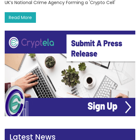
UK’s National Crime Agency Forming a 'Crypto Cell'
Read More
Latest News