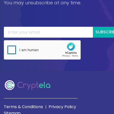
You may unsubscribe at any time.
SUBSCRI
Terms & Conditions
Privacy Policy
|
Sitemap