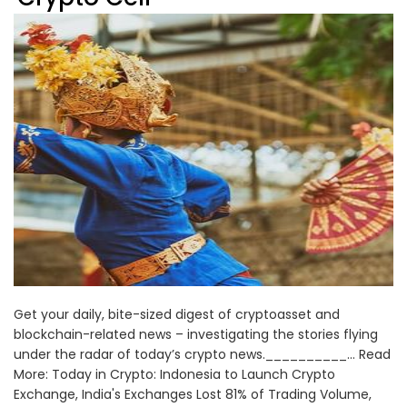
Get your daily, bite-sized digest of cryptoasset and
blockchain-related news – investigating the stories flying
under the radar of today’s crypto news.__________... Read
More: Today in Crypto: Indonesia to Launch Crypto
Exchange, India's Exchanges Lost 81% of Trading Volume,