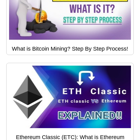
What is Bitcoin Mining? Step By Step Process!
Ethereum Classic (ETC): What is Ethereum