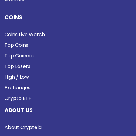
COINS
Coins Live Watch
Top Coins
Top Gainers
Top Losers
High / Low
Exchanges
Crypto ETF
ABOUT US
About Cryptela