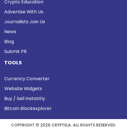
Crypto Education
Advertise With Us
Journalists Join Us
News
Blog
Submit PR
TOOLS
Currency Converter
Website Widgets
Buy / Sell Instantly
Bitcoin Blockexplorer
COPYRIGHT © 2026 CRYPTELA. ALL RIGHTS RESERVED.