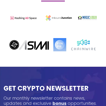
GET CRYPTO NEWSLETTER
Our monthly newsletter contains news,
updates and exclusive
bonus
opportunities.