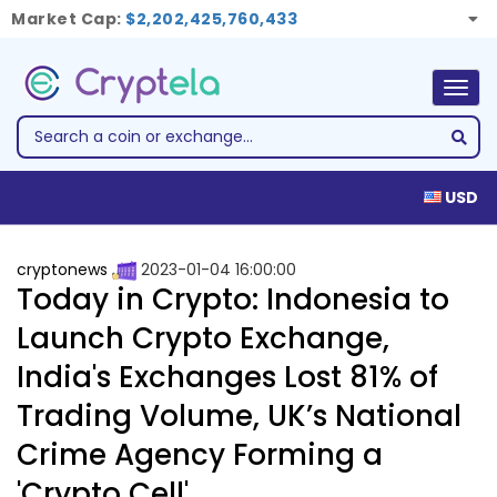
Market Cap:
$2,202,425,760,433
Togg
navig
USD
cryptonews
2023-01-04 16:00:00
Today in Crypto: Indonesia to
Launch Crypto Exchange,
India's Exchanges Lost 81% of
Trading Volume, UK’s National
Crime Agency Forming a
'Crypto Cell'