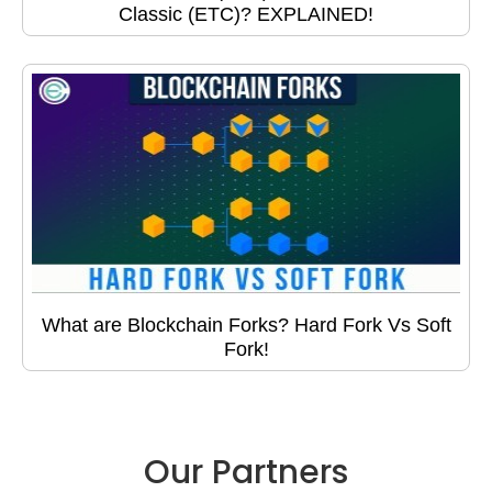
Classic (ETC)? EXPLAINED!
What are Blockchain Forks? Hard Fork Vs Soft
Fork!
Our Partners