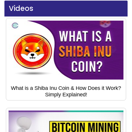
Videos
What is a Shiba Inu Coin & How Does it Work?
Simply Explained!