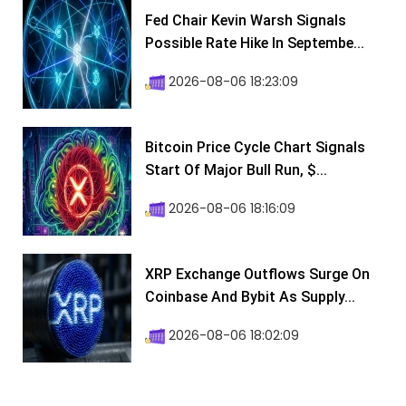
Fed Chair Kevin Warsh Signals
Possible Rate Hike In Septembe...
2026-08-06 18:23:09
Bitcoin Price Cycle Chart Signals
Start Of Major Bull Run, $...
2026-08-06 18:16:09
XRP Exchange Outflows Surge On
Coinbase And Bybit As Supply...
2026-08-06 18:02:09