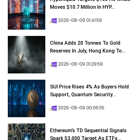
Moves $10.7 Million In HYP...
2026-08-09 01:41:59
China Adds 20 Tonnes To Gold
Reserves In July, Hong Kong To...
2026-08-09 01:29:59
SUI Price Rises 4% As Buyers Hold
Support, Quantum Security...
2026-08-09 00:06:55
Ethereum’s TD Sequential Signals
Spark $3,000 Target As ETFs...