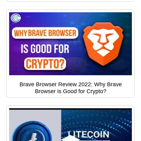
Brave Browser Review 2022: Why Brave
Browser is Good for Crypto?