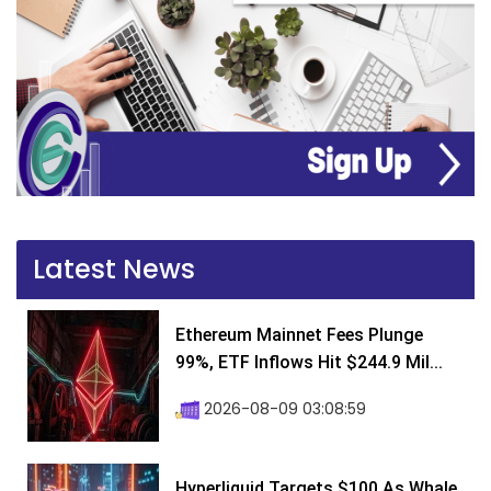
Latest News
Ethereum Mainnet Fees Plunge
99%, ETF Inflows Hit $244.9 Mil...
2026-08-09 03:08:59
Hyperliquid Targets $100 As Whale