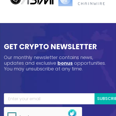
GET CRYPTO NEWSLETTER
Our monthly newsletter contains news,
updates and exclusive
bonus
opportunities.
You may unsubscribe at any time.
SUBSCRI