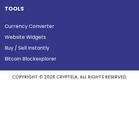
TOOLS
Currency Converter
Website Widgets
Buy / Sell Instantly
Bitcoin Blockexplorer
COPYRIGHT © 2026 CRYPTELA. ALL RIGHTS RESERVED.