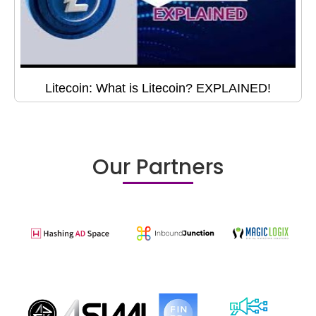
Litecoin: What is Litecoin? EXPLAINED!
Our Partners