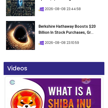
2026-08-08 23:44:58
Berkshire Hathaway Boosts $20
Billion In Stock Purchases, Gr...
2026-08-08 23:10:59
Videos