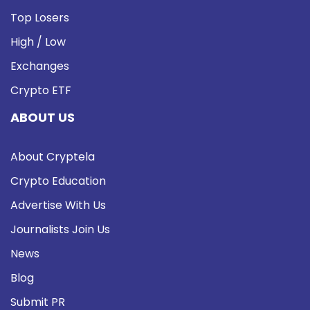
Top Losers
High / Low
Exchanges
Crypto ETF
ABOUT US
About Cryptela
Crypto Education
Advertise With Us
Journalists Join Us
News
Blog
Submit PR