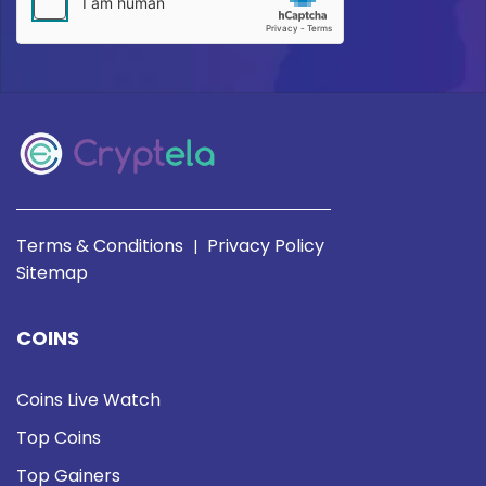
Terms & Conditions
Privacy Policy
|
Sitemap
COINS
Coins Live Watch
Top Coins
Top Gainers