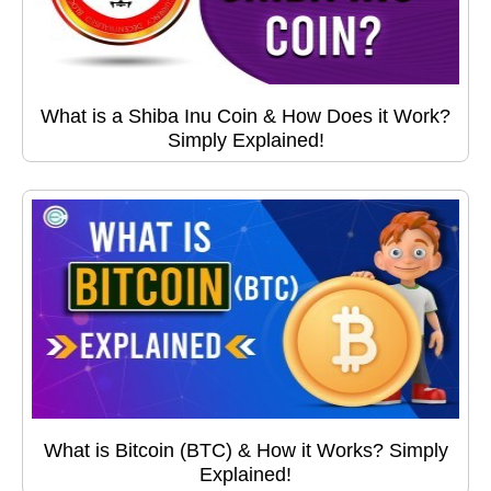
What is a Shiba Inu Coin & How Does it Work?
Simply Explained!
What is Bitcoin (BTC) & How it Works? Simply
Explained!