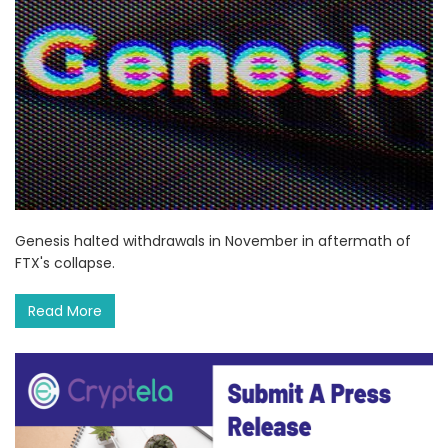
Genesis halted withdrawals in November in aftermath of
FTX's collapse.
Read More