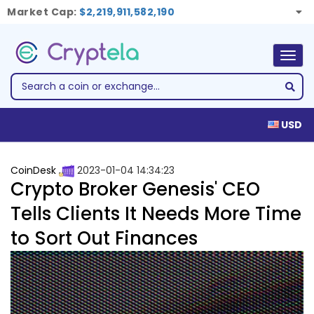
Market Cap:
$2,219,911,582,190
Togg
navig
USD
CoinDesk
2023-01-04 14:34:23
Crypto Broker Genesis' CEO
Tells Clients It Needs More Time
to Sort Out Finances