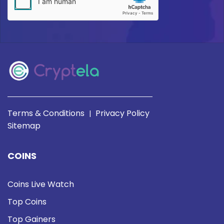
Terms & Conditions
Privacy Policy
|
Sitemap
COINS
Coins Live Watch
Top Coins
Top Gainers