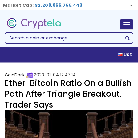
Market Cap:
$2,208,866,755,443
Togg
navig
USD
CoinDesk
2023-01-04 12:47:14
Ether-Bitcoin Ratio On a Bullish
Path After Triangle Breakout,
Trader Says