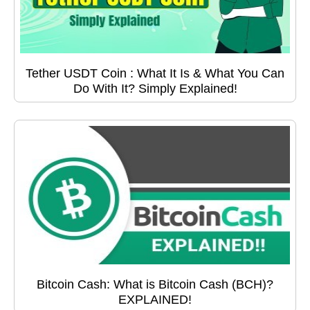
Tether USDT Coin : What It Is & What You Can
Do With It? Simply Explained!
Bitcoin Cash: What is Bitcoin Cash (BCH)?
EXPLAINED!