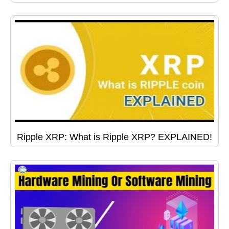
Ripple XRP: What is Ripple XRP? EXPLAINED!