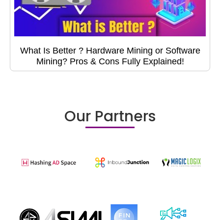
What Is Better ? Hardware Mining or Software
Mining? Pros & Cons Fully Explained!
Our Partners