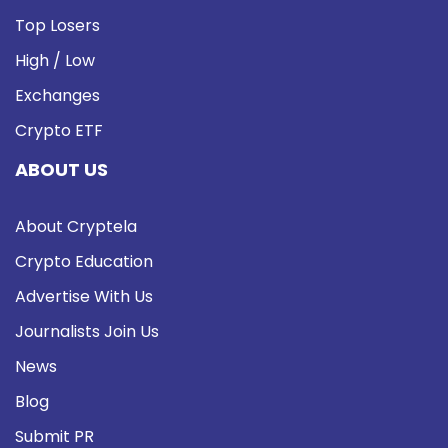
Top Losers
High / Low
Exchanges
Crypto ETF
ABOUT US
About Cryptela
Crypto Education
Advertise With Us
Journalists Join Us
News
Blog
Submit PR