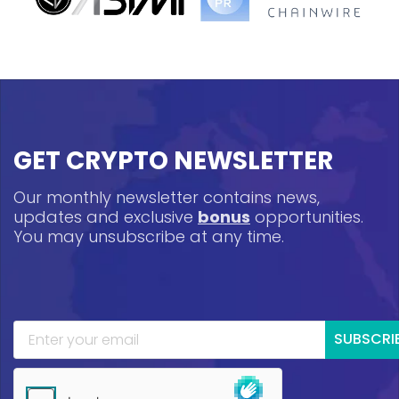
GET CRYPTO NEWSLETTER
Our monthly newsletter contains news,
updates and exclusive
bonus
opportunities.
You may unsubscribe at any time.
SUBSCRI