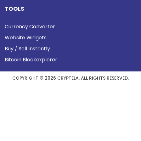
TOOLS
Currency Converter
Website Widgets
Buy / Sell Instantly
Bitcoin Blockexplorer
COPYRIGHT © 2026 CRYPTELA. ALL RIGHTS RESERVED.