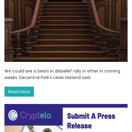
We could see a bears in disbelief rally in ether in coming
weeks, Decentral Park's Lewis Harland said.
Read More