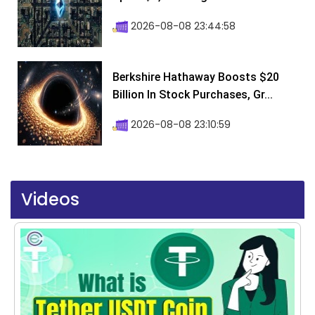
2026-08-08 23:44:58
Berkshire Hathaway Boosts $20
Billion In Stock Purchases, Gr...
2026-08-08 23:10:59
Videos