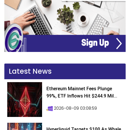
Latest News
Ethereum Mainnet Fees Plunge
99%, ETF Inflows Hit $244.9 Mil...
2026-08-09 03:08:59
Hyperliquid Targets $100 As Whale