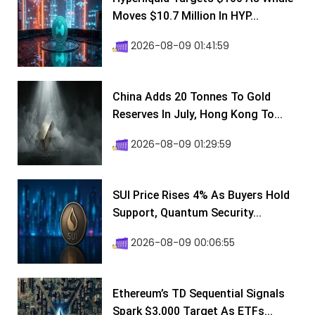
Moves $10.7 Million In HYP...
2026-08-09 01:41:59
China Adds 20 Tonnes To Gold
Reserves In July, Hong Kong To...
2026-08-09 01:29:59
SUI Price Rises 4% As Buyers Hold
Support, Quantum Security...
2026-08-09 00:06:55
Ethereum’s TD Sequential Signals
Spark $3,000 Target As ETFs...