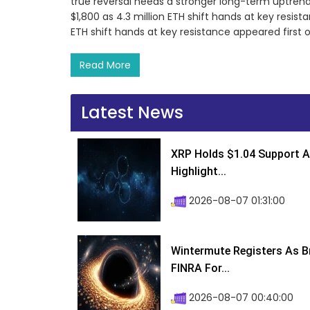
true reversal needs a stronger long-term uptren
$1,800 as 4.3 million ETH shift hands at key resis
ETH shift hands at key resistance appeared first
Read More
Latest News
XRP Holds $1.04 Support A
Highlight...
2026-08-07 01:31:00
Wintermute Registers As B
FINRA For...
2026-08-07 00:40:00