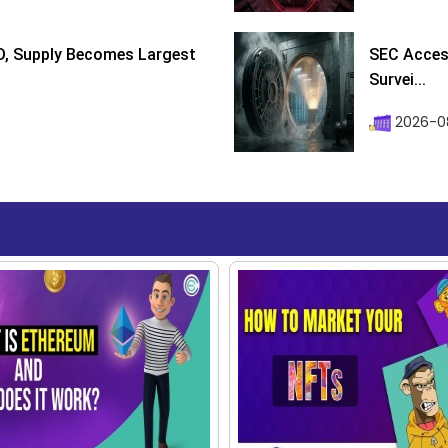
D, Supply Becomes Largest
SEC Access
Survei...
2026-08