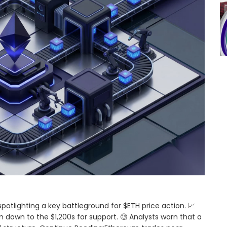
spotlighting a key battleground for $ETH price action. 📈
 down to the $1,200s for support. 🧐 Analysts warn that a