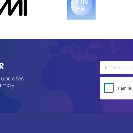
R
, updates
ou may