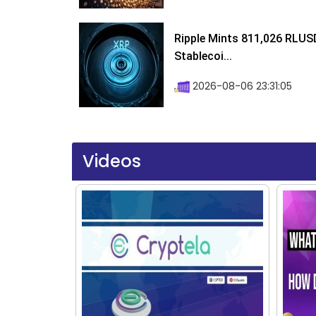
Ripple Mints 811,026 RLUS
Stablecoi...
2026-08-06 23:31:05
Videos