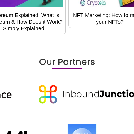
reum Explained: What is
NFT Marketing: How to m
eum & How Does it Work?
your NFTs?
Simply Explained!
Our Partners