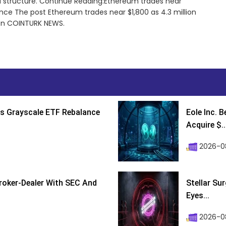
d structure. Continue Reading:Ethereum trades near
tance The post Ethereum trades near $1,800 as 4.3 million
 on COINTURK NEWS.
s Grayscale ETF Rebalance
Eole Inc. 
Acquire $..
2026-0
roker-Dealer With SEC And
Stellar Su
Eyes...
2026-0