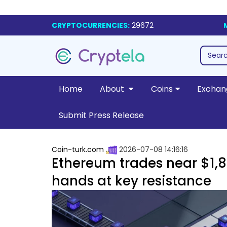
CRYPTOCURRENCIES:
29672
Home
About
Coins
Exchan
Submit Press Release
Coin-turk.com
2026-07-08 14:16:16
Ethereum trades near $1,80
hands at key resistance