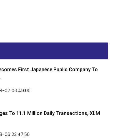
Becomes First Japanese Public Company To
.
8-07 00:49:00
rges To 11.1 Million Daily Transactions, XLM
8-06 23:47:56