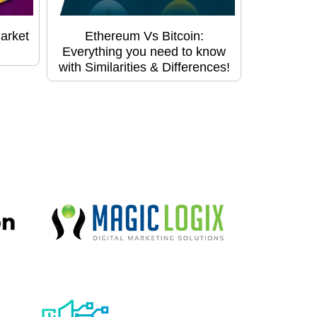
arket
Ethereum Vs Bitcoin:
Everything you need to know
with Similarities & Differences!