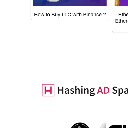
How to Buy LTC with Binance ?
Ethe
Ether