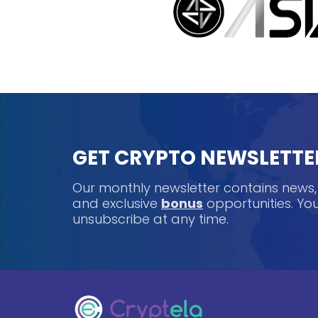
GET CRYPTO NEWSLETTE
Our monthly newsletter contains news
and exclusive
bonus
opportunities. Y
unsubscribe at any time.