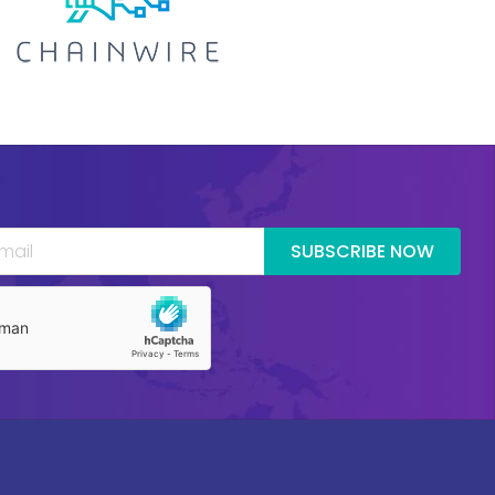
SUBSCRIBE NOW