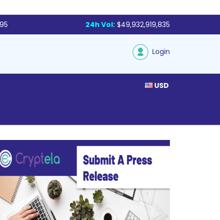
795
24h Vol:
$49,932,919,835
Login
USD