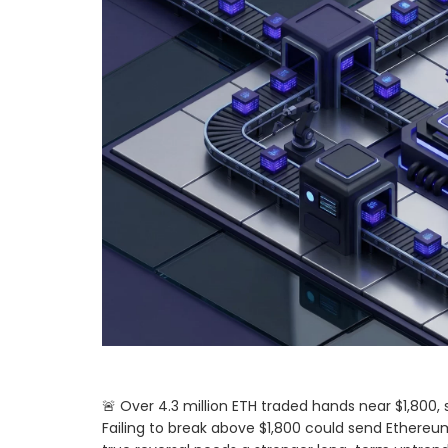
🚨 Over 4.3 million ETH traded hands near $1,800, 
Failing to break above $1,800 could send Ethereum