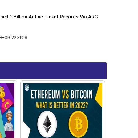
ed 1 Billion Airline Ticket Records Via ARC
-06 22:31:09