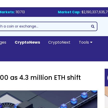
Markets:
110713
Market Cap:
$2,190,337,635,
ges
CryptoNews
CryptoNext
Tools
0 as 4.3 million ETH shift