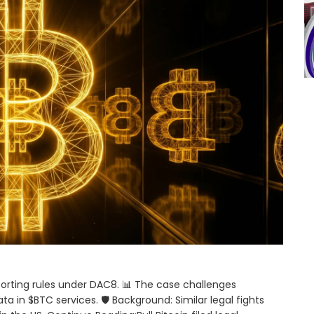
porting rules under DAC8. 📊 The case challenges
 in $BTC services. 🛡️ Background: Similar legal fights