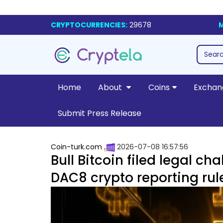
CRYPTOCURRENCIES:
29678
M
Home
About
Coins
Exchan
Submit Press Release
Coin-turk.com
2026-07-08 16:57:56
Bull Bitcoin filed legal ch
DAC8 crypto reporting rul