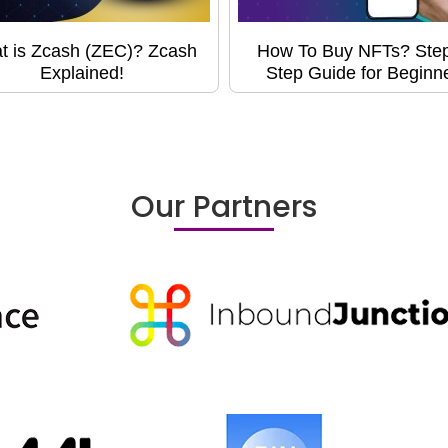
t is Zcash (ZEC)? Zcash
How To Buy NFTs? Ste
Explained!
Step Guide for Beginn
Our Partners