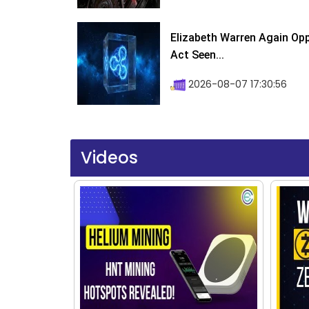
Elizabeth Warren Again Op
Act Seen...
2026-08-07 17:30:56
Videos