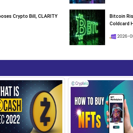
poses Crypto Bill, CLARITY
Bitcoin Ri
Coldcard H
2026-08