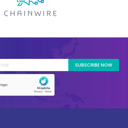
SUBSCRIBE NOW