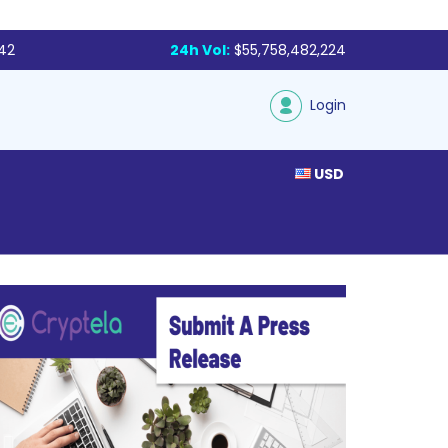
142
24h Vol:
$55,758,482,224
Login
USD