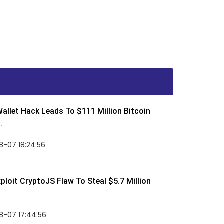
allet Hack Leads To $111 Million Bitcoin
.
8-07 18:24:56
ploit CryptoJS Flaw To Steal $5.7 Million
8-07 17:44:56