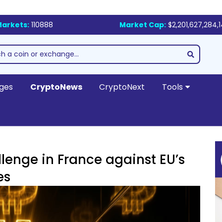
arkets:
110888
Market Cap:
$2,201,627,284,
ges
CryptoNews
CryptoNext
Tools
allenge in France against EU’s
es