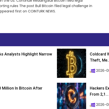
 the US. Continue Reading:Bull Bitcoin filed legal
ing rules The post Bull Bitcoin filed legal challenge in
appeared first on COINTURK NEWS.
s Analysts Highlight Narrow
Coldcard W
Theft, Me..
2026-0
Million In Bitcoin After
Hackers Ex
From 2,1...
2026-0