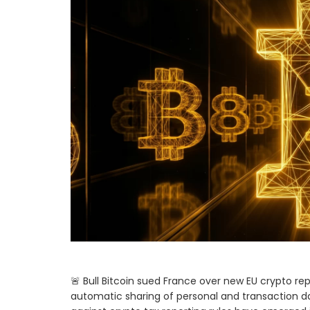
🚨 Bull Bitcoin sued France over new EU crypto re
automatic sharing of personal and transaction data