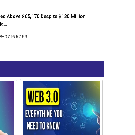
ses Above $65,170 Despite $130 Million
a...
-07 16:57:59