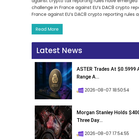
against crypto tax reporting rules have emerged in
challenge in France against EU’s DAC8 crypto report
France against EU’s DAC8 crypto reporting rules 
Read More
Latest News
ASTER Trades At $0.5999 A
Range A...
2026-08-07 18:50:54
Morgan Stanley Holds $400 
Three Day...
2026-08-07 17:54:55