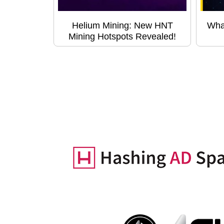
Helium Mining: New HNT
Wha
Mining Hotspots Revealed!