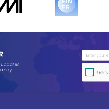
R
, updates
ou may