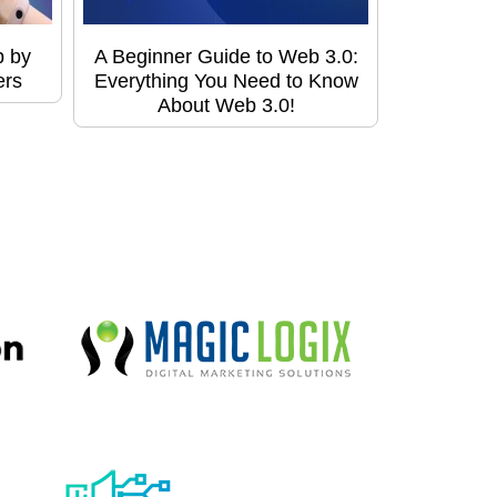
p by
A Beginner Guide to Web 3.0:
ers
Everything You Need to Know
About Web 3.0!