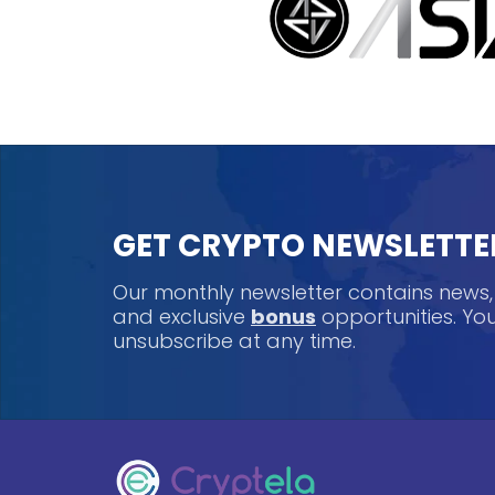
GET CRYPTO NEWSLETTE
Our monthly newsletter contains news
and exclusive
bonus
opportunities. Y
unsubscribe at any time.