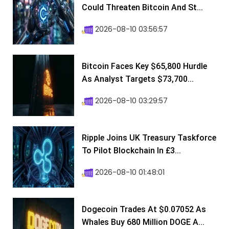
Could Threaten Bitcoin And St...
2026-08-10 03:56:57
Bitcoin Faces Key $65,800 Hurdle
As Analyst Targets $73,700...
2026-08-10 03:29:57
Ripple Joins UK Treasury Taskforce
To Pilot Blockchain In £3...
2026-08-10 01:48:01
Dogecoin Trades At $0.07052 As
Whales Buy 680 Million DOGE A...