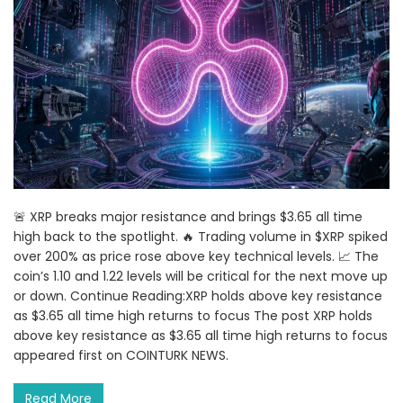
🚨 XRP breaks major resistance and brings $3.65 all time
high back to the spotlight. 🔥 Trading volume in $XRP spiked
over 200% as price rose above key technical levels. 📈 The
coin’s 1.10 and 1.22 levels will be critical for the next move up
or down. Continue Reading:XRP holds above key resistance
as $3.65 all time high returns to focus The post XRP holds
above key resistance as $3.65 all time high returns to focus
appeared first on COINTURK NEWS.
Read More