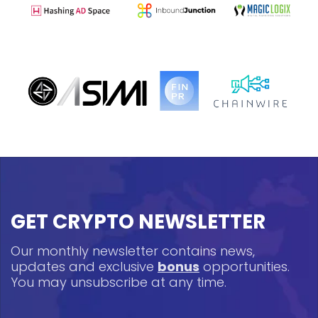
GET CRYPTO NEWSLETTER
Our monthly newsletter contains news,
updates and exclusive
bonus
opportunities.
You may unsubscribe at any time.