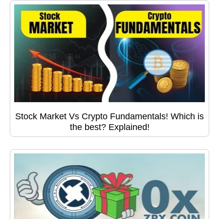
Stock Market Vs Crypto Fundamentals! Which is
the best? Explained!