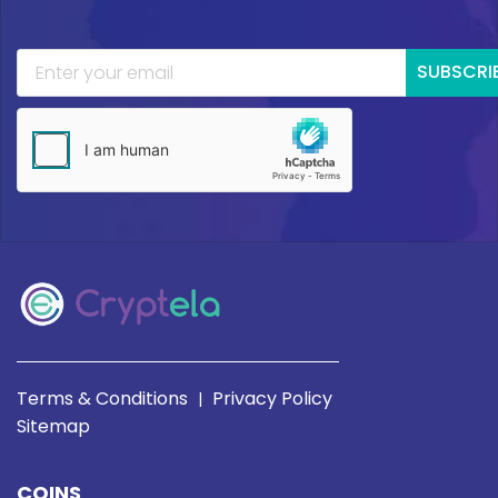
SUBSCRI
Terms & Conditions
Privacy Policy
|
Sitemap
COINS