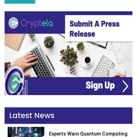
Latest News
Experts Warn Quantum Computing