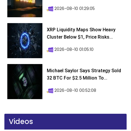
2026-08-10 01:29:05
XRP Liquidity Maps Show Heavy
Cluster Below $1, Price Risks...
2026-08-10 01:05:10
Michael Saylor Says Strategy Sold
32 BTC For $2.5 Million To...
2026-08-10 00:52:08
Videos