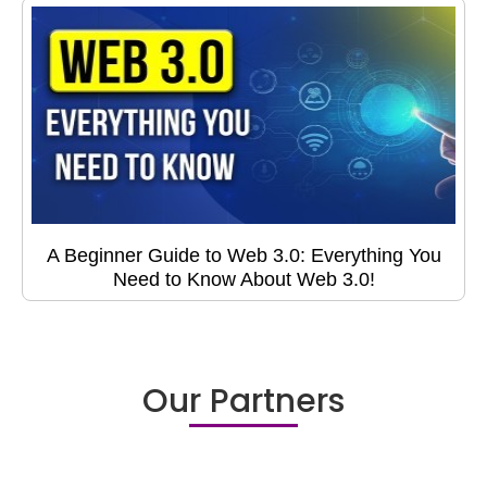
A Beginner Guide to Web 3.0: Everything You
Need to Know About Web 3.0!
Our Partners