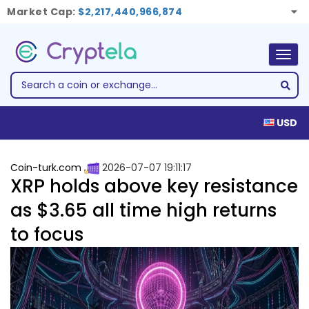
Market Cap:
$2,217,440,966,874
Togg
navig
USD
Coin-turk.com
2026-07-07 19:11:17
XRP holds above key resistance
as $3.65 all time high returns
to focus