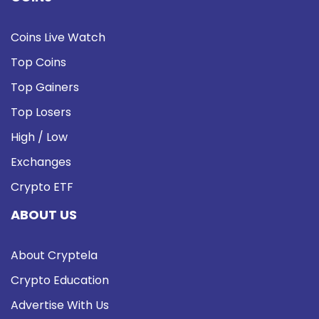
Coins Live Watch
Top Coins
Top Gainers
Top Losers
High / Low
Exchanges
Crypto ETF
ABOUT US
About Cryptela
Crypto Education
Advertise With Us