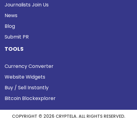
Journalists Join Us
News
Blog
Submit PR
TOOLS
Currency Converter
Website Widgets
Buy / Sell Instantly
Bitcoin Blockexplorer
COPYRIGHT © 2026 CRYPTELA. ALL RIGHTS RESERVED.