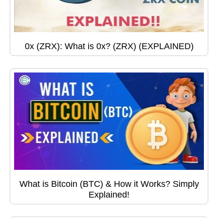
0x (ZRX): What is 0x? (ZRX) (EXPLAINED)
What is Bitcoin (BTC) & How it Works? Simply
Explained!