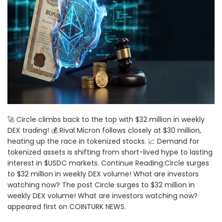
🚀 Circle climbs back to the top with $32 million in weekly
DEX trading! 💰 Rival Micron follows closely at $30 million,
heating up the race in tokenized stocks. 📈 Demand for
tokenized assets is shifting from short-lived hype to lasting
interest in $USDC markets. Continue Reading:Circle surges
to $32 million in weekly DEX volume! What are investors
watching now? The post Circle surges to $32 million in
weekly DEX volume! What are investors watching now?
appeared first on COINTURK NEWS.