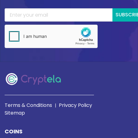
SUBSCRI
Terms & Conditions
Privacy Policy
|
Sitemap
COINS