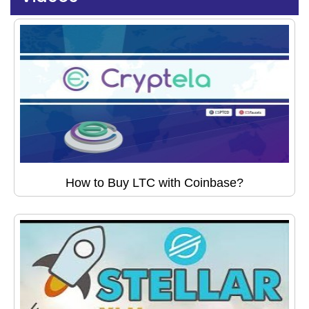
How to Buy LTC with Coinbase?