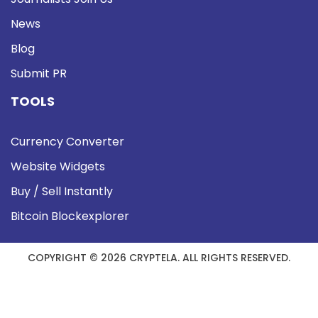
News
Blog
Submit PR
TOOLS
Currency Converter
Website Widgets
Buy / Sell Instantly
Bitcoin Blockexplorer
COPYRIGHT © 2026 CRYPTELA. ALL RIGHTS RESERVED.