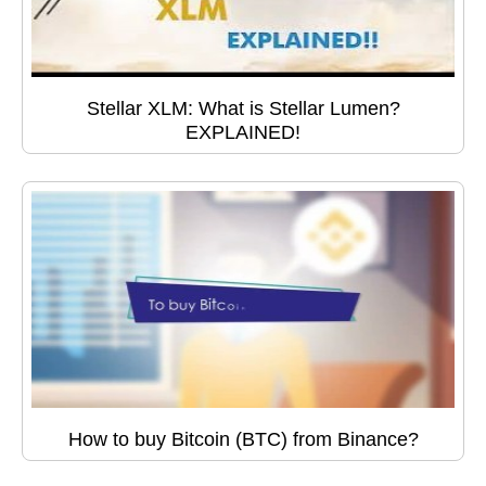
Stellar XLM: What is Stellar Lumen?
EXPLAINED!
How to buy Bitcoin (BTC) from Binance?