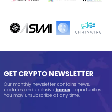
GET CRYPTO NEWSLETTER
Our monthly newsletter contains news,
updates and exclusive
bonus
opportunities.
You may unsubscribe at any time.