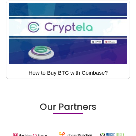
How to Buy BTC with Coinbase?
Our Partners