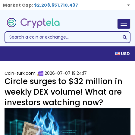
Market Cap:
$2,208,651,710,437
Togg
navig
USD
Coin-turk.com
2026-07-07 19:24:17
Circle surges to $32 million in
weekly DEX volume! What are
investors watching now?