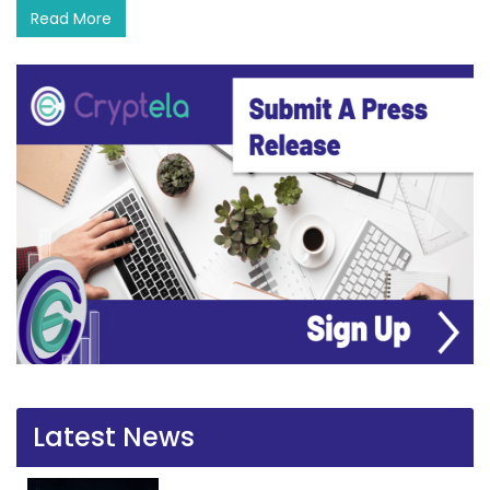
Read More
Latest News