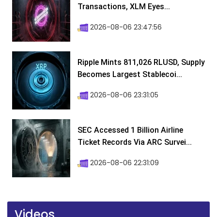
Transactions, XLM Eyes...
2026-08-06 23:47:56
Ripple Mints 811,026 RLUSD, Supply
Becomes Largest Stablecoi...
2026-08-06 23:31:05
SEC Accessed 1 Billion Airline
Ticket Records Via ARC Survei...
2026-08-06 22:31:09
Videos