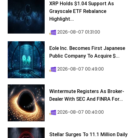
XRP Holds $1.04 Support As
Grayscale ETF Rebalance
Highlight...
2026-08-07 01:31:00
Eole Inc. Becomes First Japanese
Public Company To Acquire $...
2026-08-07 00:49:00
Wintermute Registers As Broker-
Dealer With SEC And FINRA For...
2026-08-07 00:40:00
Stellar Surges To 11.1 Million Daily