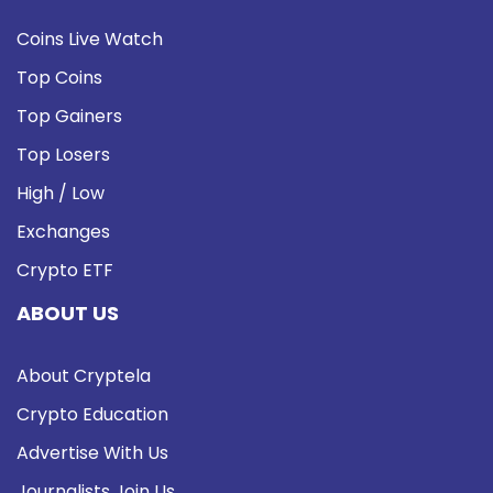
Coins Live Watch
Top Coins
Top Gainers
Top Losers
High / Low
Exchanges
Crypto ETF
ABOUT US
About Cryptela
Crypto Education
Advertise With Us
Journalists Join Us