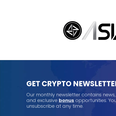
GET CRYPTO NEWSLETTE
Our monthly newsletter contains news
and exclusive
bonus
opportunities. Y
unsubscribe at any time.