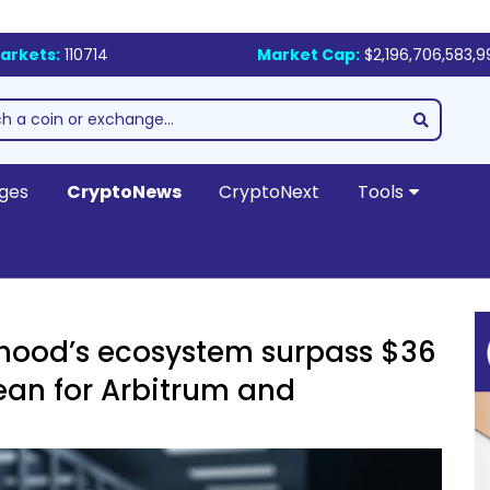
arkets:
110714
Market Cap:
$2,196,706,583,9
ges
CryptoNews
CryptoNext
Tools
nhood’s ecosystem surpass $36
ean for Arbitrum and