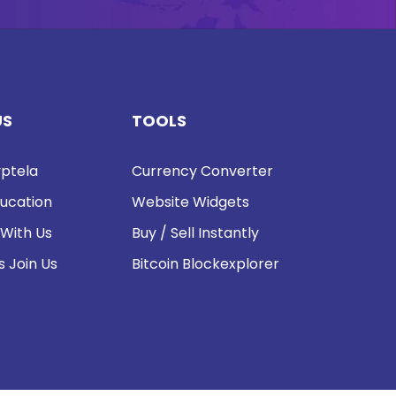
US
TOOLS
ptela
Currency Converter
ucation
Website Widgets
 With Us
Buy / Sell Instantly
s Join Us
Bitcoin Blockexplorer