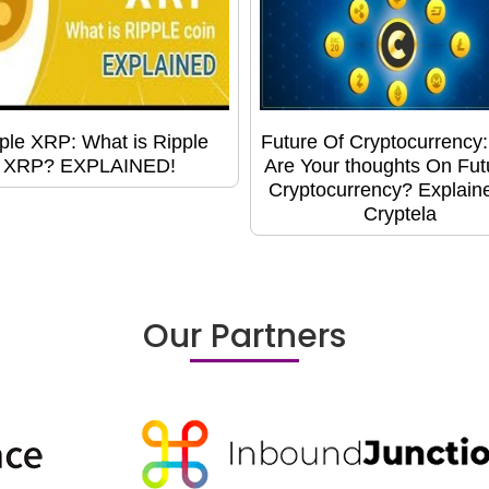
ple XRP: What is Ripple
Future Of Cryptocurrency
XRP? EXPLAINED!
Are Your thoughts On Fut
Cryptocurrency? Explain
Cryptela
Our Partners