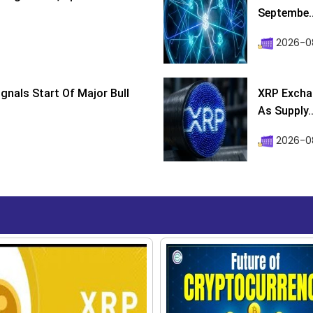
Septembe..
2026-08
ignals Start Of Major Bull
XRP Excha
As Supply..
2026-0