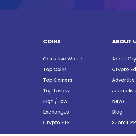
COINS
ABOUT 
Coins Live Watch
About Cry
Top Coins
Crypto Ed
Top Gainers
Advertise
Top Losers
Journalist
High / Low
News
Exchanges
Blog
Crypto ETF
Submit PR