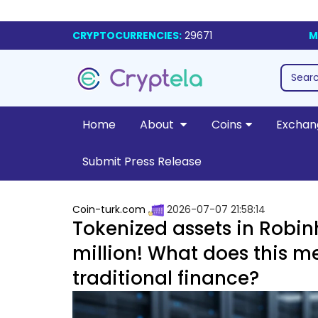
CRYPTOCURRENCIES:
29671
M
Home
About
Coins
Exchan
Submit Press Release
Coin-turk.com
2026-07-07 21:58:14
Tokenized assets in Robi
million! What does this m
traditional finance?