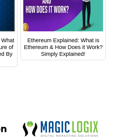
: What
Ethereum Explained: What is
ure of
Ethereum & How Does it Work?
ed By
Simply Explained!