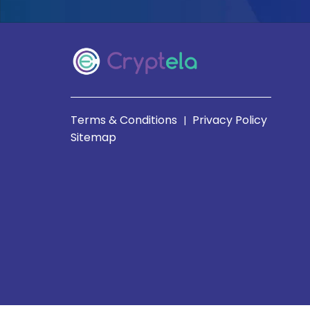
Terms & Conditions
Privacy Policy
|
Sitemap