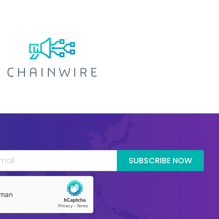
SUBSCRIBE NOW