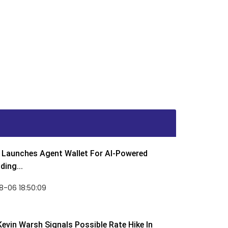
Launches Agent Wallet For AI-Powered
ding...
8-06 18:50:09
Kevin Warsh Signals Possible Rate Hike In