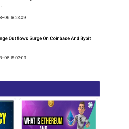
.
-06 18:23:09
nge Outflows Surge On Coinbase And Bybit
.
8-06 18:02:09