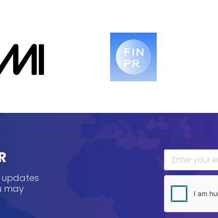
R
, updates
ou may