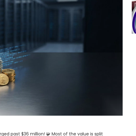
d past $36 million! 🧩 Most of the value is split