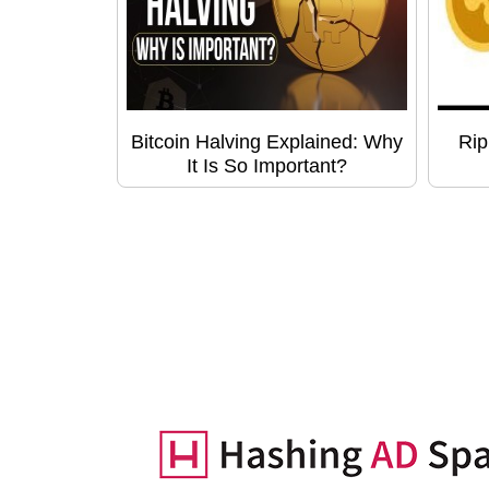
Bitcoin Halving Explained: Why
Rip
It Is So Important?