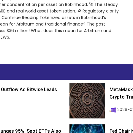
er concentration per asset on Robinhood. 🚀 The steady
$ARB and real world asset tokenization. 🔎 Regulatory clarity
e. Continue Reading:Tokenized assets in Robinhood’s
ean for Arbitrum and traditional finance? The post
ss $36 million! What does this mean for Arbitrum and
NEWS.
 Outflow As Bitwise Leads
MetaMask 
Crypto Tra
2026-0
lunges 95%, Spot ETFs Also
Fed Chair 