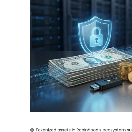
🟢 Tokenized assets in Robinhood’s ecosystem surge