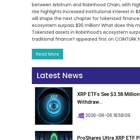
between Arbitrum and Robinhood Chain, with high
rise highlights increased institutional interest in 
will shape the next chapter for tokenized financ
ecosystem surpass $36 million! What does this m
Tokenized assets in Robinhood’s ecosystem surpa
traditional finance? appeared first on COINTURK 
Read More
Latest News
XRP ETFs See $3.58 Million
Withdraw...
2026-08-06 18:58:09
ProShares Ultra XRP ETF P