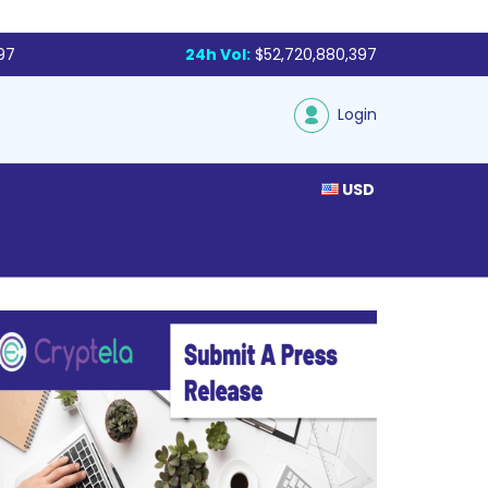
97
24h Vol:
$52,720,880,397
Login
USD