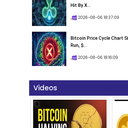
Hit By X...
2026-08-06 18:37:09
Bitcoin Price Cycle Chart S
Run, $...
2026-08-06 18:16:09
Videos