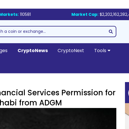
Markets:
110581
Market Cap:
$2,202,162,282
ges
CryptoNews
CryptoNext
Tools
nancial Services Permission for
Dhabi from ADGM