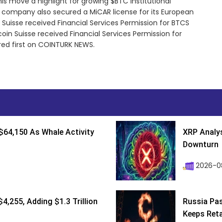
his move a highlight for growing $BTC institutional
e company also secured a MiCAR license for its European
 Suisse received Financial Services Permission for BTCS
in Suisse received Financial Services Permission for
ed first on COINTURK NEWS.
$64,150 As Whale Activity
XRP Analys
Downturn
2026-08
4,255, Adding $1.3 Trillion
Russia Pa
Keeps Retai