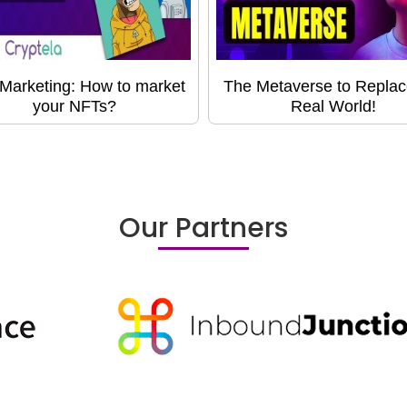
Marketing: How to market
The Metaverse to Replac
your NFTs?
Real World!
Our Partners