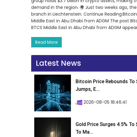
group holds $3.7 billion in crypto assets, making t
demand in the region. 🌍 Just two weeks ago, th
branch in Liechtenstein. Continue Reading:Bitcoin
Middle East in Abu Dhabi from ADGM The post Bitco
BTCS Middle East in Abu Dhabi from ADGM appear
Read More
Latest News
Bitcoin Price Rebounds To 
Jumps, E...
2026-08-05 18:46:41
Gold Price Surges 4.5% To $
To Ma...