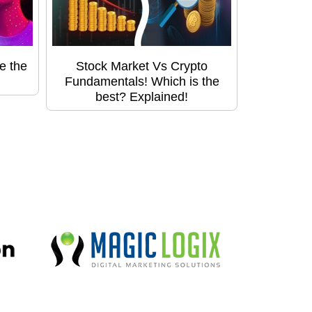
e the
Stock Market Vs Crypto
Fundamentals! Which is the
best? Explained!