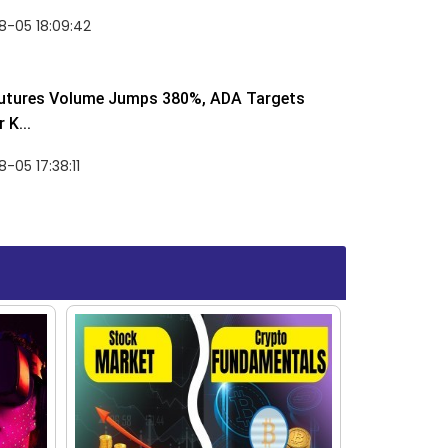
8-05 18:09:42
utures Volume Jumps 380%, ADA Targets
 K...
-05 17:38:11