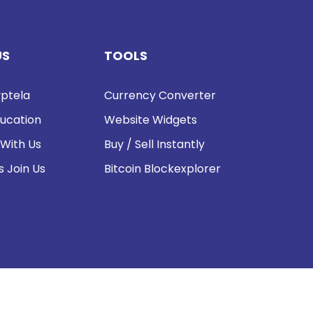
US
TOOLS
ptela
Currency Converter
ucation
Website Widgets
 With Us
Buy / Sell Instantly
s Join Us
Bitcoin Blockexplorer