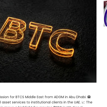
mission for BTCS Middle East from ADGM in Abu Dhabi. 🏦
asset services to institutional clients in the UAE. 📈 The