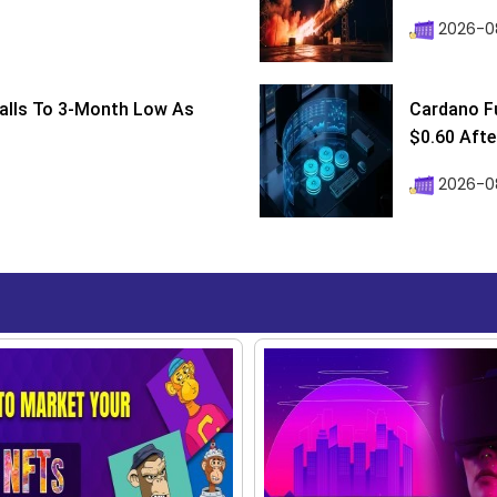
2026-0
Falls To 3-Month Low As
Cardano F
$0.60 After
2026-08