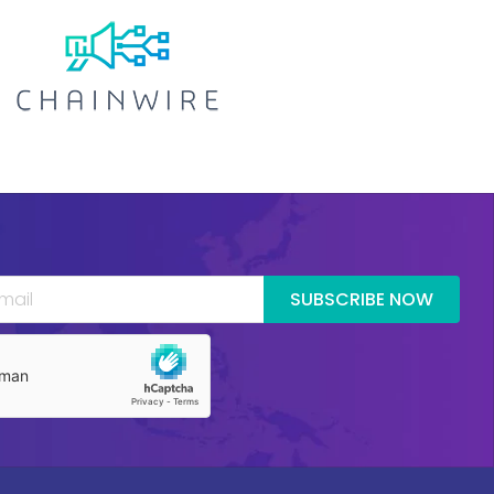
SUBSCRIBE NOW