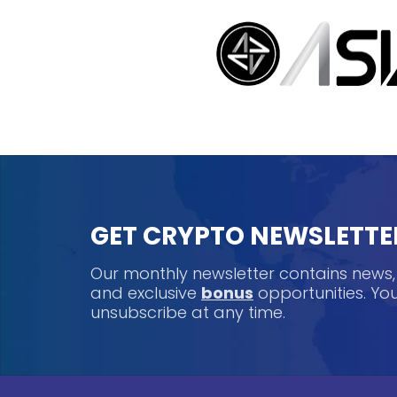
GET CRYPTO NEWSLETTE
Our monthly newsletter contains news
and exclusive
bonus
opportunities. Y
unsubscribe at any time.