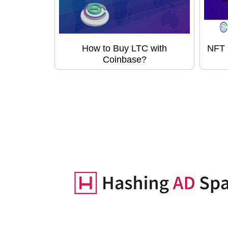
How to Buy LTC with
NFT 
Coinbase?