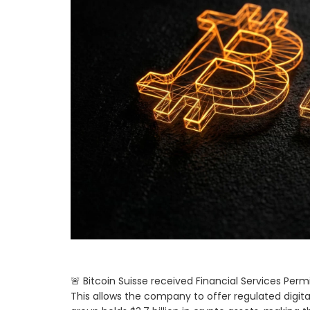
🚨 Bitcoin Suisse received Financial Services Per
This allows the company to offer regulated digital 