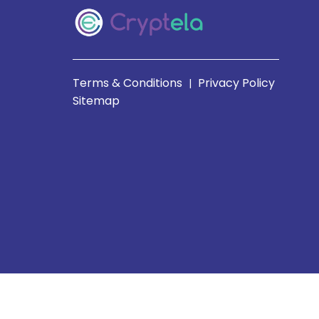
Terms & Conditions
Privacy Policy
|
Sitemap