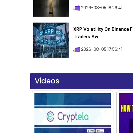
2026-08-05 18:26:41
XRP Volatility On Binance 
Traders Aw...
2026-08-05 17:56:41
Videos