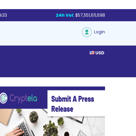
,433
24h Vol:
$57,551,611,698
Login
USD