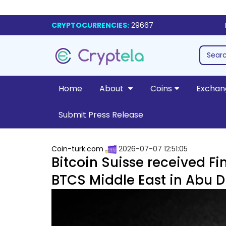
CRYPTOCURRENCIES:
29667
Home
About
Coins
Exchan
Submit Press Release
Coin-turk.com
2026-07-07 12:51:05
Bitcoin Suisse received Fi
BTCS Middle East in Abu 