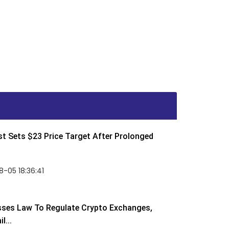
t Sets $23 Price Target After Prolonged
-05 18:36:41
sses Law To Regulate Crypto Exchanges,
l...