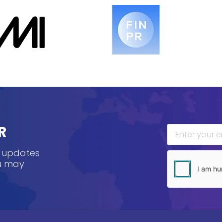
R
, updates
ou may