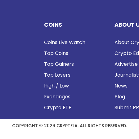
COINS
ABOUT 
Coins Live Watch
About Cry
Top Coins
Crypto Ed
Top Gainers
Advertise
Top Losers
Journalist
High / Low
News
Exchanges
Blog
Crypto ETF
Submit PR
COPYRIGHT © 2026 CRYPTELA. ALL RIGHTS RESERVED.