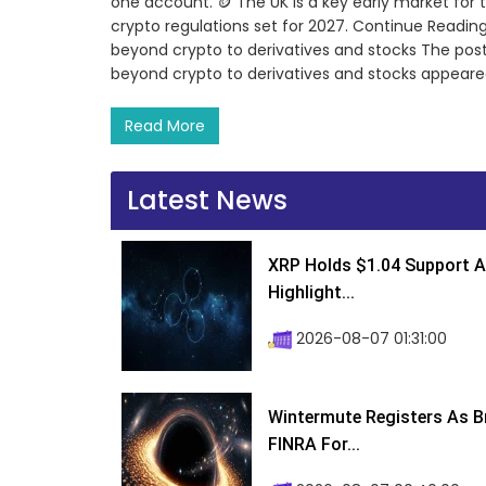
one account. 🪙 The UK is a key early market for
crypto regulations set for 2027. Continue Reading
beyond crypto to derivatives and stocks The post
beyond crypto to derivatives and stocks appeare
Read More
Latest News
XRP Holds $1.04 Support A
Highlight...
2026-08-07 01:31:00
Wintermute Registers As B
FINRA For...