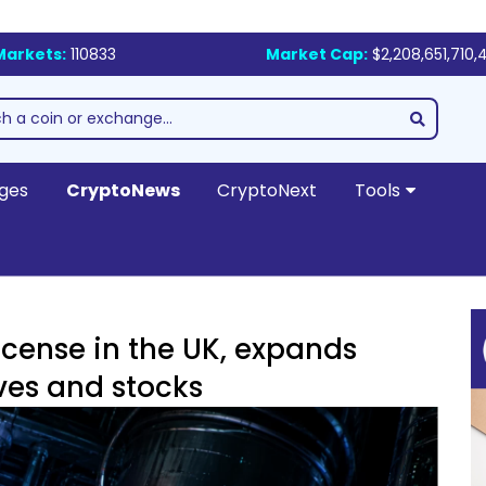
Markets:
110833
Market Cap:
$2,208,651,710,
ges
CryptoNews
CryptoNext
Tools
icense in the UK, expands
ves and stocks