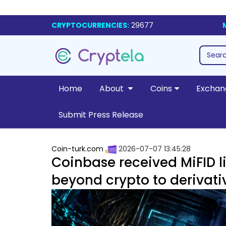
CRYPTOCURRENCIES:
29677
Home
About
Coins
Exchan
Submit Press Release
Coin-turk.com
2026-07-07 13:45:28
Coinbase received MiFID l
beyond crypto to derivati