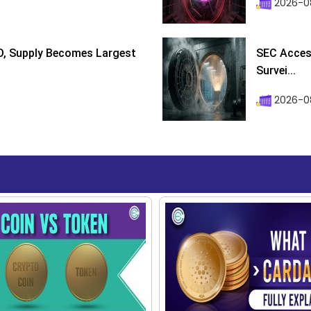
2026-0
D, Supply Becomes Largest
SEC Access
Survei...
2026-08