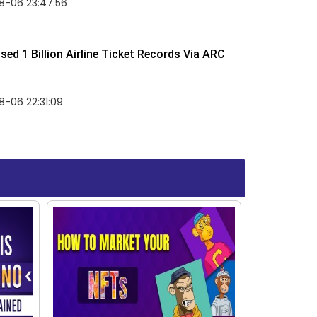
8-06 23:47:56
ed 1 Billion Airline Ticket Records Via ARC
-06 22:31:09