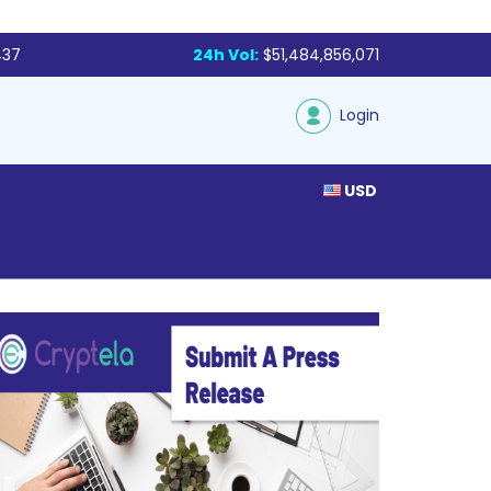
437
24h Vol:
$51,484,856,071
Login
USD