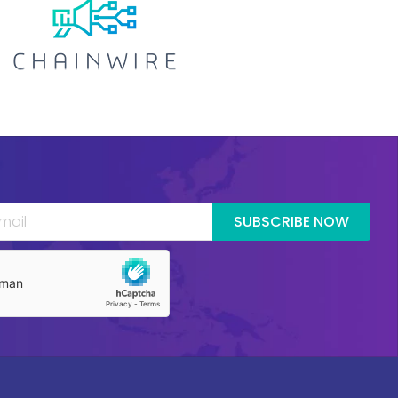
SUBSCRIBE NOW