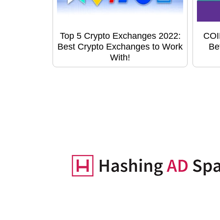
Top 5 Crypto Exchanges 2022:
COI
Best Crypto Exchanges to Work
Be
With!