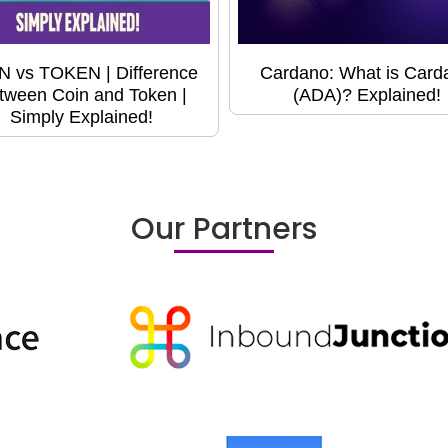
N vs TOKEN | Difference
Cardano: What is Card
tween Coin and Token |
(ADA)? Explained!
Simply Explained!
Our Partners