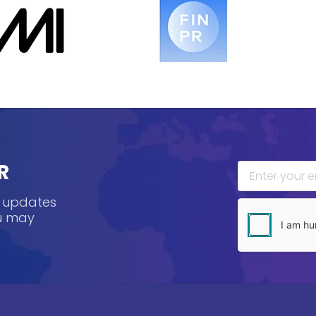
R
, updates
ou may