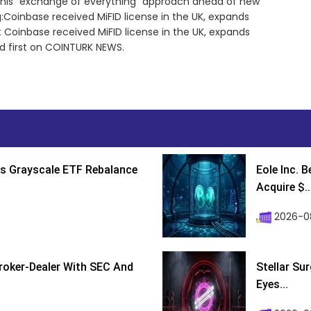
 this “exchange of everything” approach ahead of new
:Coinbase received MiFID license in the UK, expands
 Coinbase received MiFID license in the UK, expands
d first on COINTURK NEWS.
s Grayscale ETF Rebalance
Eole Inc. 
Acquire $..
2026-0
roker-Dealer With SEC And
Stellar Su
Eyes...