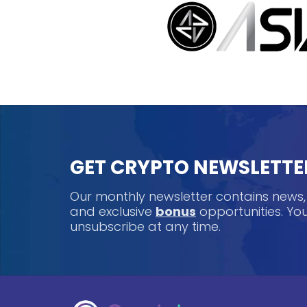
GET CRYPTO NEWSLETTE
Our monthly newsletter contains news
and exclusive
bonus
opportunities. Y
unsubscribe at any time.