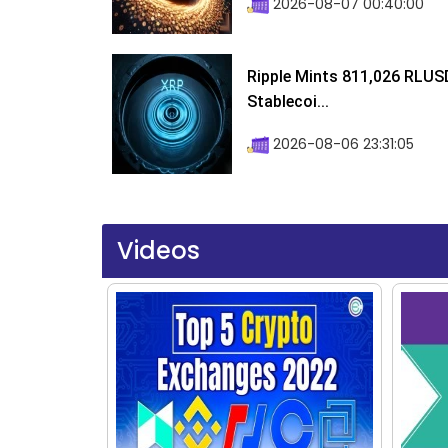
2026-08-07 00:40:00
Ripple Mints 811,026 RLUS
Stablecoi...
2026-08-06 23:31:05
Videos