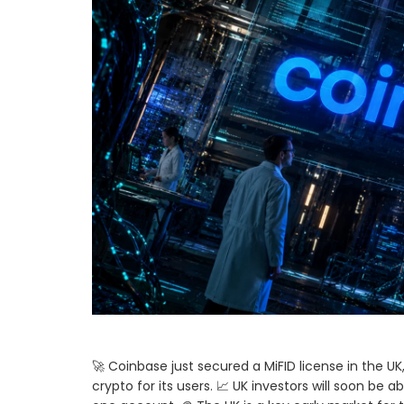
🚀 Coinbase just secured a MiFID license in the U
crypto for its users. 📈 UK investors will soon be a