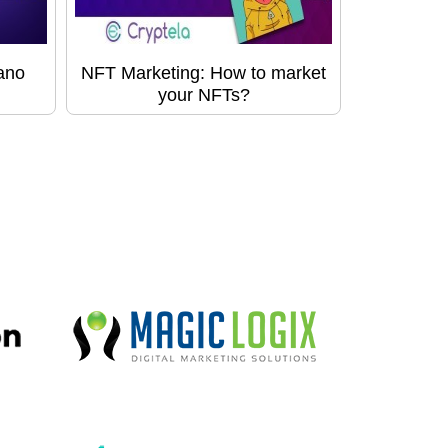
ano
NFT Marketing: How to market
your NFTs?