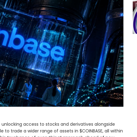
K, unlocking access to stocks and derivatives alongside
ble to trade a wider range of assets in $COINBASE, all within