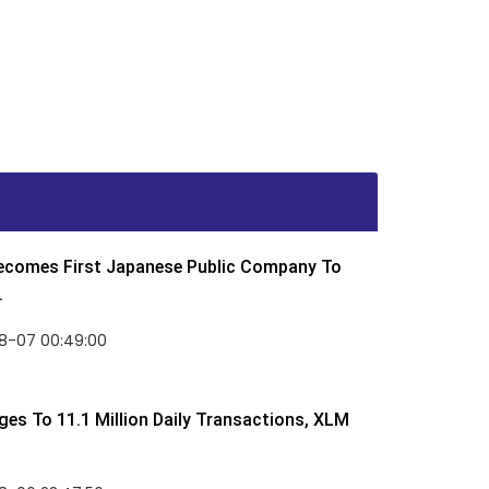
Becomes First Japanese Public Company To
.
8-07 00:49:00
rges To 11.1 Million Daily Transactions, XLM