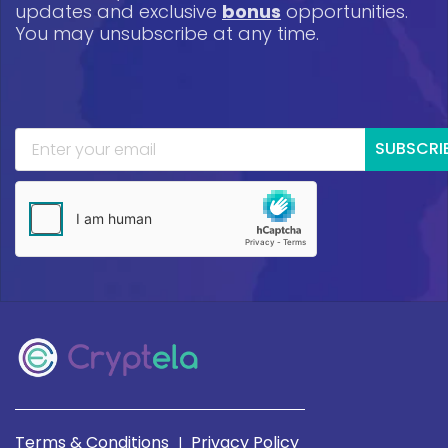
updates and exclusive
bonus
opportunities.
You may unsubscribe at any time.
SUBSCRI
Terms & Conditions
Privacy Policy
|