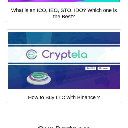
What is an ICO, IEO, STO, IDO? Which one is
the Best?
How to Buy LTC with Binance ?