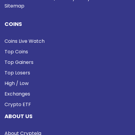
Sitemap
COINS
Coins Live Watch
Top Coins
Top Gainers
Top Losers
High / Low
Exchanges
Crypto ETF
ABOUT US
About Cryptela