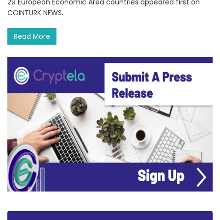
29 European Economic Area countries appeared first on
COINTURK NEWS.
Read More