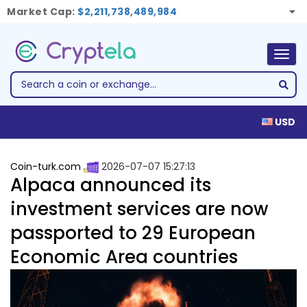
Market Cap:
$2,211,738,489,984
Togg
navig
USD
Coin-turk.com
2026-07-07 15:27:13
Alpaca announced its
investment services are now
passported to 29 European
Economic Area countries