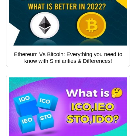
Ethereum Vs Bitcoin: Everything you need to
know with Similarities & Differences!