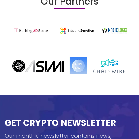
Our Partners
GET CRYPTO NEWSLETTER
Our monthly newsletter contains news,