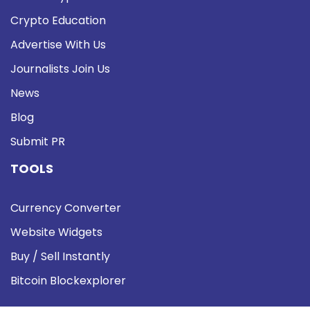
Crypto Education
Advertise With Us
Journalists Join Us
News
Blog
Submit PR
TOOLS
Currency Converter
Website Widgets
Buy / Sell Instantly
Bitcoin Blockexplorer