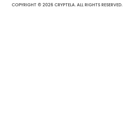
COPYRIGHT © 2026 CRYPTELA. ALL RIGHTS RESERVED.