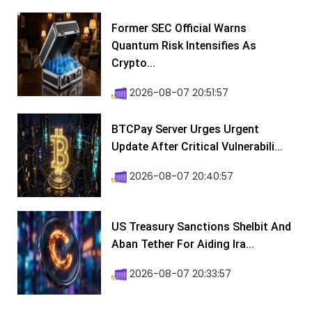
Former SEC Official Warns
Quantum Risk Intensifies As
Crypto...
2026-08-07 20:51:57
BTCPay Server Urges Urgent
Update After Critical Vulnerabili...
2026-08-07 20:40:57
US Treasury Sanctions Shelbit And
Aban Tether For Aiding Ira...
2026-08-07 20:33:57