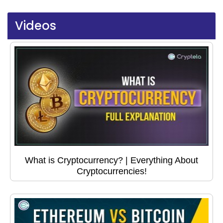
Videos
What is Cryptocurrency? | Everything About
Cryptocurrencies!