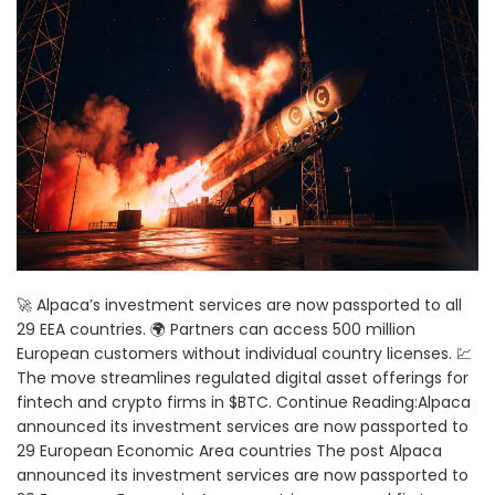
🚀 Alpaca’s investment services are now passported to all
29 EEA countries. 🌍 Partners can access 500 million
European customers without individual country licenses. 💹
The move streamlines regulated digital asset offerings for
fintech and crypto firms in $BTC. Continue Reading:Alpaca
announced its investment services are now passported to
29 European Economic Area countries The post Alpaca
announced its investment services are now passported to