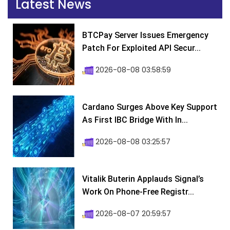
Latest News
BTCPay Server Issues Emergency
Patch For Exploited API Secur...
2026-08-08 03:58:59
Cardano Surges Above Key Support
As First IBC Bridge With In...
2026-08-08 03:25:57
Vitalik Buterin Applauds Signal’s
Work On Phone-Free Registr...
2026-08-07 20:59:57