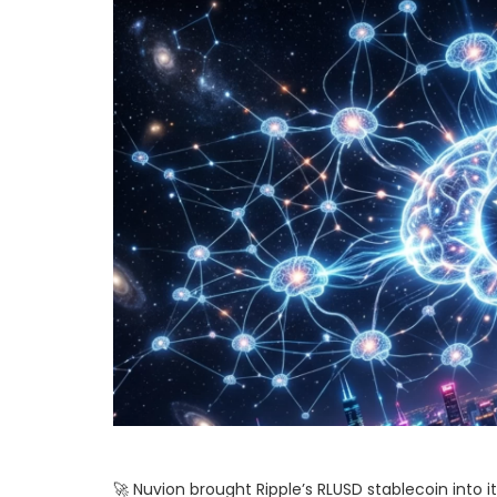
🚀 Nuvion brought Ripple’s RLUSD stablecoin into 