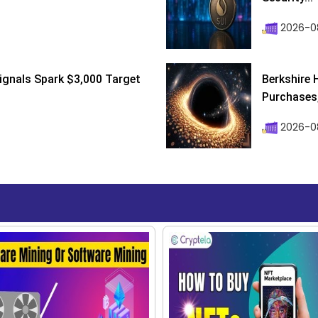
2026-0
ignals Spark $3,000 Target
Berkshire 
Purchases, 
2026-08