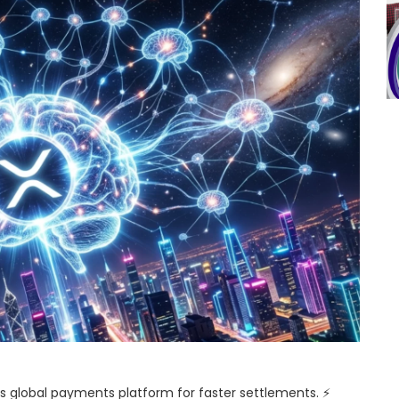
its global payments platform for faster settlements. ⚡