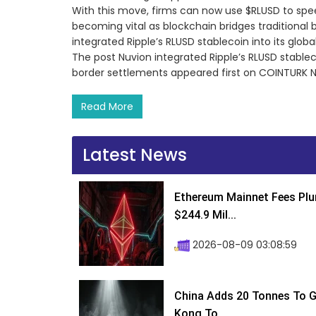
With this move, firms can now use $RLUSD to spe
becoming vital as blockchain bridges traditional 
integrated Ripple’s RLUSD stablecoin into its glo
The post Nuvion integrated Ripple’s RLUSD stablec
border settlements appeared first on COINTURK 
Read More
Latest News
Ethereum Mainnet Fees Plu
$244.9 Mil...
2026-08-09 03:08:59
China Adds 20 Tonnes To Go
Kong To...