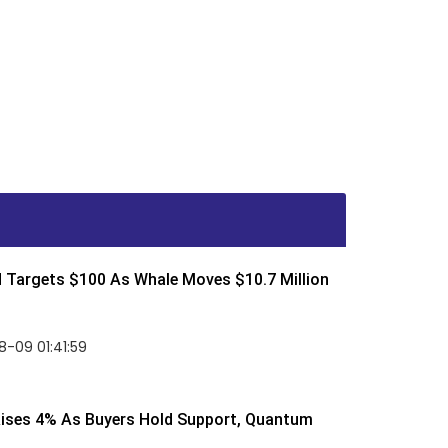
d Targets $100 As Whale Moves $10.7 Million
-09 01:41:59
Rises 4% As Buyers Hold Support, Quantum