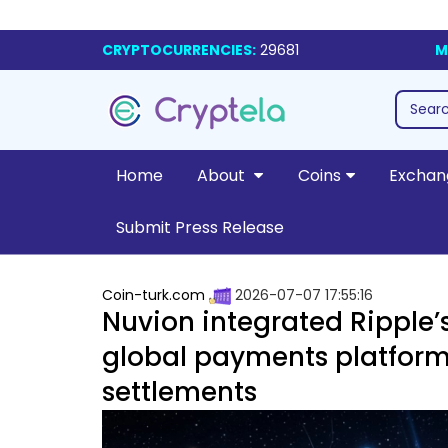
CRYPTOCURRENCIES:
29681
M
Home
About
Coins
Exchan
Submit Press Release
Coin-turk.com
2026-07-07 17:55:16
Nuvion integrated Ripple’s
global payments platform 
settlements