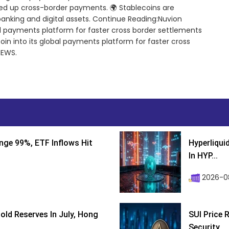
ed up cross-border payments. 🌍 Stablecoins are
banking and digital assets. Continue Reading:Nuvion
bal payments platform for faster cross border settlements
oin into its global payments platform for faster cross
NEWS.
nge 99%, ETF Inflows Hit
Hyperliqui
In HYP...
2026-08
ld Reserves In July, Hong
SUI Price 
Security...