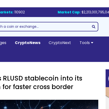
arkets:
110902
Market Cap:
$2,213,001,795,0
ges
CryptoNews
CryptoNext
Tools
 RLUSD stablecoin into its
for faster cross border