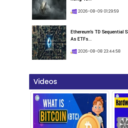
2026-08-09 01:29:59
Ethereum’s TD Sequential S
As ETFs...
2026-08-08 23:44:58
Videos