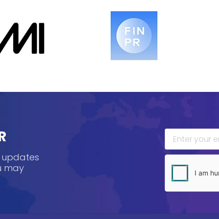
R
, updates
ou may