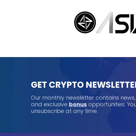
GET CRYPTO NEWSLETTE
Our monthly newsletter contains news
and exclusive
bonus
opportunities. Y
unsubscribe at any time.