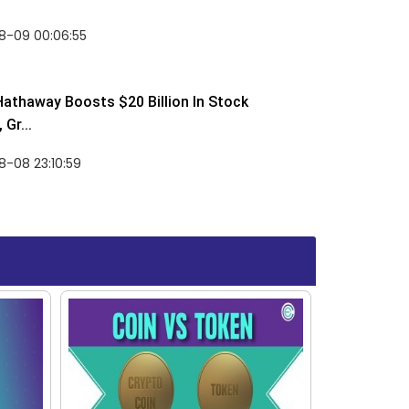
8-09 00:06:55
Hathaway Boosts $20 Billion In Stock
Gr...
-08 23:10:59