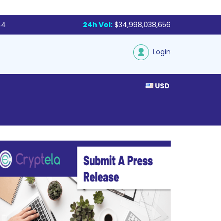
44
24h Vol:
$34,998,038,656
Login
USD