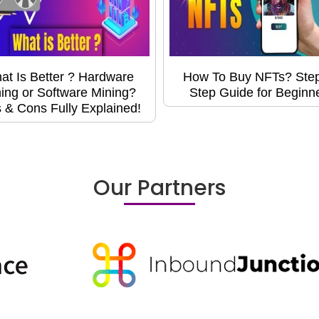
at Is Better ? Hardware
How To Buy NFTs? Ste
ing or Software Mining?
Step Guide for Beginn
 & Cons Fully Explained!
Our Partners