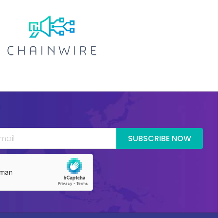
SUBSCRIBE NOW