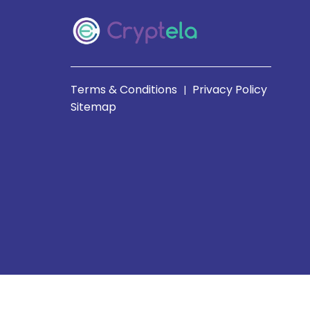
Terms & Conditions
Privacy Policy
|
Sitemap