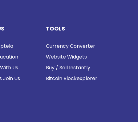
US
TOOLS
ptela
Currency Converter
ucation
Website Widgets
 With Us
Buy / Sell Instantly
s Join Us
Bitcoin Blockexplorer