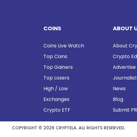
COINS
ABOUT 
Coins Live Watch
About Cry
Top Coins
Crypto Ed
Top Gainers
Advertise
Top Losers
Journalist
High / Low
News
Exchanges
Blog
Crypto ETF
Submit PR
COPYRIGHT © 2026 CRYPTELA. ALL RIGHTS RESERVED.