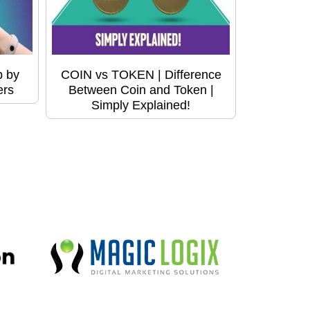
p by
COIN vs TOKEN | Difference
ers
Between Coin and Token |
Simply Explained!