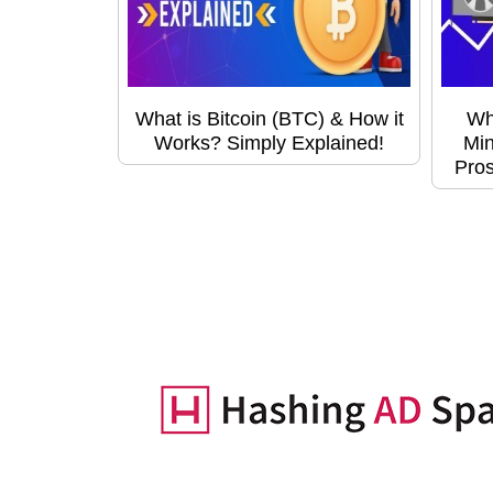
What is Bitcoin (BTC) & How it
Wh
Works? Simply Explained!
Min
Pros