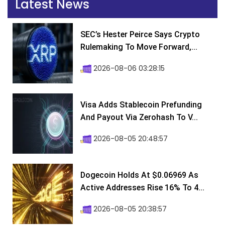
Latest News
SEC’s Hester Peirce Says Crypto
Rulemaking To Move Forward,...
2026-08-06 03:28:15
Visa Adds Stablecoin Prefunding
And Payout Via Zerohash To V...
2026-08-05 20:48:57
Dogecoin Holds At $0.06969 As
Active Addresses Rise 16% To 4...
2026-08-05 20:38:57