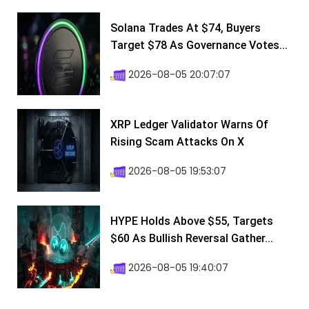
Solana Trades At $74, Buyers
Target $78 As Governance Votes...
2026-08-05 20:07:07
XRP Ledger Validator Warns Of
Rising Scam Attacks On X
2026-08-05 19:53:07
HYPE Holds Above $55, Targets
$60 As Bullish Reversal Gather...
2026-08-05 19:40:07