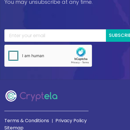
You may unsubscribe at any time.
SUBSCRI
Terms & Conditions
Privacy Policy
|
Sitemap