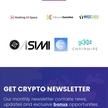
GET CRYPTO NEWSLETTER
Our monthly newsletter contains news,
updates and exclusive
bonus
opportunities.