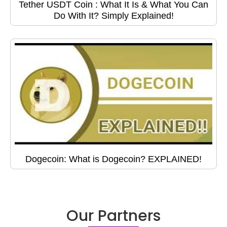
Tether USDT Coin : What It Is & What You Can
Do With It? Simply Explained!
Dogecoin: What is Dogecoin? EXPLAINED!
Our Partners