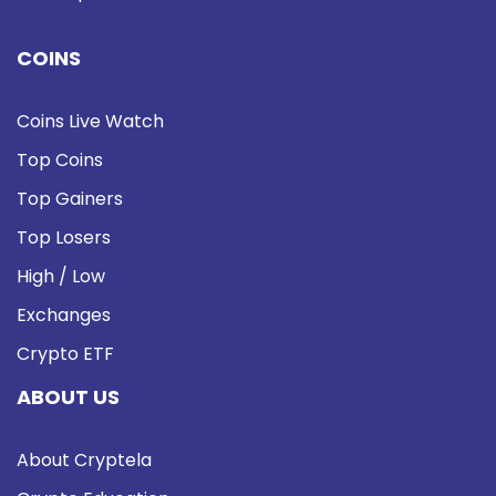
COINS
Coins Live Watch
Top Coins
Top Gainers
Top Losers
High / Low
Exchanges
Crypto ETF
ABOUT US
About Cryptela