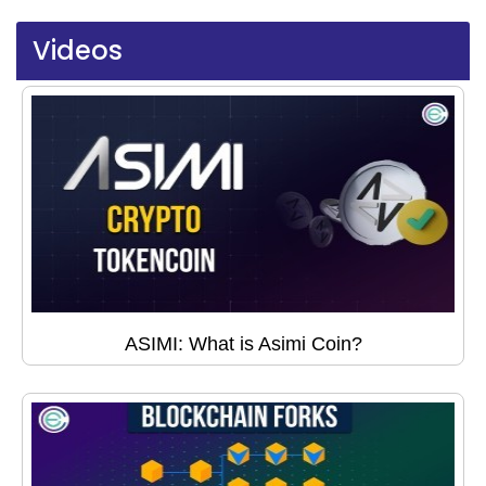
Videos
ASIMI: What is Asimi Coin?