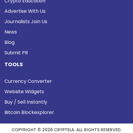
Crypto Education
Advertise With Us
Journalists Join Us
News
Blog
Submit PR
TOOLS
Currency Converter
Website Widgets
Buy / Sell Instantly
Bitcoin Blockexplorer
COPYRIGHT © 2026 CRYPTELA. ALL RIGHTS RESERVED.