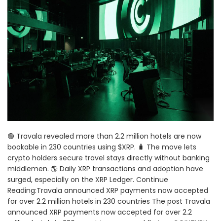
🟢 Travala revealed more than 2.2 million hotels are now
bookable in 230 countries using $XRP. 🧳 The move lets
crypto holders secure travel stays directly without banking
middlemen. 🌎 Daily XRP transactions and adoption have
surged, especially on the XRP Ledger. Continue
Reading:Travala announced XRP payments now accepted
for over 2.2 million hotels in 230 countries The post Travala
announced XRP payments now accepted for over 2.2