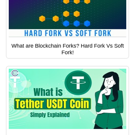
What are Blockchain Forks? Hard Fork Vs Soft
Fork!