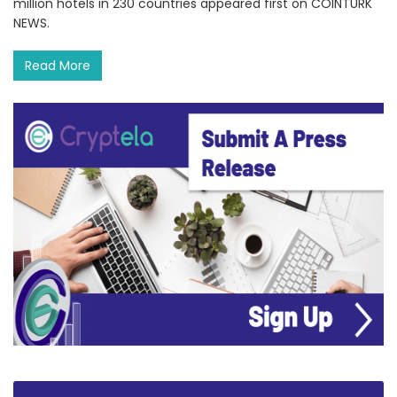
million hotels in 230 countries appeared first on COINTURK
NEWS.
Read More