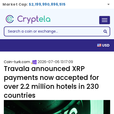
Market Cap:
$2,199,990,896,515
Togg
navig
USD
Coin-turk.com
2026-07-06 13:17:09
Travala announced XRP
payments now accepted for
over 2.2 million hotels in 230
countries