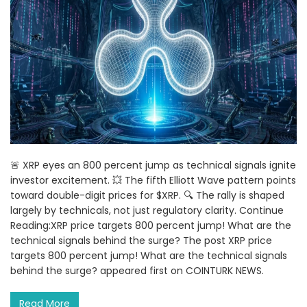
🚨 XRP eyes an 800 percent jump as technical signals ignite
investor excitement. 💥 The fifth Elliott Wave pattern points
toward double-digit prices for $XRP. 🔍 The rally is shaped
largely by technicals, not just regulatory clarity. Continue
Reading:XRP price targets 800 percent jump! What are the
technical signals behind the surge? The post XRP price
targets 800 percent jump! What are the technical signals
behind the surge? appeared first on COINTURK NEWS.
Read More