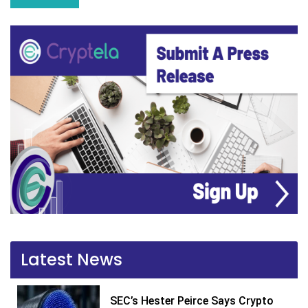
Latest News
SEC’s Hester Peirce Says Crypto