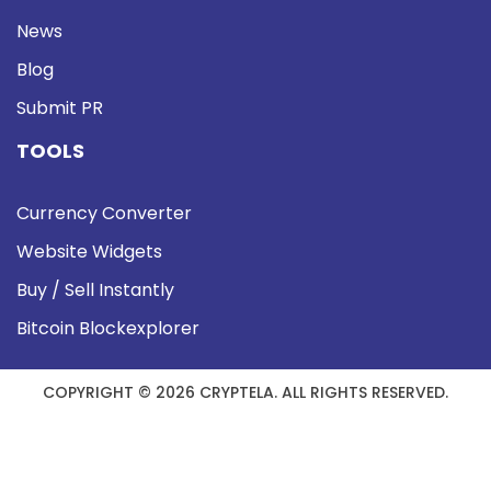
News
Blog
Submit PR
TOOLS
Currency Converter
Website Widgets
Buy / Sell Instantly
Bitcoin Blockexplorer
COPYRIGHT © 2026 CRYPTELA. ALL RIGHTS RESERVED.