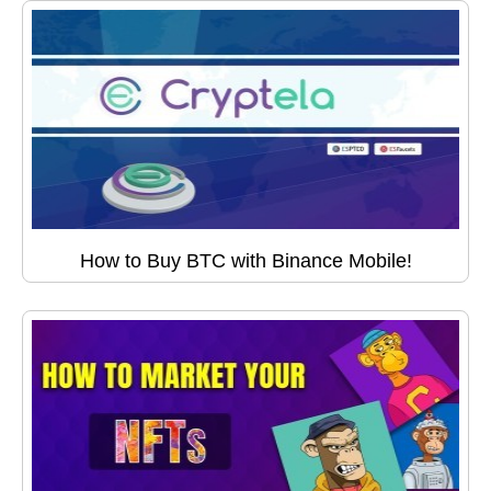
How to Buy BTC with Binance Mobile!