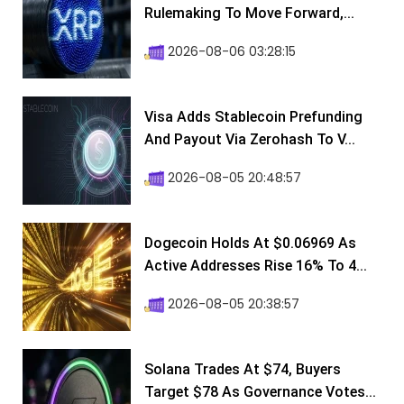
Rulemaking To Move Forward,...
2026-08-06 03:28:15
Visa Adds Stablecoin Prefunding
And Payout Via Zerohash To V...
2026-08-05 20:48:57
Dogecoin Holds At $0.06969 As
Active Addresses Rise 16% To 4...
2026-08-05 20:38:57
Solana Trades At $74, Buyers
Target $78 As Governance Votes...