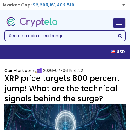
Market Cap:
$2,206,161,402,510
Togg
navig
USD
Coin-turk.com
2026-07-06 15:41:22
XRP price targets 800 percent
jump! What are the technical
signals behind the surge?