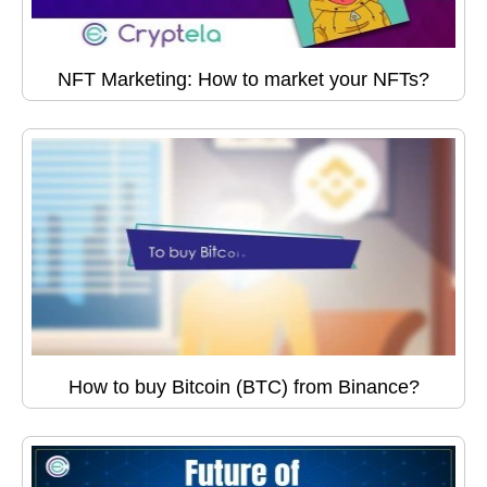
NFT Marketing: How to market your NFTs?
How to buy Bitcoin (BTC) from Binance?