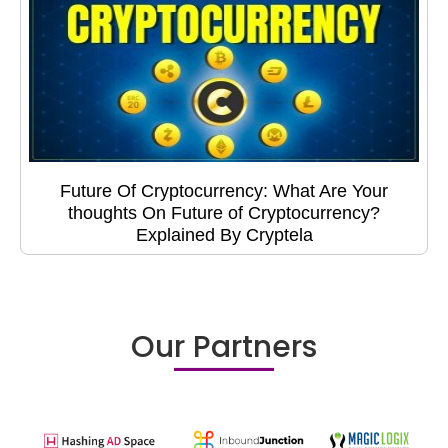
Future Of Cryptocurrency: What Are Your
thoughts On Future of Cryptocurrency?
Explained By Cryptela
Our Partners