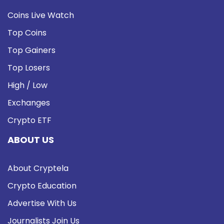
Coins Live Watch
Top Coins
Top Gainers
Top Losers
High / Low
Exchanges
Crypto ETF
ABOUT US
About Cryptela
Crypto Education
Advertise With Us
Journalists Join Us