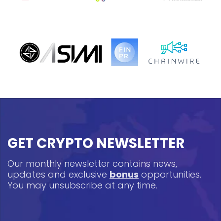
GET CRYPTO NEWSLETTER
Our monthly newsletter contains news,
updates and exclusive
bonus
opportunities.
You may unsubscribe at any time.