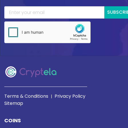
SUBSCRI
Terms & Conditions
Privacy Policy
|
Sitemap
COINS