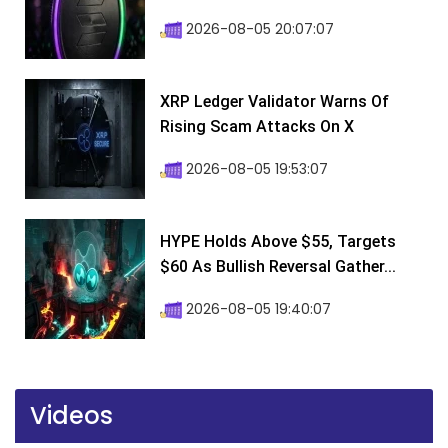
2026-08-05 20:07:07
XRP Ledger Validator Warns Of
Rising Scam Attacks On X
2026-08-05 19:53:07
HYPE Holds Above $55, Targets
$60 As Bullish Reversal Gather...
2026-08-05 19:40:07
Videos