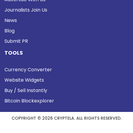
Journalists Join Us
News
Blog
Submit PR
TOOLS
Currency Converter
Website Widgets
Buy / Sell Instantly
Bitcoin Blockexplorer
COPYRIGHT © 2026 CRYPTELA. ALL RIGHTS RESERVED.