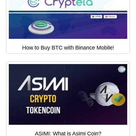
How to Buy BTC with Binance Mobile!
ASIMI: What is Asimi Coin?