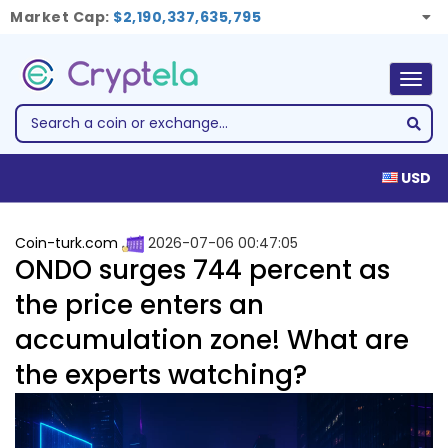
Market Cap:
$2,190,337,635,795
Togg
navig
USD
Coin-turk.com
2026-07-06 00:47:05
ONDO surges 744 percent as
the price enters an
accumulation zone! What are
the experts watching?