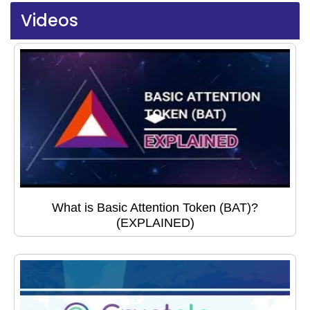
Videos
What is Basic Attention Token (BAT)?
(EXPLAINED)