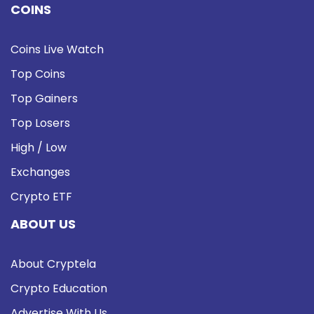
COINS
Coins Live Watch
Top Coins
Top Gainers
Top Losers
High / Low
Exchanges
Crypto ETF
ABOUT US
About Cryptela
Crypto Education
Advertise With Us