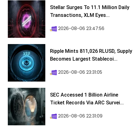
Stellar Surges To 11.1 Million Daily
Transactions, XLM Eyes...
2026-08-06 23:47:56
Ripple Mints 811,026 RLUSD, Supply
Becomes Largest Stablecoi...
2026-08-06 23:31:05
SEC Accessed 1 Billion Airline
Ticket Records Via ARC Survei...
2026-08-06 22:31:09