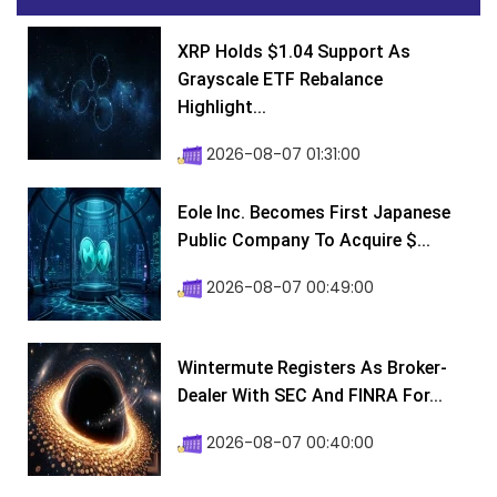
XRP Holds $1.04 Support As
Grayscale ETF Rebalance
Highlight...
2026-08-07 01:31:00
Eole Inc. Becomes First Japanese
Public Company To Acquire $...
2026-08-07 00:49:00
Wintermute Registers As Broker-
Dealer With SEC And FINRA For...
2026-08-07 00:40:00