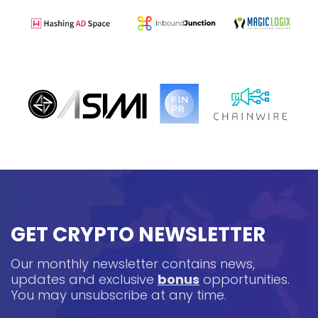
GET CRYPTO NEWSLETTER
Our monthly newsletter contains news,
updates and exclusive
bonus
opportunities.
You may unsubscribe at any time.