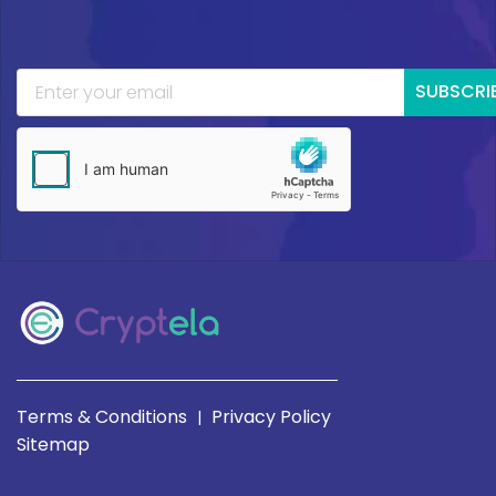
SUBSCRI
Terms & Conditions
Privacy Policy
|
Sitemap