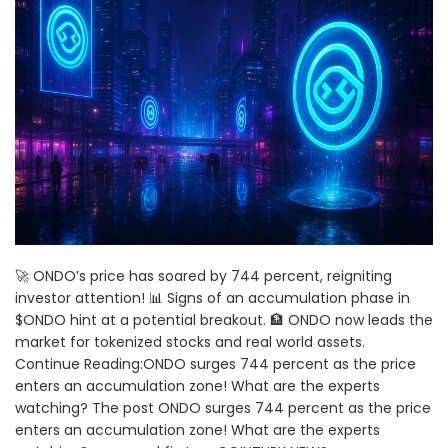
🚀 ONDO’s price has soared by 744 percent, reigniting
investor attention! 📊 Signs of an accumulation phase in
$ONDO hint at a potential breakout. 🏦 ONDO now leads the
market for tokenized stocks and real world assets.
Continue Reading:ONDO surges 744 percent as the price
enters an accumulation zone! What are the experts
watching? The post ONDO surges 744 percent as the price
enters an accumulation zone! What are the experts