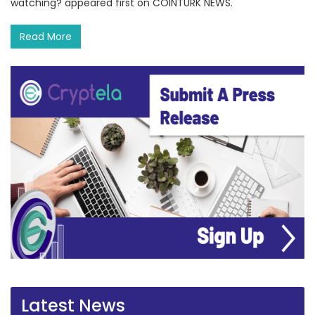
watching? appeared first on COINTURK NEWS.
Read More
Latest News