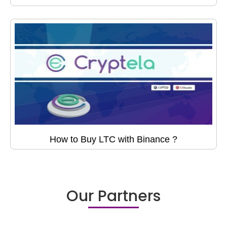
How to Buy LTC with Binance ?
Our Partners