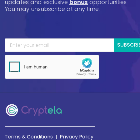
updates and exclusive
bonus
opportunities.
You may unsubscribe at any time.
SUBSCRI
Terms & Conditions
Privacy Policy
|