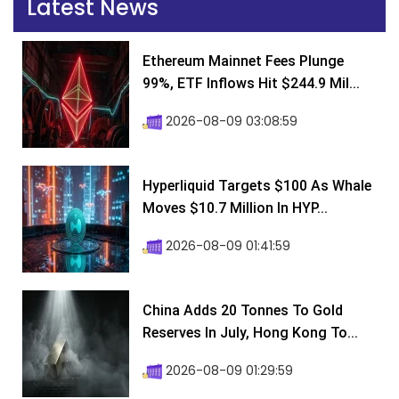
Latest News
Ethereum Mainnet Fees Plunge
99%, ETF Inflows Hit $244.9 Mil...
2026-08-09 03:08:59
Hyperliquid Targets $100 As Whale
Moves $10.7 Million In HYP...
2026-08-09 01:41:59
China Adds 20 Tonnes To Gold
Reserves In July, Hong Kong To...
2026-08-09 01:29:59