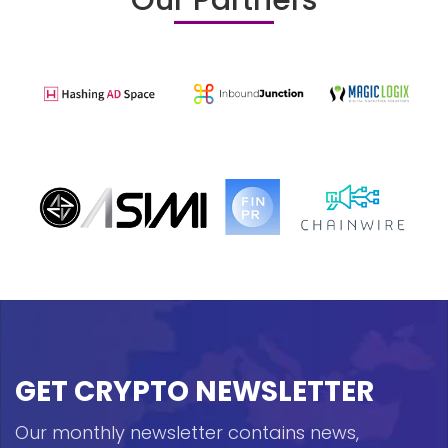
Our Partners
GET CRYPTO NEWSLETTER
Our monthly newsletter contains news,