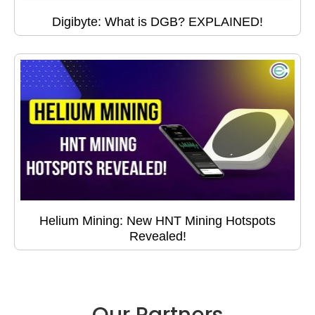
Digibyte: What is DGB? EXPLAINED!
Helium Mining: New HNT Mining Hotspots
Revealed!