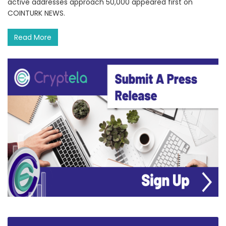
active addresses approach 50,000 appeared first on
COINTURK NEWS.
Read More