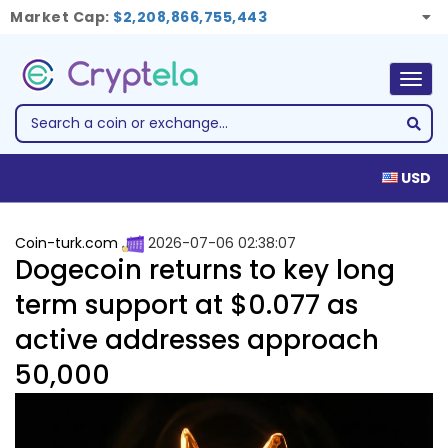
Market Cap:
$2,208,866,755,443
Togg
navig
USD
Coin-turk.com
2026-07-06 02:38:07
Dogecoin returns to key long
term support at $0.077 as
active addresses approach
50,000