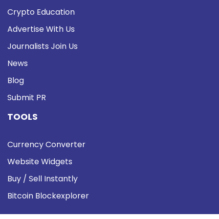
Crypto Education
Advertise With Us
Journalists Join Us
News
Blog
Submit PR
TOOLS
Currency Converter
Website Widgets
Buy / Sell Instantly
Bitcoin Blockexplorer