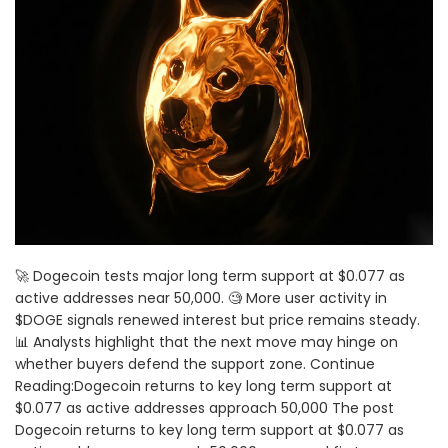
🚀 Dogecoin tests major long term support at $0.077 as
active addresses near 50,000. 🧐 More user activity in
$DOGE signals renewed interest but price remains steady.
📊 Analysts highlight that the next move may hinge on
whether buyers defend the support zone. Continue
Reading:Dogecoin returns to key long term support at
$0.077 as active addresses approach 50,000 The post
Dogecoin returns to key long term support at $0.077 as