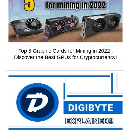
Top 5 Graphic Cards for Mining in 2022 :
Discover the Best GPUs for Cryptocurrency!