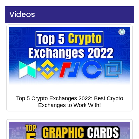
Videos
Top 5 Crypto Exchanges 2022: Best Crypto
Exchanges to Work With!