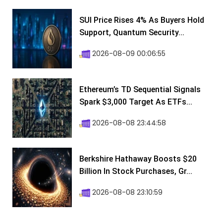
SUI Price Rises 4% As Buyers Hold
Support, Quantum Security...
2026-08-09 00:06:55
Ethereum’s TD Sequential Signals
Spark $3,000 Target As ETFs...
2026-08-08 23:44:58
Berkshire Hathaway Boosts $20
Billion In Stock Purchases, Gr...
2026-08-08 23:10:59