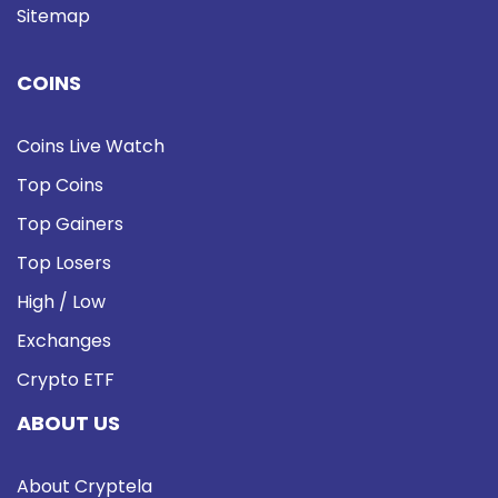
Sitemap
COINS
Coins Live Watch
Top Coins
Top Gainers
Top Losers
High / Low
Exchanges
Crypto ETF
ABOUT US
About Cryptela