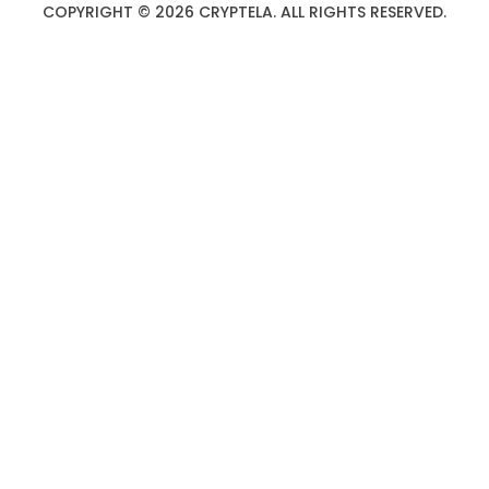
COPYRIGHT © 2026 CRYPTELA. ALL RIGHTS RESERVED.