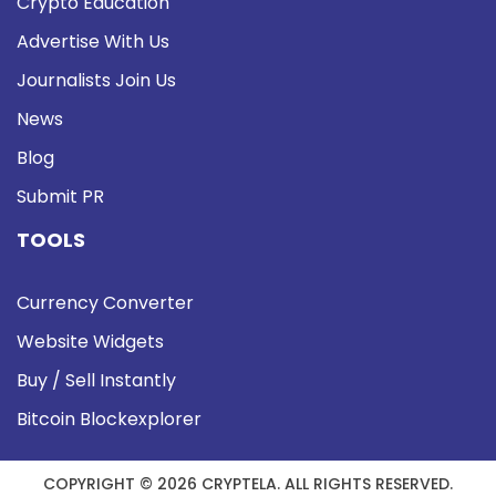
Crypto Education
Advertise With Us
Journalists Join Us
News
Blog
Submit PR
TOOLS
Currency Converter
Website Widgets
Buy / Sell Instantly
Bitcoin Blockexplorer
COPYRIGHT © 2026 CRYPTELA. ALL RIGHTS RESERVED.