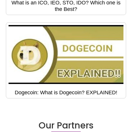
What is an ICO, IEO, STO, IDO? Which one is
the Best?
Dogecoin: What is Dogecoin? EXPLAINED!
Our Partners