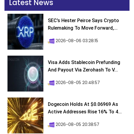
Latest News
SEC’s Hester Peirce Says Crypto
Rulemaking To Move Forward,...
2026-08-06 03:28:15
Visa Adds Stablecoin Prefunding
And Payout Via Zerohash To V...
2026-08-05 20:48:57
Dogecoin Holds At $0.06969 As
Active Addresses Rise 16% To 4...
2026-08-05 20:38:57