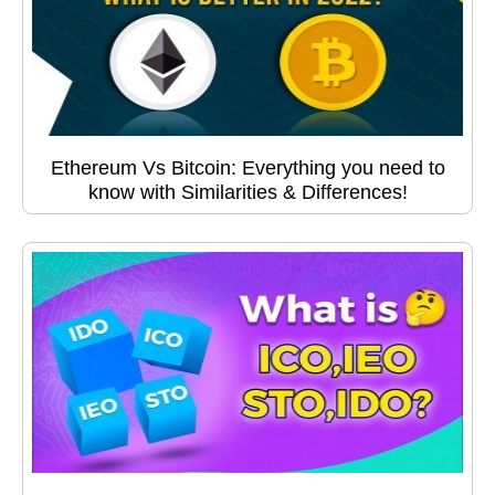
Ethereum Vs Bitcoin: Everything you need to
know with Similarities & Differences!