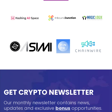
GET CRYPTO NEWSLETTER
Our monthly newsletter contains news,
updates and exclusive
bonus
opportunities.