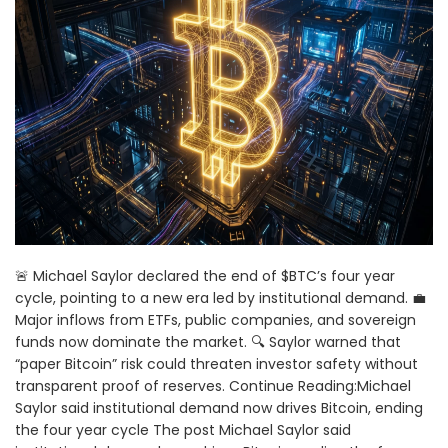
🚨 Michael Saylor declared the end of $BTC’s four year
cycle, pointing to a new era led by institutional demand. 💼
Major inflows from ETFs, public companies, and sovereign
funds now dominate the market. 🔍 Saylor warned that
“paper Bitcoin” risk could threaten investor safety without
transparent proof of reserves. Continue Reading:Michael
Saylor said institutional demand now drives Bitcoin, ending
the four year cycle The post Michael Saylor said