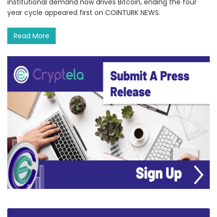
institutional demand now drives Bitcoin, ending the four
year cycle appeared first on COINTURK NEWS.
Read More