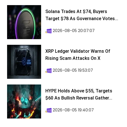
Solana Trades At $74, Buyers
Target $78 As Governance Votes...
2026-08-05 20:07:07
XRP Ledger Validator Warns Of
Rising Scam Attacks On X
2026-08-05 19:53:07
HYPE Holds Above $55, Targets
$60 As Bullish Reversal Gather...
2026-08-05 19:40:07