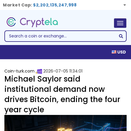
Market Cap:
$2,202,135,247,998
Togg
navig
USD
Coin-turk.com
2026-07-05 11:34:01
Michael Saylor said
institutional demand now
drives Bitcoin, ending the four
year cycle