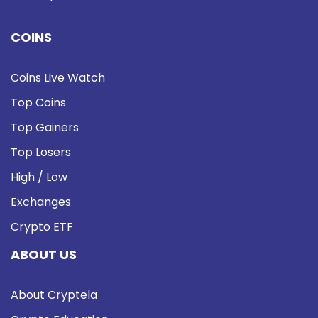
COINS
Coins Live Watch
Top Coins
Top Gainers
Top Losers
High / Low
Exchanges
Crypto ETF
ABOUT US
About Cryptela