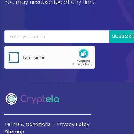
You may unsubscribe at any time.
SUBSCRI
Terms & Conditions
Privacy Policy
|
Sitemap