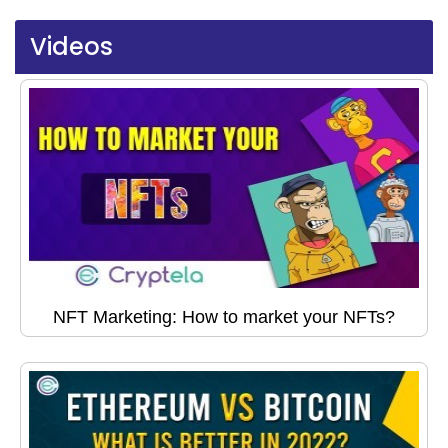
Videos
NFT Marketing: How to market your NFTs?