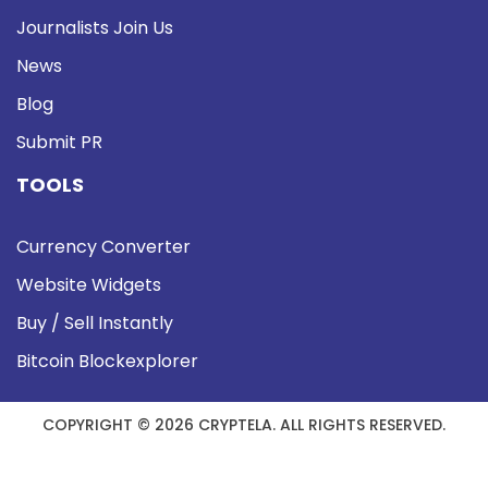
Journalists Join Us
News
Blog
Submit PR
TOOLS
Currency Converter
Website Widgets
Buy / Sell Instantly
Bitcoin Blockexplorer
COPYRIGHT © 2026 CRYPTELA. ALL RIGHTS RESERVED.