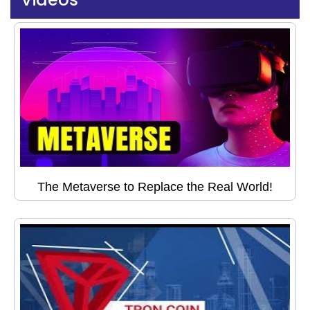
The Metaverse to Replace the Real World!