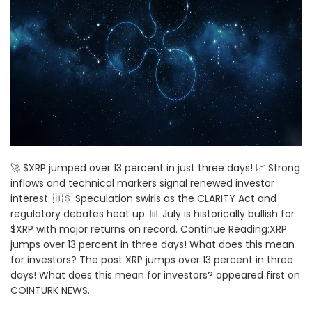
🚀 $XRP jumped over 13 percent in just three days! 📈 Strong
inflows and technical markers signal renewed investor
interest. 🇺🇸 Speculation swirls as the CLARITY Act and
regulatory debates heat up. 📊 July is historically bullish for
$XRP with major returns on record. Continue Reading:XRP
jumps over 13 percent in three days! What does this mean
for investors? The post XRP jumps over 13 percent in three
days! What does this mean for investors? appeared first on
COINTURK NEWS.