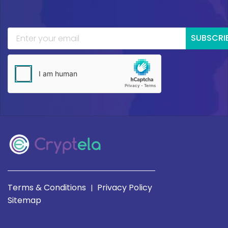
SUBSCRI
Terms & Conditions
Privacy Policy
|
Sitemap