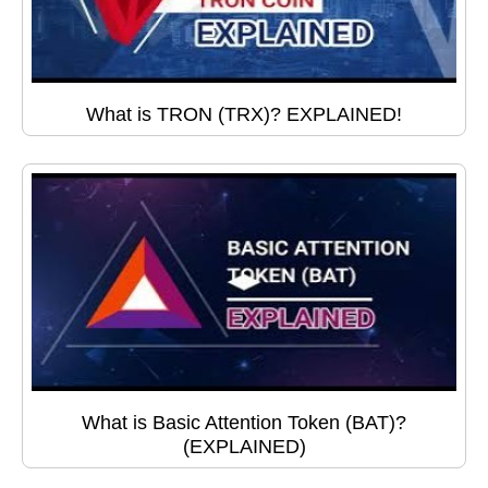
What is TRON (TRX)? EXPLAINED!
What is Basic Attention Token (BAT)?
(EXPLAINED)