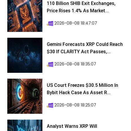
110 Billion SHIB Exit Exchanges,
Price Rises 1.4% As Market...
2026-08-08 18:47:07
Gemini Forecasts XRP Could Reach
$30 If CLARITY Act Passes,...
2026-08-08 18:35:07
US Court Freezes $30.5 Million In
Bybit Hack Case As Asset R...
2026-08-08 18:25:07
Analyst Warns XRP Will