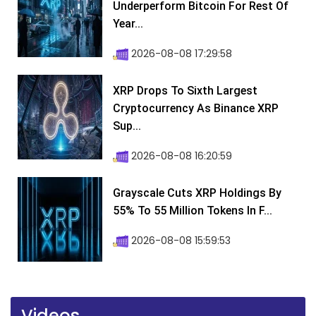
Underperform Bitcoin For Rest Of
Year...
2026-08-08 17:29:58
XRP Drops To Sixth Largest
Cryptocurrency As Binance XRP
Sup...
2026-08-08 16:20:59
Grayscale Cuts XRP Holdings By
55% To 55 Million Tokens In F...
2026-08-08 15:59:53
Videos