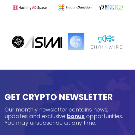
GET CRYPTO NEWSLETTER
Our monthly newsletter contains news,
updates and exclusive
bonus
opportunities.
You may unsubscribe at any time.