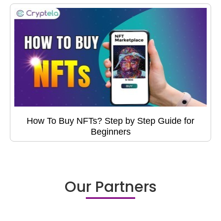
How To Buy NFTs? Step by Step Guide for
Beginners
Our Partners