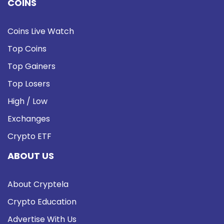
COINS
Coins Live Watch
Top Coins
Top Gainers
Top Losers
High / Low
Exchanges
Crypto ETF
ABOUT US
About Cryptela
Crypto Education
Advertise With Us