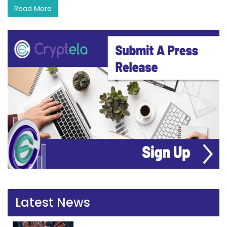
Read More
Latest News