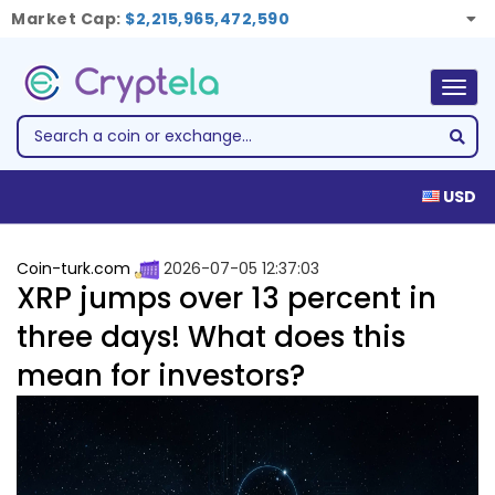
Market Cap:
$2,215,965,472,590
Togg
navig
USD
Coin-turk.com
2026-07-05 12:37:03
XRP jumps over 13 percent in
three days! What does this
mean for investors?