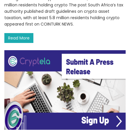
million residents holding crypto The post South Africa’s tax
authority published draft guidelines on crypto asset
taxation, with at least 5.8 million residents holding crypto
appeared first on COINTURK NEWS.
Read More