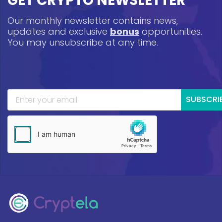
GET CRYPTO NEWSLETTER
Our monthly newsletter contains news,
updates and exclusive
bonus
opportunities.
You may unsubscribe at any time.
SUBSCRI