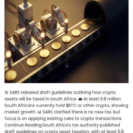
🚨 SARS released draft guidelines outlining how crypto
assets will be taxed in South Africa. 💼 At least 5.8 million
South Africans currently hold $BTC or other crypto, showing
market growth. 📊 SARS clarified there is no new tax, but
focus is on applying existing rules to crypto transactions.
Continue Reading:South Africa’s tax authority published
draft guidelines on crypto asset taxation, with at least 5.8