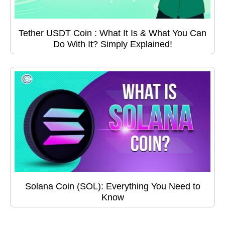
Tether USDT Coin : What It Is & What You Can
Do With It? Simply Explained!
Solana Coin (SOL): Everything You Need to
Know