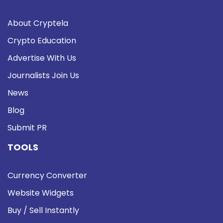
About Cryptela
Crypto Education
Advertise With Us
Journalists Join Us
News
Blog
Submit PR
TOOLS
Currency Converter
Website Widgets
Buy / Sell Instantly