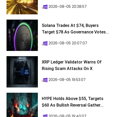
2026-08-05 20:38:57
Solana Trades At $74, Buyers
Target $78 As Governance Votes...
2026-08-05 20:07:07
XRP Ledger Validator Warns Of
Rising Scam Attacks On X
2026-08-05 19:53:07
HYPE Holds Above $55, Targets
$60 As Bullish Reversal Gather...
2026-08-05 19:40:07