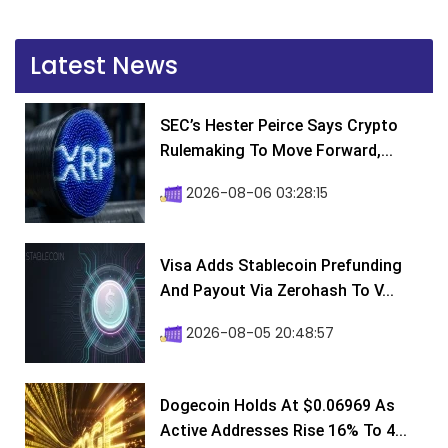
Latest News
SEC’s Hester Peirce Says Crypto
Rulemaking To Move Forward,...
2026-08-06 03:28:15
Visa Adds Stablecoin Prefunding
And Payout Via Zerohash To V...
2026-08-05 20:48:57
Dogecoin Holds At $0.06969 As
Active Addresses Rise 16% To 4...