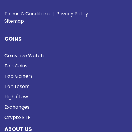
Terms & Conditions
Privacy Policy
|
Sitemap
COINS
Coins Live Watch
Top Coins
Top Gainers
Top Losers
High / Low
Exchanges
Crypto ETF
ABOUT US