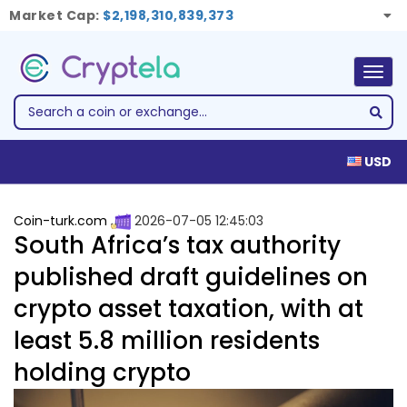
Market Cap:
$2,198,310,839,373
Togg
navig
USD
Coin-turk.com
2026-07-05 12:45:03
South Africa’s tax authority
published draft guidelines on
crypto asset taxation, with at
least 5.8 million residents
holding crypto