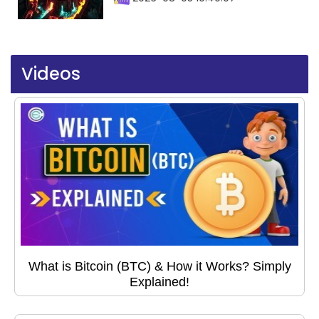
Videos
What is Bitcoin (BTC) & How it Works? Simply
Explained!