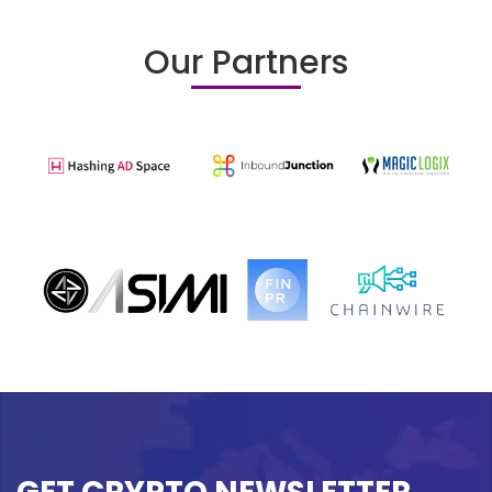
Our Partners