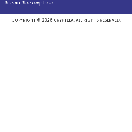
Bitcoin Blockexplorer
COPYRIGHT © 2026 CRYPTELA. ALL RIGHTS RESERVED.