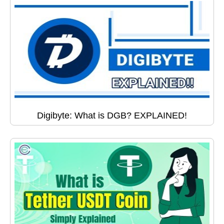
Digibyte: What is DGB? EXPLAINED!