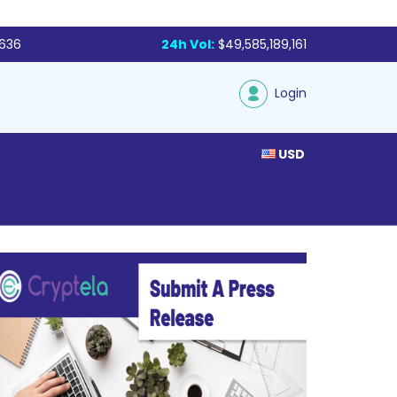
,636
24h Vol:
$49,585,189,161
Login
USD