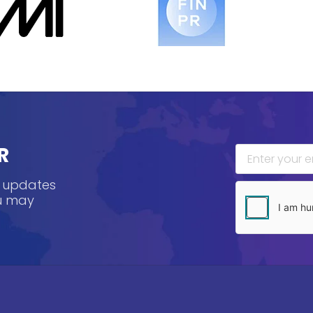
R
, updates
ou may