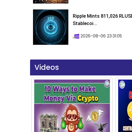
Ripple Mints 811,026 RLUS
Stablecoi...
2026-08-06 23:31:05
Videos