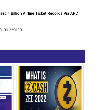
ed 1 Billion Airline Ticket Records Via ARC
-06 22:31:09