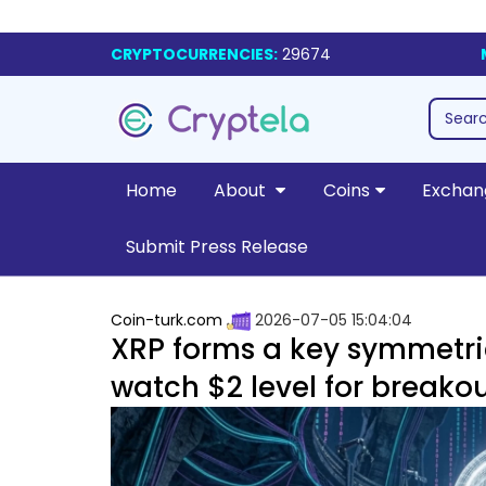
CRYPTOCURRENCIES:
29674
Home
About
Coins
Exchan
Submit Press Release
Coin-turk.com
2026-07-05 15:04:04
XRP forms a key symmetrica
watch $2 level for breakou