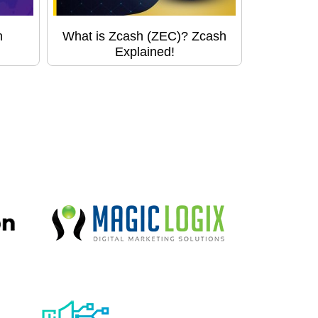
h
What is Zcash (ZEC)? Zcash
Explained!