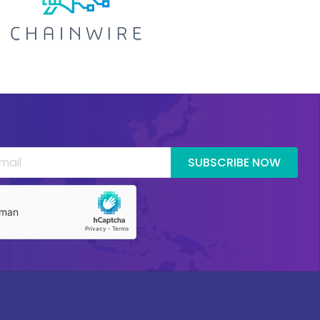
SUBSCRIBE NOW