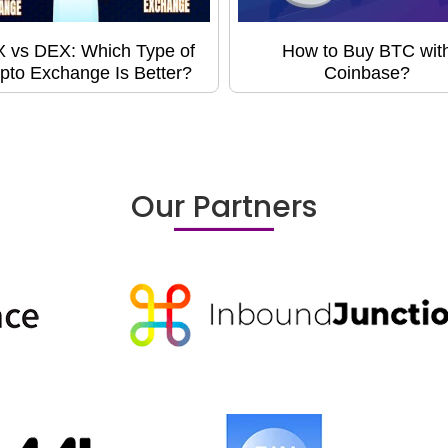
 vs DEX: Which Type of
How to Buy BTC wit
pto Exchange Is Better?
Coinbase?
Our Partners