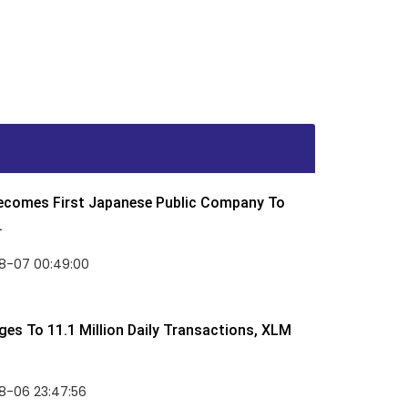
Becomes First Japanese Public Company To
.
8-07 00:49:00
rges To 11.1 Million Daily Transactions, XLM
8-06 23:47:56