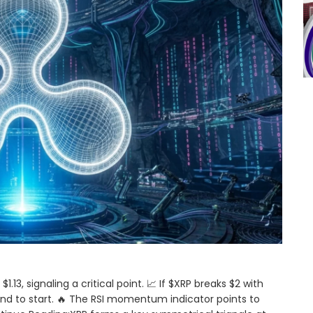
1.13, signaling a critical point. 📈 If $XRP breaks $2 with
nd to start. 🔥 The RSI momentum indicator points to