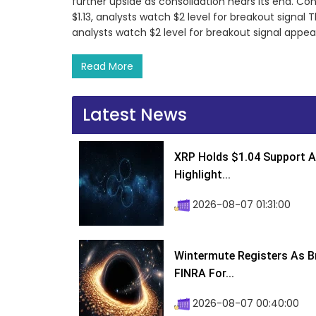
further upside as consolidation nears its end. Co
$1.13, analysts watch $2 level for breakout signal 
analysts watch $2 level for breakout signal appe
Read More
Latest News
XRP Holds $1.04 Support A
Highlight...
2026-08-07 01:31:00
Wintermute Registers As B
FINRA For...
2026-08-07 00:40:00