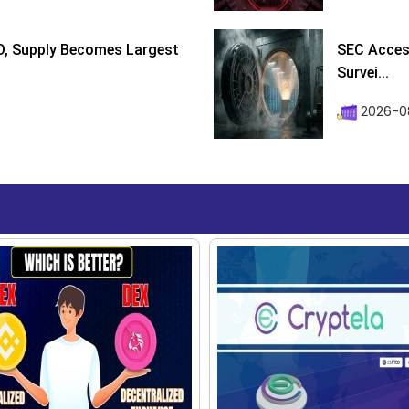
D, Supply Becomes Largest
SEC Access
Survei...
2026-08