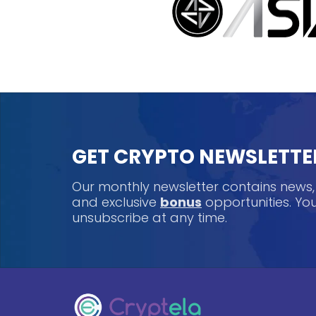
GET CRYPTO NEWSLETTE
Our monthly newsletter contains news
and exclusive
bonus
opportunities. Y
unsubscribe at any time.