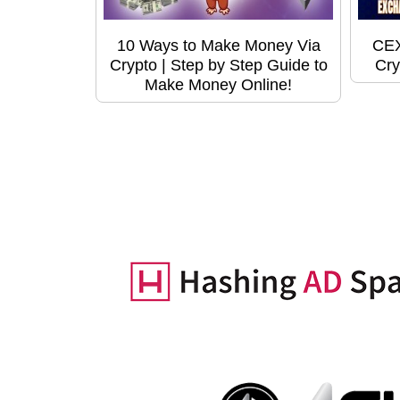
10 Ways to Make Money Via
CEX
Crypto | Step by Step Guide to
Cry
Make Money Online!