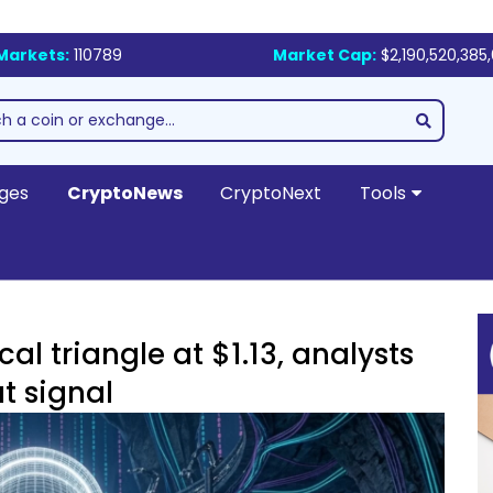
Markets:
110789
Market Cap:
$2,190,520,385
ges
CryptoNews
CryptoNext
Tools
l triangle at $1.13, analysts
t signal