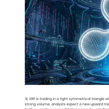
🚨 XRP is trading in a tight symmetrical triangle at $
strong volume, analysts expect a new upward tre