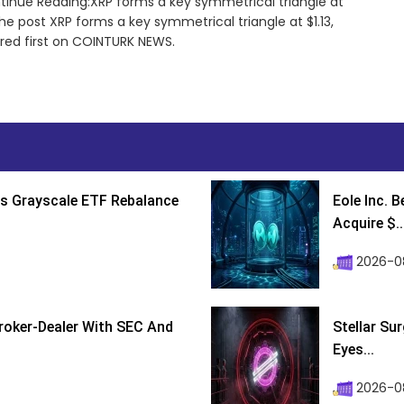
ntinue Reading:XRP forms a key symmetrical triangle at
The post XRP forms a key symmetrical triangle at $1.13,
ared first on COINTURK NEWS.
s Grayscale ETF Rebalance
Eole Inc. 
Acquire $..
2026-0
roker-Dealer With SEC And
Stellar Su
Eyes...
2026-0