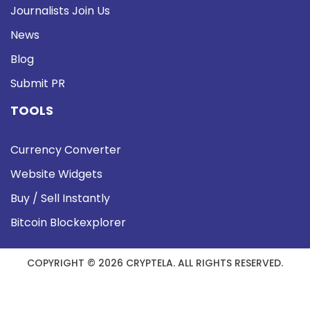
Journalists Join Us
News
Blog
Submit PR
TOOLS
Currency Converter
Website Widgets
Buy / Sell Instantly
Bitcoin Blockexplorer
COPYRIGHT © 2026 CRYPTELA. ALL RIGHTS RESERVED.