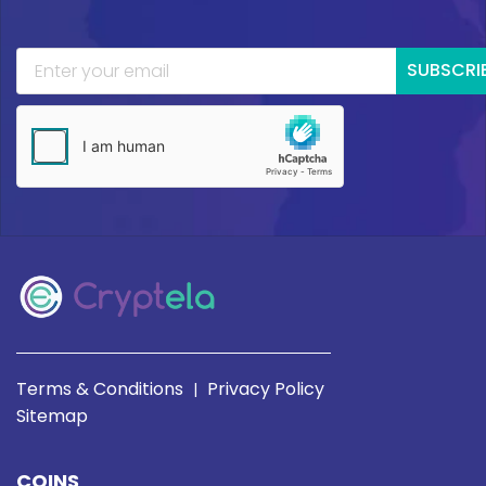
SUBSCRI
Terms & Conditions
Privacy Policy
|
Sitemap
COINS