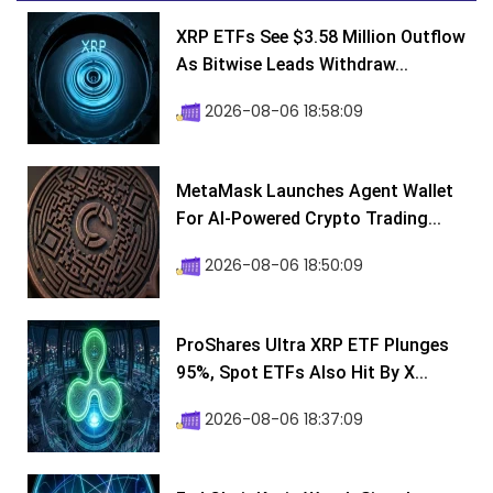
XRP ETFs See $3.58 Million Outflow
As Bitwise Leads Withdraw...
2026-08-06 18:58:09
MetaMask Launches Agent Wallet
For AI-Powered Crypto Trading...
2026-08-06 18:50:09
ProShares Ultra XRP ETF Plunges
95%, Spot ETFs Also Hit By X...
2026-08-06 18:37:09