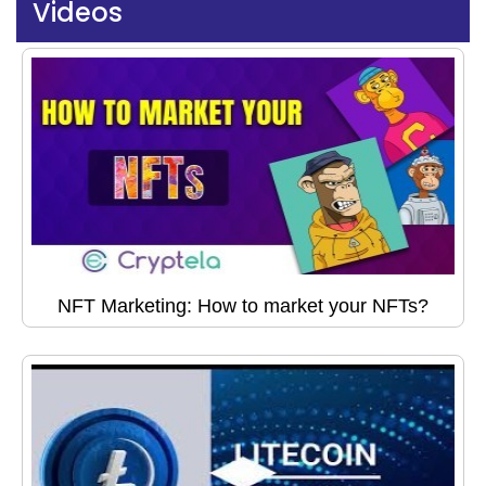
Videos
NFT Marketing: How to market your NFTs?