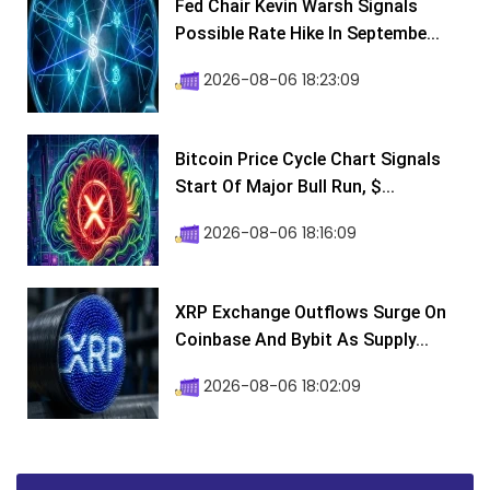
Fed Chair Kevin Warsh Signals
Possible Rate Hike In Septembe...
2026-08-06 18:23:09
Bitcoin Price Cycle Chart Signals
Start Of Major Bull Run, $...
2026-08-06 18:16:09
XRP Exchange Outflows Surge On
Coinbase And Bybit As Supply...
2026-08-06 18:02:09