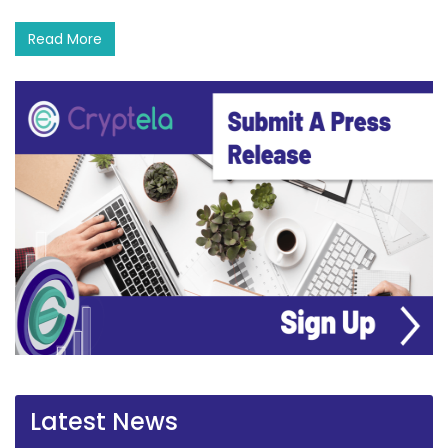
Read More
Latest News