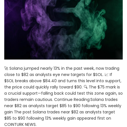
🚀 Solana jumped nearly 13% in the past week, now trading
close to $82 as analysts eye new targets for $SOL. 📈 If
$SOL breaks above $84.40 and turns this level into support,
the price could quickly rally toward $90. 🔍 The $75 mark is
a crucial support—falling back could test this zone again, so
traders remain cautious. Continue Reading:Solana trades
near $82 as analysts target $85 to $90 following 13% weekly
gain The post Solana trades near $82 as analysts target
$85 to $90 following 13% weekly gain appeared first on
COINTURK NEWS.