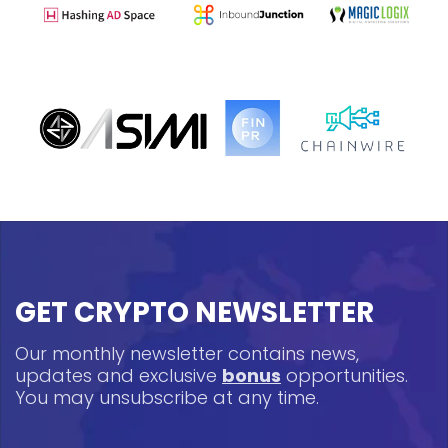
GET CRYPTO NEWSLETTER
Our monthly newsletter contains news,
updates and exclusive
bonus
opportunities.
You may unsubscribe at any time.