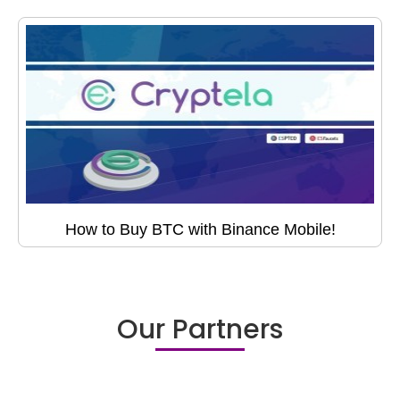
How to Buy BTC with Binance Mobile!
Our Partners