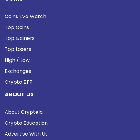
Coins Live Watch
Top Coins
Top Gainers
Top Losers
High / Low
Exchanges
Crypto ETF
ABOUT US
About Cryptela
Crypto Education
Advertise With Us