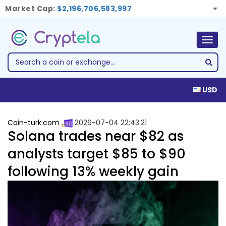
Market Cap:
$2,196,706,583,997
Togg
navig
USD
Coin-turk.com
2026-07-04 22:43:21
Solana trades near $82 as
analysts target $85 to $90
following 13% weekly gain