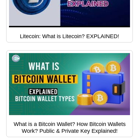
Litecoin: What is Litecoin? EXPLAINED!
What is a Bitcoin Wallet? How Bitcoin Wallets
Work? Public & Private Key Explained!