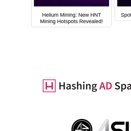
Helium Mining: New HNT
Spot
Mining Hotspots Revealed!