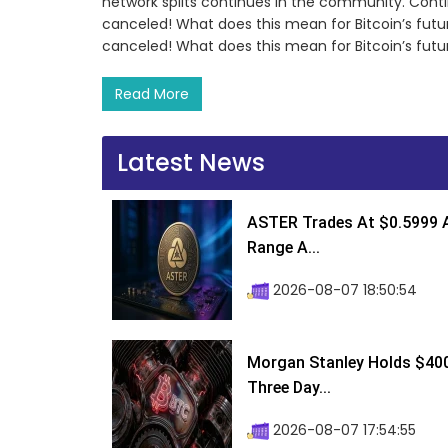
network splits continues in the community. Conti
canceled! What does this mean for Bitcoin’s futu
canceled! What does this mean for Bitcoin’s fut
Read More
Latest News
ASTER Trades At $0.5999 A
Range A...
2026-08-07 18:50:54
Morgan Stanley Holds $400 
Three Day...
2026-08-07 17:54:55