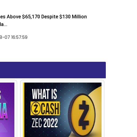
ses Above $65,170 Despite $130 Million
a...
-07 16:57:59