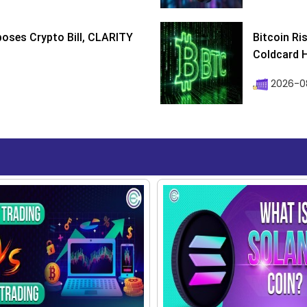
poses Crypto Bill, CLARITY
Bitcoin Ri
Coldcard H
2026-08