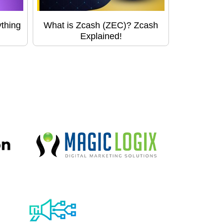
thing
What is Zcash (ZEC)? Zcash
Explained!