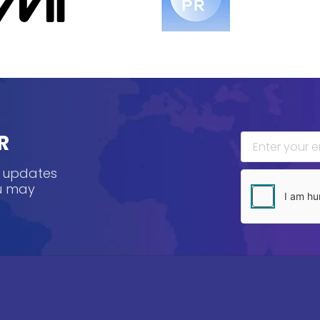
R
, updates
ou may