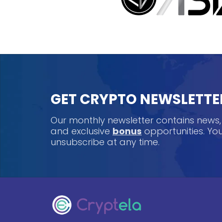
GET CRYPTO NEWSLETTE
Our monthly newsletter contains news
and exclusive
bonus
opportunities. Y
unsubscribe at any time.