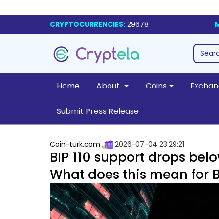
CRYPTOCURRENCIES:
29678
M
Home
About
Coins
Exchan
Submit Press Release
Coin-turk.com
2026-07-04 23:29:21
BIP 110 support drops bel
What does this mean for Bi