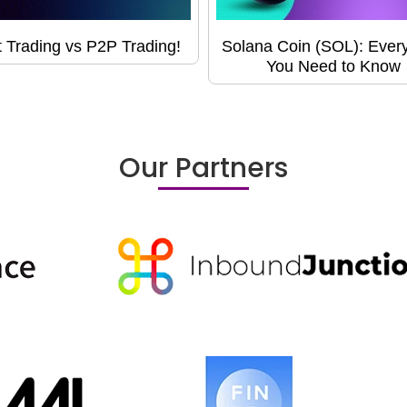
 Trading vs P2P Trading!
Solana Coin (SOL): Every
You Need to Know
Our Partners