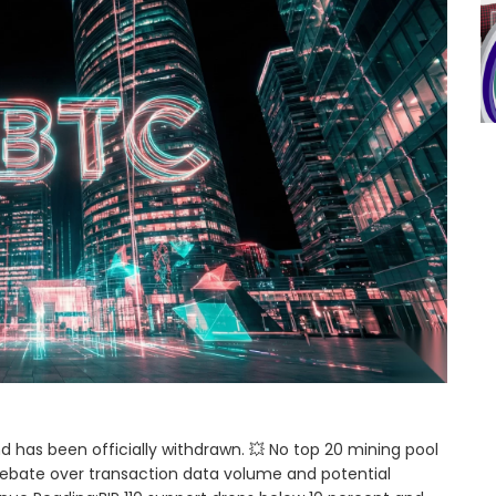
nd has been officially withdrawn. 💥 No top 20 mining pool
ebate over transaction data volume and potential