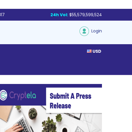
817
24h Vol:
$55,579,599,524
Login
USD