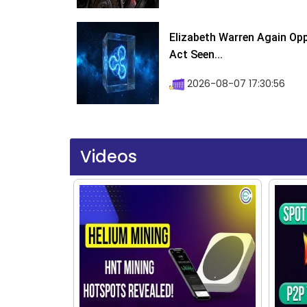
Elizabeth Warren Again Op
Act Seen...
2026-08-07 17:30:56
Videos