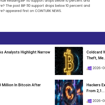
nue Reading:BIP 110 support drops below 10 percent and
re? The post BIP 110 support drops below 10 percent and
ure? appeared first on COINTURK NEWS.
s Analysts Highlight Narrow
Coldcard W
Theft, Me..
2026-0
Million In Bitcoin After
Hackers Ex
From 2,1...
2026-0