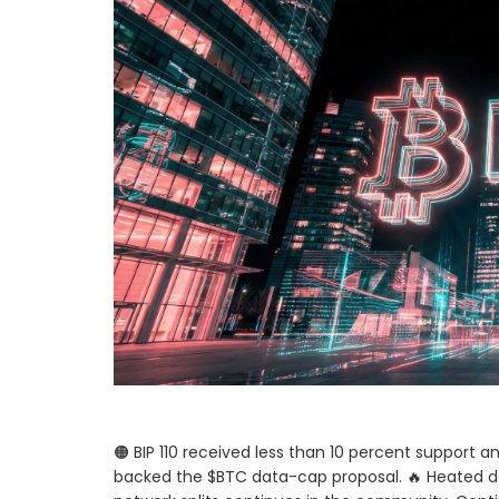
🟠 BIP 110 received less than 10 percent support a
backed the $BTC data-cap proposal. 🔥 Heated d