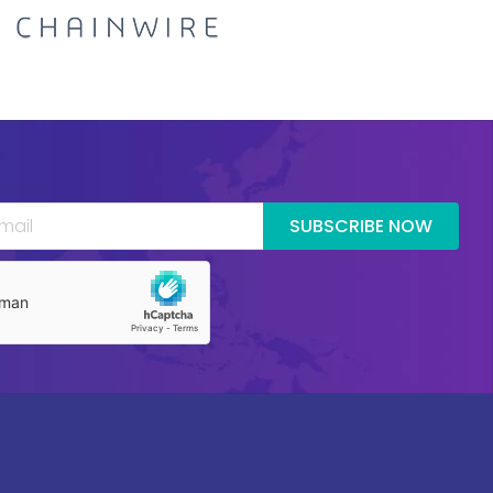
SUBSCRIBE NOW