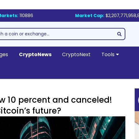
arkets:
110886
Market Cap:
$2,207,771,958,
ges
CryptoNews
CryptoNext
Tools
ow 10 percent and canceled!
tcoin’s future?