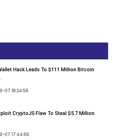
allet Hack Leads To $111 Million Bitcoin
.
8-07 18:24:56
ploit CryptoJS Flaw To Steal $5.7 Million
8-07 17:44:56