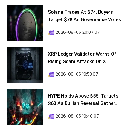
Solana Trades At $74, Buyers
Target $78 As Governance Votes...
2026-08-05 20:07:07
XRP Ledger Validator Warns Of
Rising Scam Attacks On X
2026-08-05 19:53:07
HYPE Holds Above $55, Targets
$60 As Bullish Reversal Gather...
2026-08-05 19:40:07