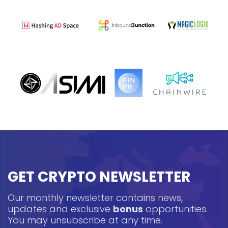
GET CRYPTO NEWSLETTER
Our monthly newsletter contains news,
updates and exclusive
bonus
opportunities.
You may unsubscribe at any time.