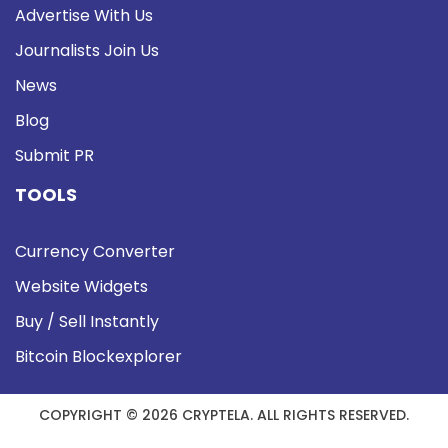
Advertise With Us
Journalists Join Us
News
Blog
Submit PR
TOOLS
Currency Converter
Website Widgets
Buy / Sell Instantly
Bitcoin Blockexplorer
COPYRIGHT © 2026 CRYPTELA. ALL RIGHTS RESERVED.