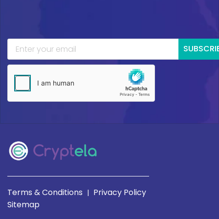
SUBSCRI
Terms & Conditions
Privacy Policy
|
Sitemap