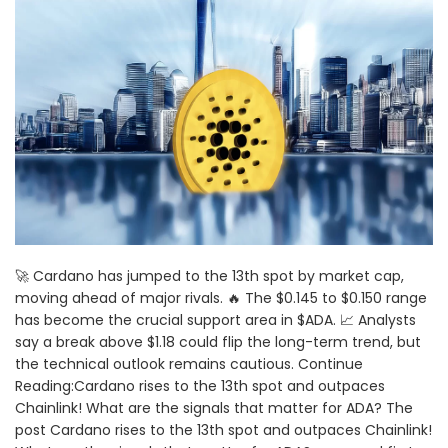
🚀 Cardano has jumped to the 13th spot by market cap,
moving ahead of major rivals. 🔥 The $0.145 to $0.150 range
has become the crucial support area in $ADA. 📈 Analysts
say a break above $1.18 could flip the long-term trend, but
the technical outlook remains cautious. Continue
Reading:Cardano rises to the 13th spot and outpaces
Chainlink! What are the signals that matter for ADA? The
post Cardano rises to the 13th spot and outpaces Chainlink!