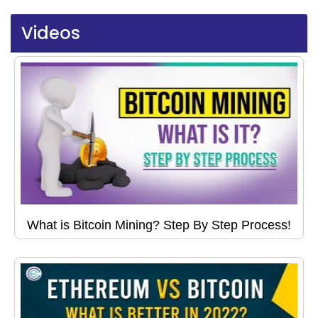
Videos
What is Bitcoin Mining? Step By Step Process!