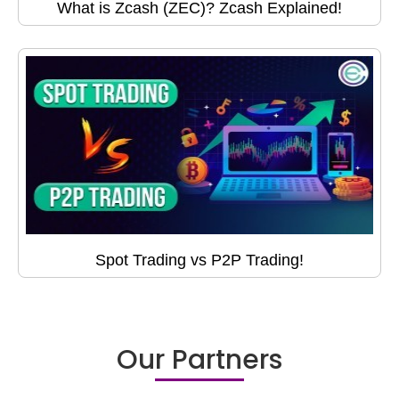
What is Zcash (ZEC)? Zcash Explained!
Spot Trading vs P2P Trading!
Our Partners