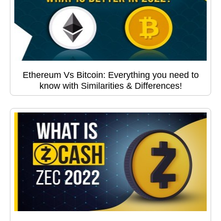
Ethereum Vs Bitcoin: Everything you need to
know with Similarities & Differences!