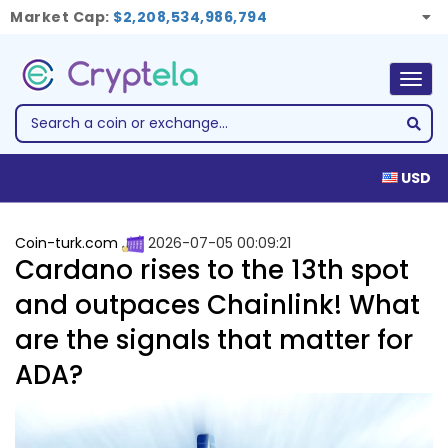
Market Cap:
$2,208,534,986,794
Togg
navig
USD
Coin-turk.com
2026-07-05 00:09:21
Cardano rises to the 13th spot
and outpaces Chainlink! What
are the signals that matter for
ADA?