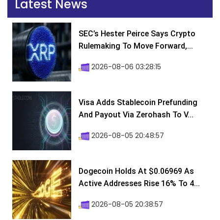
Latest News
SEC’s Hester Peirce Says Crypto
Rulemaking To Move Forward,...
2026-08-06 03:28:15
Visa Adds Stablecoin Prefunding
And Payout Via Zerohash To V...
2026-08-05 20:48:57
Dogecoin Holds At $0.06969 As
Active Addresses Rise 16% To 4...
2026-08-05 20:38:57