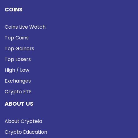
COINS
Coins Live Watch
Top Coins
Top Gainers
Top Losers
High / Low
Exchanges
Crypto ETF
ABOUT US
About Cryptela
Crypto Education