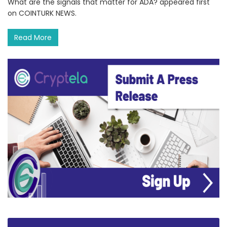
What are the signals that matter for ADA? appeared first
on COINTURK NEWS.
Read More