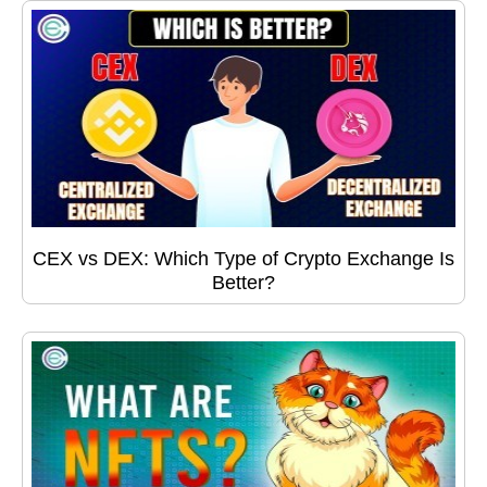
CEX vs DEX: Which Type of Crypto Exchange Is
Better?