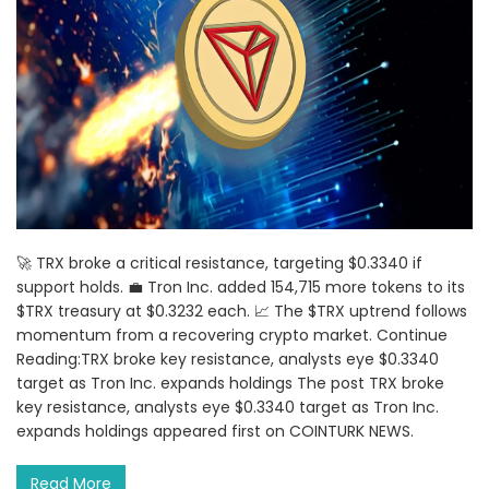
🚀 TRX broke a critical resistance, targeting $0.3340 if
support holds. 💼 Tron Inc. added 154,715 more tokens to its
$TRX treasury at $0.3232 each. 📈 The $TRX uptrend follows
momentum from a recovering crypto market. Continue
Reading:TRX broke key resistance, analysts eye $0.3340
target as Tron Inc. expands holdings The post TRX broke
key resistance, analysts eye $0.3340 target as Tron Inc.
expands holdings appeared first on COINTURK NEWS.
Read More