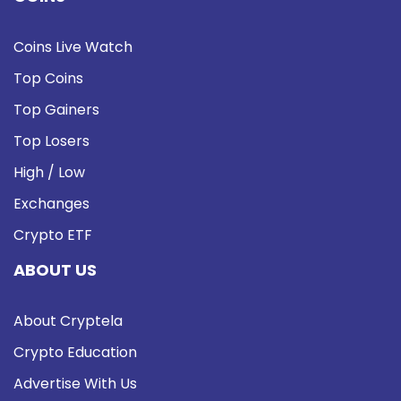
Coins Live Watch
Top Coins
Top Gainers
Top Losers
High / Low
Exchanges
Crypto ETF
ABOUT US
About Cryptela
Crypto Education
Advertise With Us