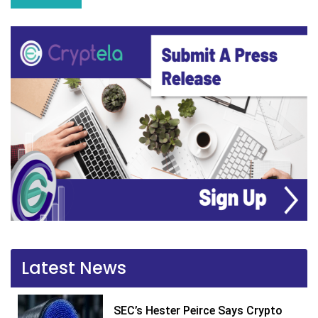
Latest News
SEC’s Hester Peirce Says Crypto