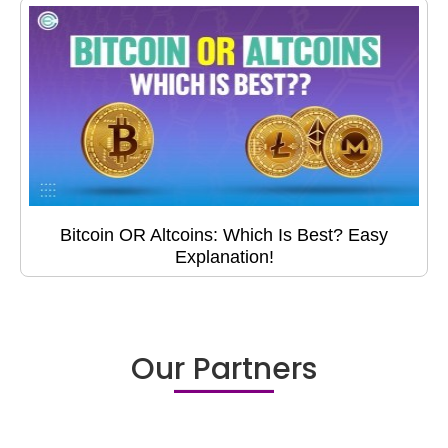
Bitcoin OR Altcoins: Which Is Best? Easy
Explanation!
Our Partners