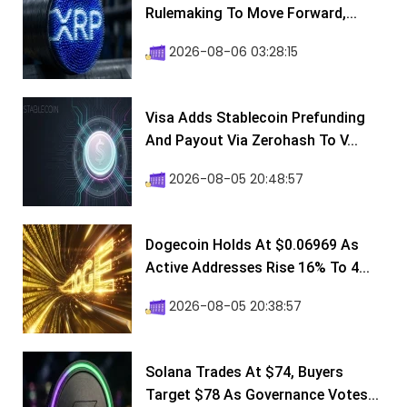
Rulemaking To Move Forward,...
2026-08-06 03:28:15
Visa Adds Stablecoin Prefunding
And Payout Via Zerohash To V...
2026-08-05 20:48:57
Dogecoin Holds At $0.06969 As
Active Addresses Rise 16% To 4...
2026-08-05 20:38:57
Solana Trades At $74, Buyers
Target $78 As Governance Votes...