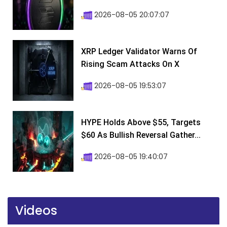
2026-08-05 20:07:07
XRP Ledger Validator Warns Of
Rising Scam Attacks On X
2026-08-05 19:53:07
HYPE Holds Above $55, Targets
$60 As Bullish Reversal Gather...
2026-08-05 19:40:07
Videos