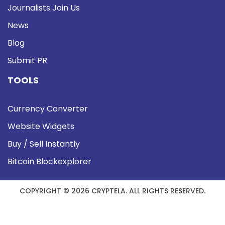
Journalists Join Us
News
Blog
Submit PR
TOOLS
Currency Converter
Website Widgets
Buy / Sell Instantly
Bitcoin Blockexplorer
COPYRIGHT © 2026 CRYPTELA. ALL RIGHTS RESERVED.