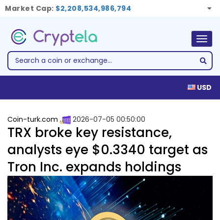
Market Cap:
$2,208,534,986,794
Togg
navig
USD
Coin-turk.com
2026-07-05 00:50:00
TRX broke key resistance,
analysts eye $0.3340 target as
Tron Inc. expands holdings