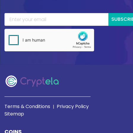
SUBSCRI
Terms & Conditions
Privacy Policy
|
Sitemap
COINS