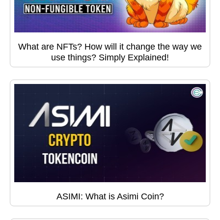
What are NFTs? How will it change the way we
use things? Simply Explained!
ASIMI: What is Asimi Coin?