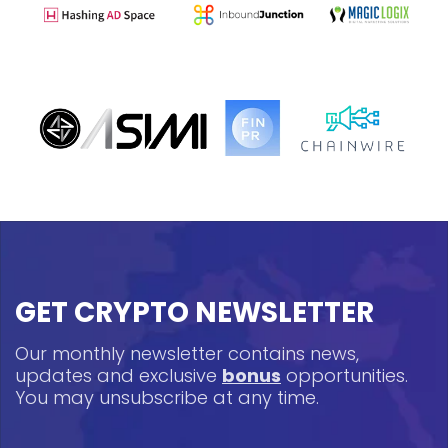
GET CRYPTO NEWSLETTER
Our monthly newsletter contains news,
updates and exclusive
bonus
opportunities.
You may unsubscribe at any time.