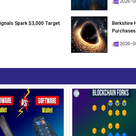
2026-0
ignals Spark $3,000 Target
Berkshire 
Purchases, 
2026-08