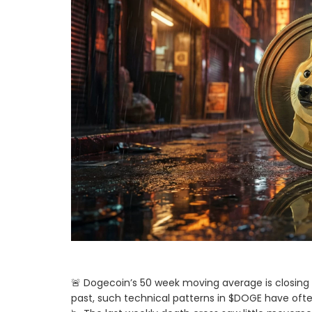
🚨 Dogecoin’s 50 week moving average is closing i
past, such technical patterns in $DOGE have often 