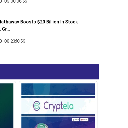
8-09 00:06:55
Hathaway Boosts $20 Billion In Stock
Gr...
-08 23:10:59