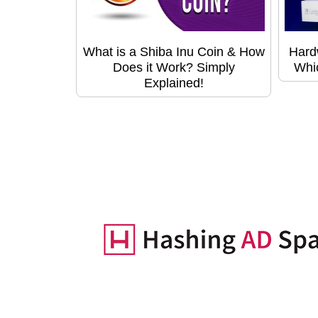
What is a Shiba Inu Coin & How
Hard
Does it Work? Simply
Whic
Explained!