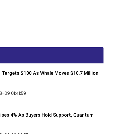
d Targets $100 As Whale Moves $10.7 Million
-09 01:41:59
Rises 4% As Buyers Hold Support, Quantum