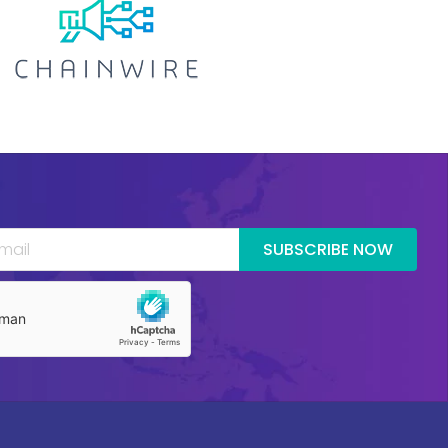
SUBSCRIBE NOW