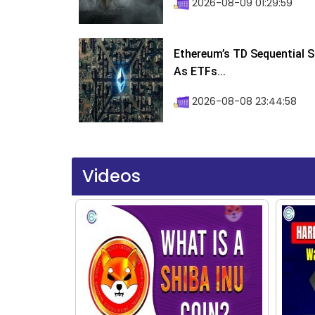
2026-08-09 01:29:59
Ethereum’s TD Sequential S
As ETFs...
2026-08-08 23:44:58
Videos