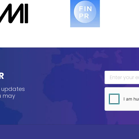
R
, updates
ou may