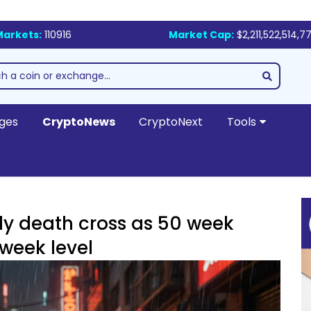
Markets:
110916
Market Cap:
$2,211,522,514,7
ges
CryptoNews
CryptoNext
Tools
ly death cross as 50 week
week level