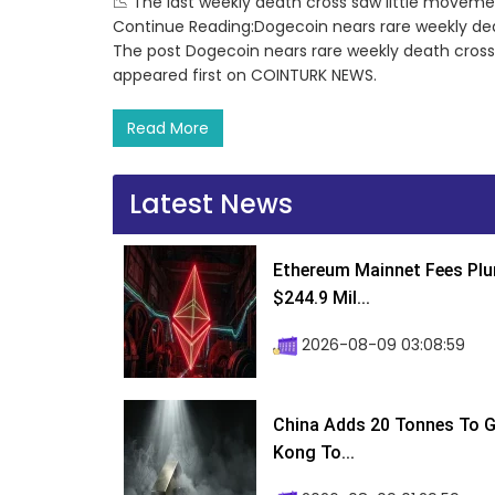
📉 The last weekly death cross saw little movemen
Continue Reading:Dogecoin nears rare weekly de
The post Dogecoin nears rare weekly death cros
appeared first on COINTURK NEWS.
Read More
Latest News
Ethereum Mainnet Fees Plu
$244.9 Mil...
2026-08-09 03:08:59
China Adds 20 Tonnes To Go
Kong To...