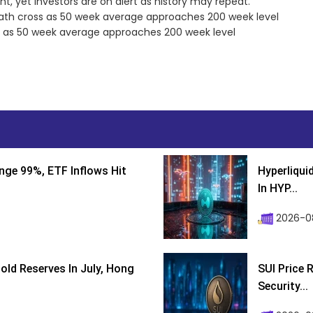
t, yet investors are on alert as history may repeat.
ath cross as 50 week average approaches 200 week level
s as 50 week average approaches 200 week level
nge 99%, ETF Inflows Hit
Hyperliqui
In HYP...
2026-08
ld Reserves In July, Hong
SUI Price 
Security...