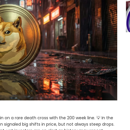
n on a rare death cross with the 200 week line. 💡 In the
signaled big shifts in price, but not always steep drops.