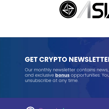
GET CRYPTO NEWSLETTE
Our monthly newsletter contains news
and exclusive
bonus
opportunities. Y
unsubscribe at any time.