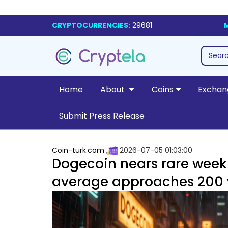
CRYPTOCURRENCIES:
29681
Home
About
Coins
Exchan
Submit Press Release
Coin-turk.com
2026-07-05 01:03:00
Dogecoin nears rare week
average approaches 200 