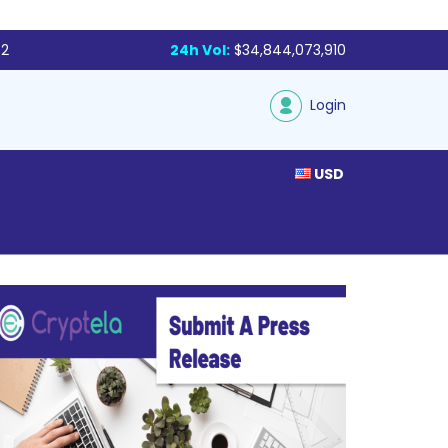
72
24h Vol:
$34,844,073,910
Login
USD