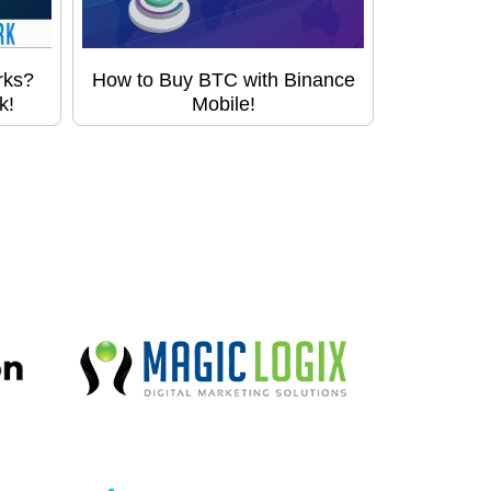
rks?
How to Buy BTC with Binance
k!
Mobile!