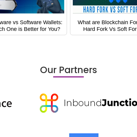
ware vs Software Wallets:
What are Blockchain Fo
h One is Better for You?
Hard Fork Vs Soft For
Our Partners